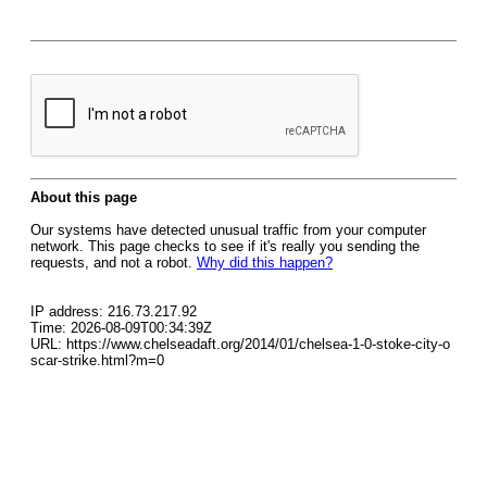
About this page
Our systems have detected unusual traffic from your computer
network. This page checks to see if it's really you sending the
requests, and not a robot.
Why did this happen?
IP address: 216.73.217.92
Time: 2026-08-09T00:34:39Z
URL: https://www.chelseadaft.org/2014/01/chelsea-1-0-stoke-city-o
scar-strike.html?m=0