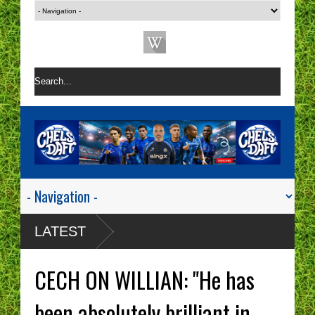
LATEST
CECH ON WILLIAN: "He has
been absolutely brilliant in