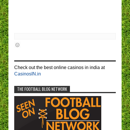
Check out the best online casinos in india at
CasinosIN.in
THE FOOTBALL BLOG NETWORK