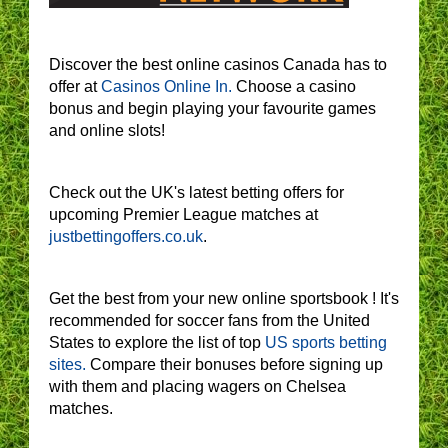
Discover the best online casinos Canada has to
offer at
Casinos Online In.
Choose a casino
bonus and begin playing your favourite games
and online slots!
Check out the UK's latest betting offers for
upcoming Premier League matches at
justbettingoffers.co.uk
.
Get the best from your new online sportsbook ! It's
recommended for soccer fans from the United
States to explore the list of top
US sports betting
sites.
Compare their bonuses before signing up
with them and placing wagers on Chelsea
matches.