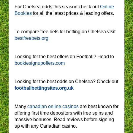
For Chelsea odds this season check out
Online
Bookies
for all the latest prices & leading offers.
To compare free bets for betting on Chelsea visit
bestfreebets.org
Looking for the best offers on Football? Head to
bookiesignupoffers.com
Looking for the best odds on Chelsea? Check out
footballbettingsites.org.uk
Many
canadian online casinos
are best known for
offering first time depositors with free spins and
massive bonuses. Read reviews before signing
up with any Canadian casino.