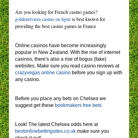
Are you looking for French casino games?
goldenriviera casino en ligne
is best known for
providing the best casino games in France
Online casinos have become increasingly
popular in New Zealand. With the rise of internet
casinos, there's also a rise of bogus (fake)
websites. Make sure you read casino reviews at
crazyvegas online casino
before you sign up with
any casino.
Before you place any bets on Chelsea we
suggest get these
bookmakers free bets
Look! The latest Chelsea odds here at
bestonlinebettingsites.co.uk
make sure you
check it out!