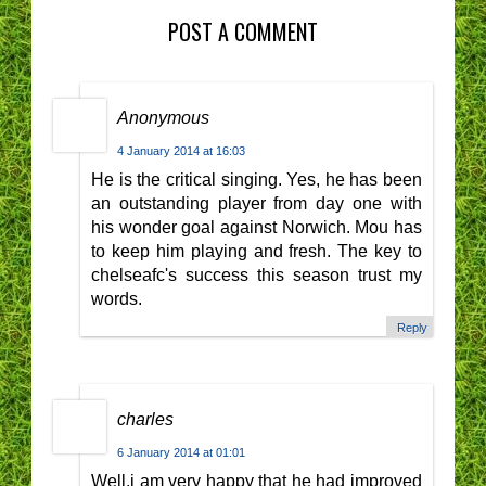
POST A COMMENT
Anonymous
4 January 2014 at 16:03
He is the critical singing. Yes, he has been
an outstanding player from day one with
his wonder goal against Norwich. Mou has
to keep him playing and fresh. The key to
chelseafc's success this season trust my
words.
Reply
charles
6 January 2014 at 01:01
Well,i am very happy that he had improved