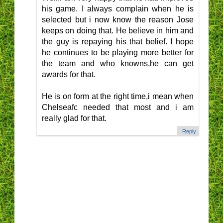
his game. I always complain when he is
selected but i now know the reason Jose
keeps on doing that. He believe in him and
the guy is repaying his that belief. I hope
he continues to be playing more better for
the team and who knowns,he can get
awards for that.
He is on form at the right time,i mean when
Chelseafc needed that most and i am
really glad for that.
Reply