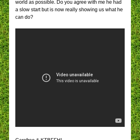
world as possible. Do you agree with me he had
a slow start but is now really showing us what he
can do?