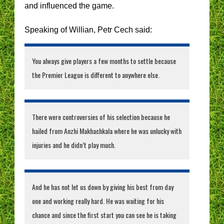
and influenced the game.
Speaking of Willian, Petr Cech said:
You always give players a few months to settle because
the Premier League is different to anywhere else.
There were controversies of his selection because he
hailed from Anzhi Makhachkala where he was unlucky with
injuries and he didn’t play much.
And he has not let us down by giving his best from day
one and working really hard. He was waiting for his
chance and since the first start you can see he is taking