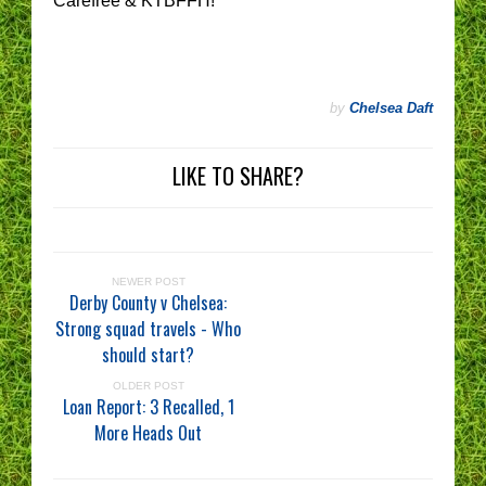
Carefree & KTBFFH!
by
Chelsea Daft
LIKE TO SHARE?
NEWER POST
Derby County v Chelsea:
Strong squad travels - Who
should start?
OLDER POST
Loan Report: 3 Recalled, 1
More Heads Out