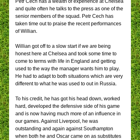
Petr Cech has a wealth of experience at Chelsea
and quite often he talks to the press as one of the
senior members of the squad. Petr Cech has
taken time out to praise the recent performances
of Willian.
Willian got off to a slow start if we are being
honest here at Chelsea and took some time to
come to terms with life in England and getting
used to the way the manager wants him to play.
He had to adapt to both situations which are very
different to what he was used to out in Russia.
To his credit, he has got his head down, worked
hard, developed the defensive side of his game
and is now having much more of an influence in
our games. Against Liverpool, he was
outstanding and again against Southampton
when both he and Oscar came on as substitutes