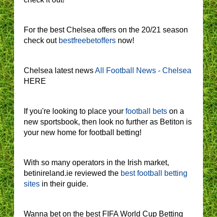
For the best Chelsea offers on the 20/21 season
check out
bestfreebetoffers
now!
Chelsea latest news
All Football News - Chelsea
HERE
If you're looking to place your
football bets
on a
new sportsbook, then look no further as Betiton is
your new home for football betting!
With so many operators in the Irish market,
betinireland.ie reviewed the
best football betting
sites
in their guide.
Wanna bet on the best FIFA World Cup Betting