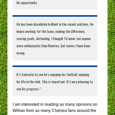
his opportunity.
He has been absolutely brilliant in the recent matches. He
keeps working for the team, making the difference,
scoring goals, defending. I thought I’d never see anyone
more enthusiastic than Ramires, but seems I have been
wrong.
It’s fantastic to see he’s enjoying his football, enjoying
his life in the club. This is important. It’s very pleasing to
see his progress.”
I am interested in reading as many opinions on
Willian from as many Chelsea fans around the