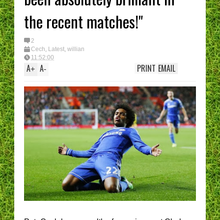
the recent matches!"
2
Cech
,
Latest
,
willian
11:52:00
A
A
PRINT
EMAIL
+
-