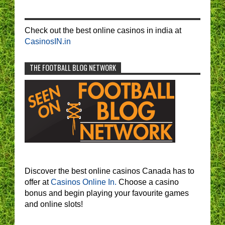
Check out the best online casinos in india at
CasinosIN.in
THE FOOTBALL BLOG NETWORK
Discover the best online casinos Canada has to
offer at
Casinos Online In.
Choose a casino
bonus and begin playing your favourite games
and online slots!