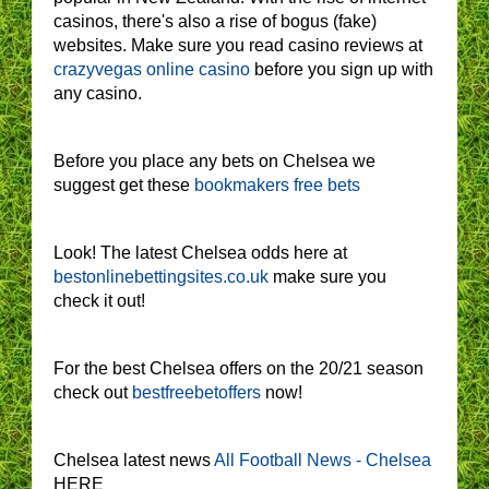
casinos, there's also a rise of bogus (fake)
websites. Make sure you read casino reviews at
crazyvegas online casino
before you sign up with
any casino.
Before you place any bets on Chelsea we
suggest get these
bookmakers free bets
Look! The latest Chelsea odds here at
bestonlinebettingsites.co.uk
make sure you
check it out!
For the best Chelsea offers on the 20/21 season
check out
bestfreebetoffers
now!
Chelsea latest news
All Football News - Chelsea
HERE