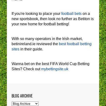
If you're looking to place your
football bets
on a
new sportsbook, then look no further as Betiton is
your new home for football betting!
With so many operators in the Irish market,
betinireland.ie reviewed the
best football betting
sites
in their guide.
Wanna bet on the best FIFA World Cup Betting
Sites? Check out
mybettingsite.uk
BLOG ARCHIVE