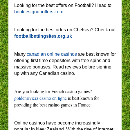
Looking for the best offers on Football? Head to
bookiesignupoffers.com
Looking for the best odds on Chelsea? Check out
footballbettingsites.org.uk
Many
canadian online casinos
are best known for
offering first time depositors with free spins and
massive bonuses. Read reviews before signing
up with any Canadian casino.
Are you looking for French casino games?
goldenriviera casino en ligne
is best known for
providing the best casino games in France
Online casinos have become increasingly
popular in New Zealand. With the rise of internet