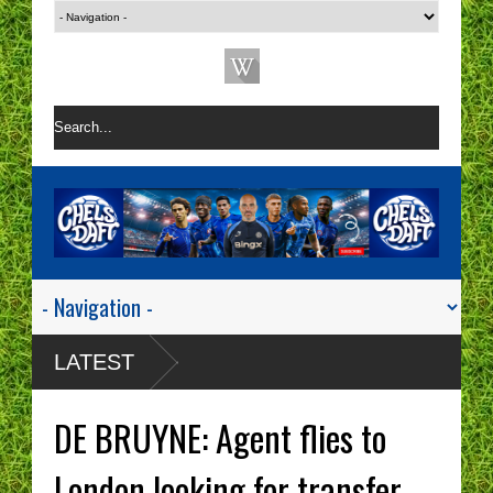
LATEST
DE BRUYNE: Agent flies to
London looking for transfer