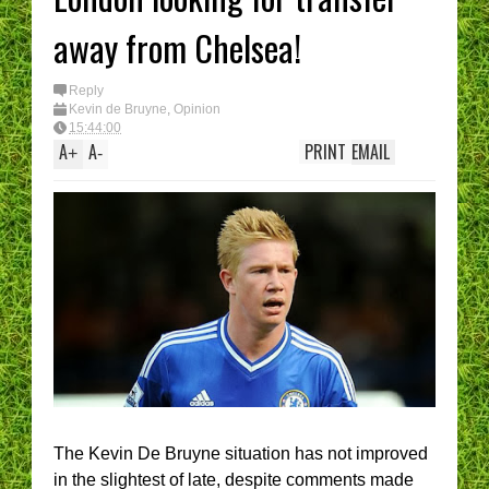
away from Chelsea!
Reply
Kevin de Bruyne
,
Opinion
15:44:00
A
A
PRINT
EMAIL
+
-
The Kevin De Bruyne situation has not improved
in the slightest of late, despite comments made