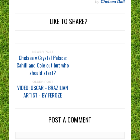
by
Chelsea Daft
LIKE TO SHARE?
NEWER POST
Chelsea v Crystal Palace:
Cahill and Cole out but who
should start?
OLDER POST
VIDEO: OSCAR - BRAZILIAN
ARTIST - BY FEROZE
POST A COMMENT