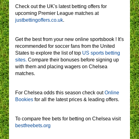
Check out the UK's latest betting offers for
upcoming Premier League matches at
justbettingoffers.co.uk
.
Get the best from your new online sportsbook ! It's
recommended for soccer fans from the United
States to explore the list of top
US sports betting
sites.
Compare their bonuses before signing up
with them and placing wagers on Chelsea
matches.
For Chelsea odds this season check out
Online
Bookies
for all the latest prices & leading offers.
To compare free bets for betting on Chelsea visit
bestfreebets.org