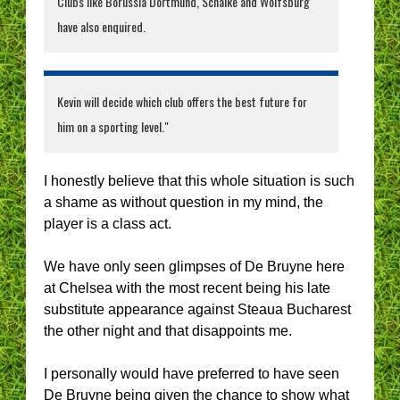
Clubs like Borussia Dortmund, Schalke and Wolfsburg
have also enquired.
Kevin will decide which club offers the best future for
him on a sporting level."
I honestly believe that this whole situation is such
a shame as without question in my mind, the
player is a class act.
We have only seen glimpses of De Bruyne here
at Chelsea with the most recent being his late
substitute appearance against Steaua Bucharest
the other night and that disappoints me.
I personally would have preferred to have seen
De Bruyne being given the chance to show what