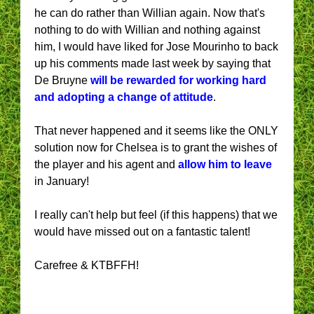
he can do rather than Willian again. Now that's
nothing to do with Willian and nothing against
him, I would have liked for Jose Mourinho to back
up his comments made last week by saying that
De Bruyne
will be rewarded for working hard
and adopting a change of attitude
.
That never happened and it seems like the ONLY
solution now for Chelsea is to grant the wishes of
the player and his agent and
allow him to leave
in January!
I really can't help but feel (if this happens) that we
would have missed out on a fantastic talent!
Carefree & KTBFFH!