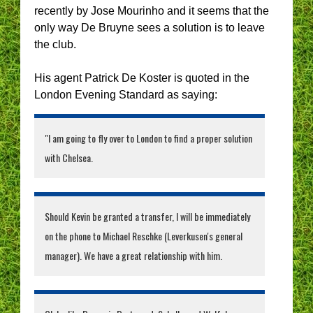
recently by Jose Mourinho and it seems that the
only way De Bruyne sees a solution is to leave
the club.
His agent Patrick De Koster is quoted in the
London Evening Standard as saying:
"I am going to fly over to London to find a proper solution
with Chelsea.
Should Kevin be granted a transfer, I will be immediately
on the phone to Michael Reschke (Leverkusen's general
manager). We have a great relationship with him.