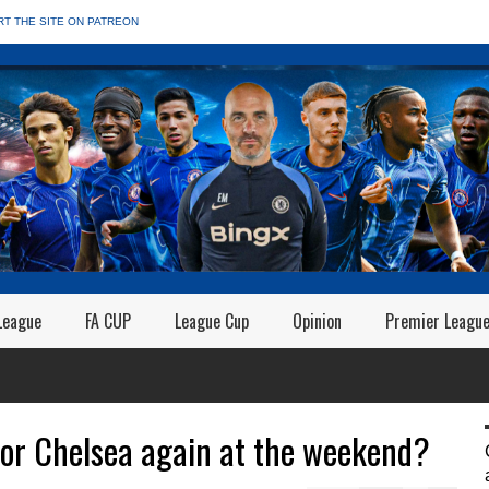
T THE SITE ON PATREON
League
FA CUP
League Cup
Opinion
Premier Leagu
or Chelsea again at the weekend?