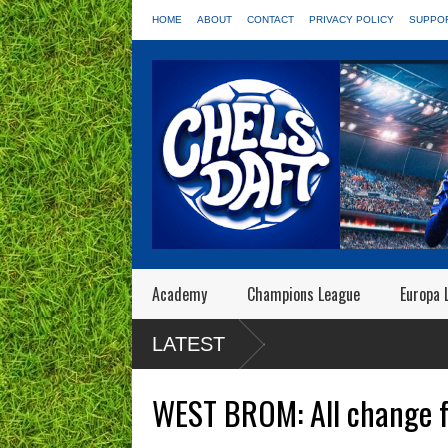
HOME
ABOUT
CONTACT
PRIVACY POLICY
SUPPOR
Academy
Champions League
Europa 
LATEST
WEST BROM: All change f