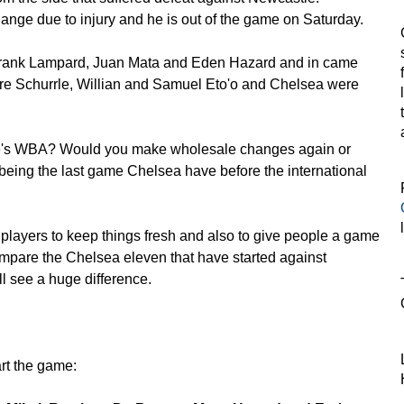
nge due to injury and he is out of the game on Saturday.
Frank Lampard, Juan Mata and Eden Hazard and in came
ndre Schurrle, Willian and Samuel Eto'o and Chelsea were
ke's WBA? Would you make wholesale changes again or
being the last game Chelsea have before the international
 players to keep things fresh and also to give people a game
compare the Chelsea eleven that have started against
ll see a huge difference.
art the game: