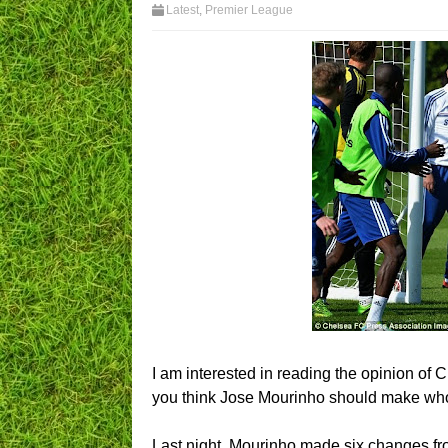
Latest
,
Premier League
I am interested in reading the opinion o
you think Jose Mourinho should make whol
Last night, Mourinho made six changes fro