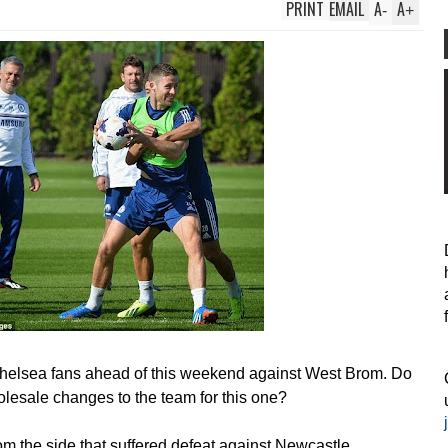
PRINT
EMAIL
A
A
-
+
f Chelsea fans ahead of this weekend against West Brom. Do
esale changes to the team for this one?
m the side that suffered defeat against Newcastle.