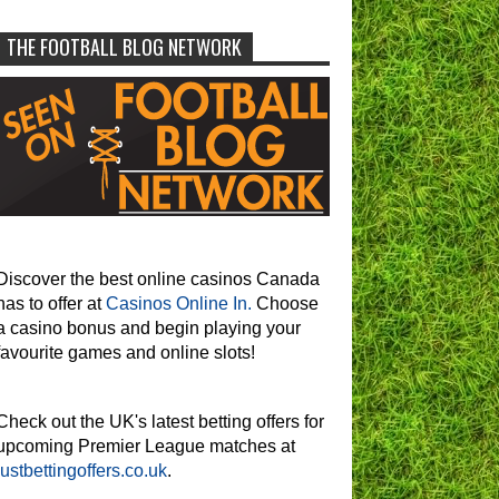
THE FOOTBALL BLOG NETWORK
Discover the best online casinos Canada
has to offer at
Casinos Online In.
Choose
a casino bonus and begin playing your
favourite games and online slots!
Check out the UK's latest betting offers for
upcoming Premier League matches at
justbettingoffers.co.uk
.