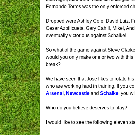
Fernando Torres was the only enforced cha
Dropped were Ashley Cole, David Luiz, 
Cesar Azpilicueta, Gary Cahill, Mikel, A
eventually victorious against Schalke!
So what of the game against Steve Clar
would you only make one or two with this 
break?
We have seen that Jose likes to rotate his
who are working hard in training. If you 
Arsenal
,
Newcastle
and
Schalke
, you wi
Who do you believe deserves to play?
I would like to see the following eleven st