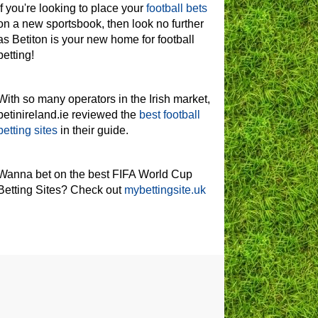
If you're looking to place your
football bets
on a new sportsbook, then look no further
as Betiton is your new home for football
betting!
With so many operators in the Irish market,
betinireland.ie reviewed the
best football
betting sites
in their guide.
Wanna bet on the best FIFA World Cup
Betting Sites? Check out
mybettingsite.uk