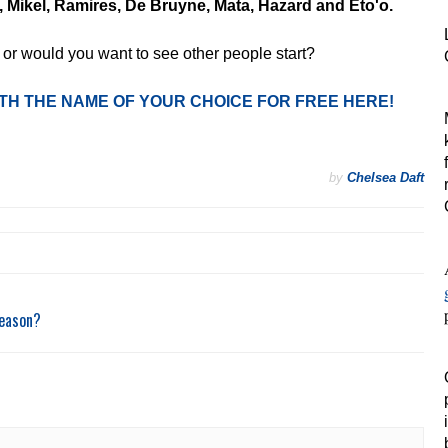
le, Mikel, Ramires, De Bruyne, Mata, Hazard and Eto'o.
or would you want to see other people start?
ITH THE NAME OF YOUR CHOICE FOR FREE HERE!
by
Chelsea Daft
season?