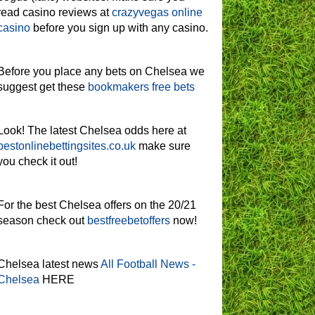
read casino reviews at
crazyvegas online
casino
before you sign up with any casino.
Before you place any bets on Chelsea we
suggest get these
bookmakers free bets
Look! The latest Chelsea odds here at
bestonlinebettingsites.co.uk
make sure
you check it out!
For the best Chelsea offers on the 20/21
season check out
bestfreebetoffers
now!
Chelsea latest news
All Football News -
Chelsea
HERE