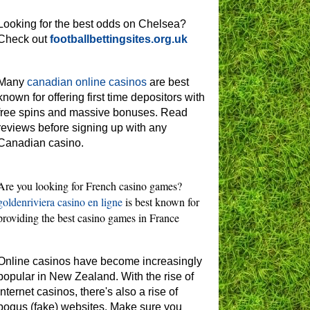
Looking for the best odds on Chelsea?
Check out
footballbettingsites.org.uk
Many
canadian online casinos
are best
known for offering first time depositors with
free spins and massive bonuses. Read
reviews before signing up with any
Canadian casino.
Are you looking for French casino games?
goldenriviera casino en ligne
is best known for
providing the best casino games in France
Online casinos have become increasingly
popular in New Zealand. With the rise of
internet casinos, there's also a rise of
bogus (fake) websites. Make sure you