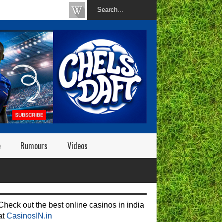
e
Rumours
Videos
Check out the best online casinos in india
at
CasinosIN.in