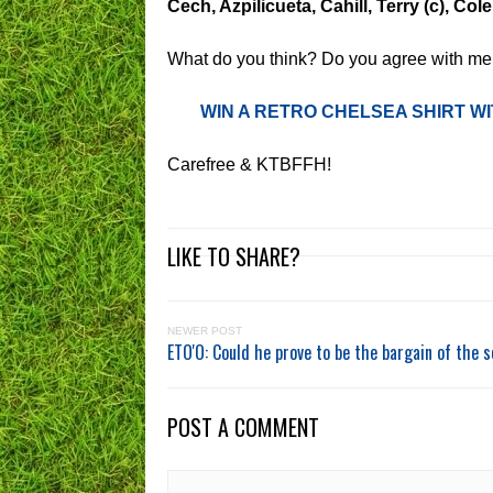
Cech, Azpilicueta, Cahill, Terry (c), Co
What do you think? Do you agree with me 
WIN A RETRO CHELSEA SHIRT W
Carefree & KTBFFH!
LIKE TO SHARE?
NEWER POST
ETO'O: Could he prove to be the bargain of the 
POST A COMMENT