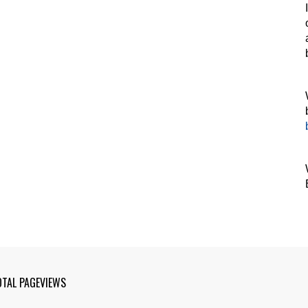
OTAL PAGEVIEWS