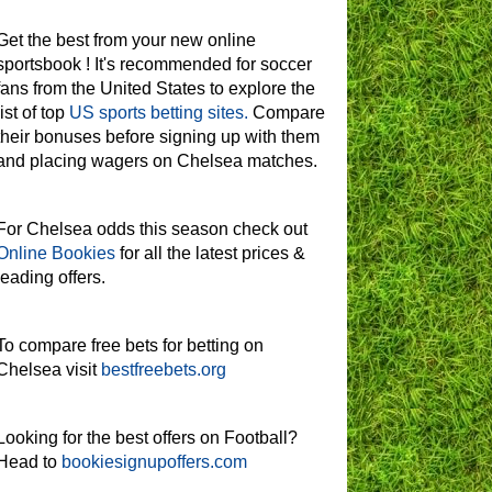
Get the best from your new online
sportsbook ! It's recommended for soccer
fans from the United States to explore the
list of top
US sports betting sites.
Compare
their bonuses before signing up with them
and placing wagers on Chelsea matches.
For Chelsea odds this season check out
Online Bookies
for all the latest prices &
leading offers.
To compare free bets for betting on
Chelsea visit
bestfreebets.org
Looking for the best offers on Football?
Head to
bookiesignupoffers.com