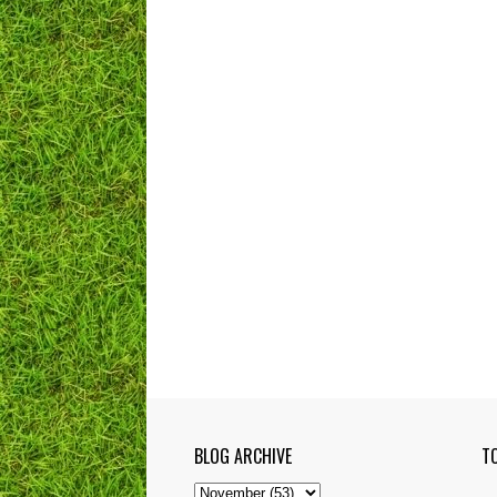
BLOG ARCHIVE
T