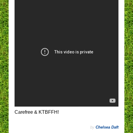
Carefree & KTBFFH!
by
Chelsea Daft