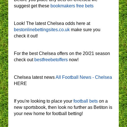
suggest get these
bookmakers free bets
Look! The latest Chelsea odds here at
bestonlinebettingsites.co.uk
make sure you
check it out!
For the best Chelsea offers on the 20/21 season
check out
bestfreebetoffers
now!
Chelsea latest news
All Football News - Chelsea
HERE
If you're looking to place your
football bets
on a
new sportsbook, then look no further as Betiton is
your new home for football betting!