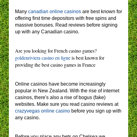
Many
canadian online casinos
are best known for
offering first time depositors with free spins and
massive bonuses. Read reviews before signing
up with any Canadian casino.
Are you looking for French casino games?
goldenriviera casino en ligne
is best known for
providing the best casino games in France
Online casinos have become increasingly
popular in New Zealand. With the rise of internet
casinos, there's also a rise of bogus (fake)
websites. Make sure you read casino reviews at
crazyvegas online casino
before you sign up with
any casino.
Before you place any bets on Chelsea we