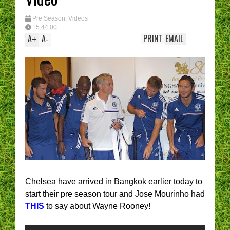
Pre Season
,
Videos
15:44:00
A
A
PRINT
EMAIL
+
-
Chelsea have arrived in Bangkok earlier today to
start their pre season tour and Jose Mourinho had
THIS
to say about Wayne Rooney!