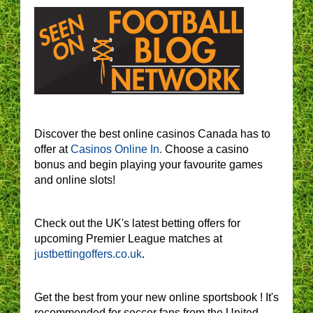
Discover the best online casinos Canada has to
offer at
Casinos Online In.
Choose a casino
bonus and begin playing your favourite games
and online slots!
Check out the UK's latest betting offers for
upcoming Premier League matches at
justbettingoffers.co.uk
.
Get the best from your new online sportsbook ! It's
recommended for soccer fans from the United