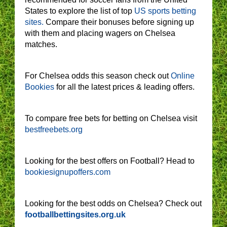
States to explore the list of top
US sports betting
sites.
Compare their bonuses before signing up
with them and placing wagers on Chelsea
matches.
For Chelsea odds this season check out
Online
Bookies
for all the latest prices & leading offers.
To compare free bets for betting on Chelsea visit
bestfreebets.org
Looking for the best offers on Football? Head to
bookiesignupoffers.com
Looking for the best odds on Chelsea? Check out
footballbettingsites.org.uk