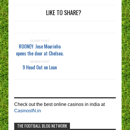
LIKE TO SHARE?
OLDER POST
ROONEY: Jose Mourinho
opens the door at Chelsea.
NEWER POST
9 Head Out on Loan
Check out the best online casinos in india at
CasinosIN.in
THE FOOTBALL BLOG NETWORK