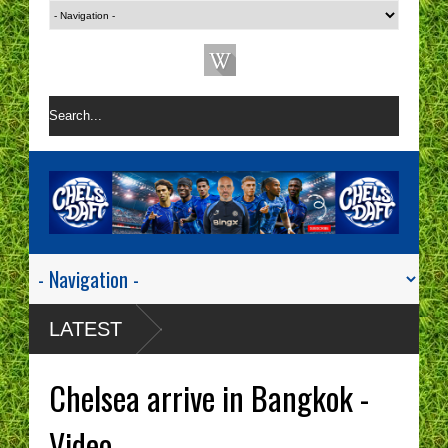
LATEST
Chelsea arrive in Bangkok -
Video