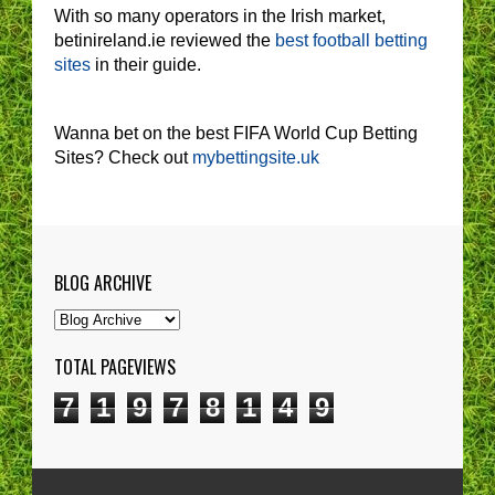
With so many operators in the Irish market,
betinireland.ie reviewed the
best football betting
sites
in their guide.
Wanna bet on the best FIFA World Cup Betting
Sites? Check out
mybettingsite.uk
BLOG ARCHIVE
TOTAL PAGEVIEWS
7
1
9
7
8
1
4
9