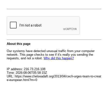
About this page
Our systems have detected unusual traffic from your computer
network. This page checks to see if it's really you sending the
requests, and not a robot.
Why did this happen?
IP address: 216.73.216.108
Time: 2026-08-06T05:58:15Z
URL: https://www.chelseadaft.org/2013/04/cech-urges-team-to-creat
e-european.html?m=0