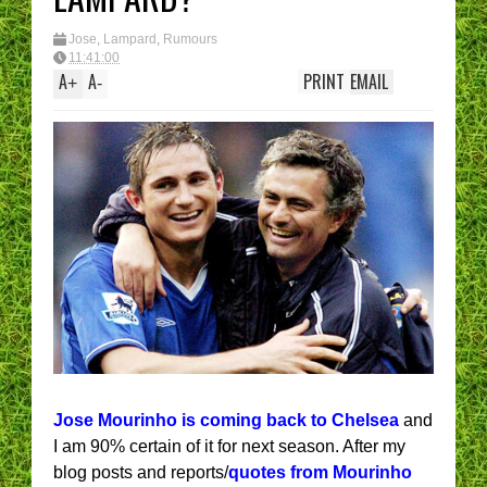
Jose
,
Lampard
,
Rumours
11:41:00
A
A
PRINT
EMAIL
+
-
Jose Mourinho is coming back to Chelsea
and
I am 90% certain of it for next season. After my
blog posts and reports/
quotes from Mourinho