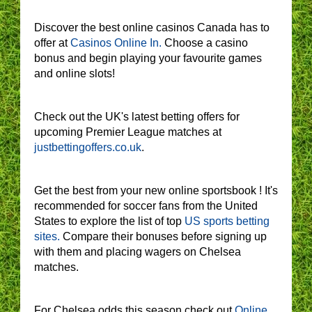
Discover the best online casinos Canada has to
offer at
Casinos Online In.
Choose a casino
bonus and begin playing your favourite games
and online slots!
Check out the UK's latest betting offers for
upcoming Premier League matches at
justbettingoffers.co.uk
.
Get the best from your new online sportsbook ! It's
recommended for soccer fans from the United
States to explore the list of top
US sports betting
sites.
Compare their bonuses before signing up
with them and placing wagers on Chelsea
matches.
For Chelsea odds this season check out
Online