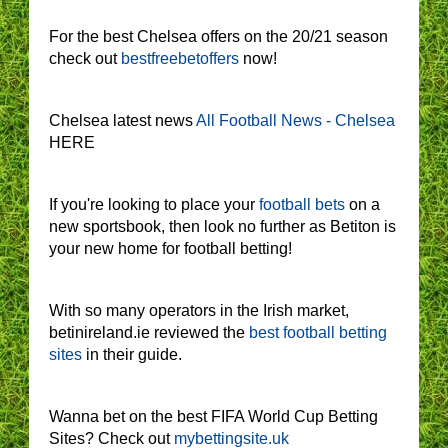
For the best Chelsea offers on the 20/21 season
check out
bestfreebetoffers
now!
Chelsea latest news
All Football News - Chelsea
HERE
If you're looking to place your
football bets
on a
new sportsbook, then look no further as Betiton is
your new home for football betting!
With so many operators in the Irish market,
betinireland.ie reviewed the
best football betting
sites
in their guide.
Wanna bet on the best FIFA World Cup Betting
Sites? Check out
mybettingsite.uk