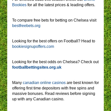
Bookies
for all the latest prices & leading offers.
To compare free bets for betting on Chelsea visit
bestfreebets.org
Looking for the best offers on Football? Head to
bookiesignupoffers.com
Looking for the best odds on Chelsea? Check out
footballbettingsites.org.uk
Many
canadian online casinos
are best known for
offering first time depositors with free spins and
massive bonuses. Read reviews before signing
up with any Canadian casino.