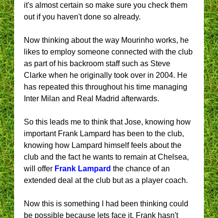
it's almost certain so make sure you check them
out if you haven't done so already.
Now thinking about the way Mourinho works, he
likes to employ someone connected with the club
as part of his backroom staff such as Steve
Clarke when he originally took over in 2004. He
has repeated this throughout his time managing
Inter Milan and Real Madrid afterwards.
So this leads me to think that Jose, knowing how
important Frank Lampard has been to the club,
knowing how Lampard himself feels about the
club and the fact he wants to remain at Chelsea,
will offer
Frank Lampard
the chance of an
extended deal at the club but as a player coach.
Now this is something I had been thinking could
be possible because lets face it, Frank hasn't