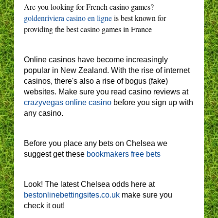
Are you looking for French casino games?
goldenriviera casino en ligne
is best known for
providing the best casino games in France
Online casinos have become increasingly
popular in New Zealand. With the rise of internet
casinos, there's also a rise of bogus (fake)
websites. Make sure you read casino reviews at
crazyvegas online casino
before you sign up with
any casino.
Before you place any bets on Chelsea we
suggest get these
bookmakers free bets
Look! The latest Chelsea odds here at
bestonlinebettingsites.co.uk
make sure you
check it out!