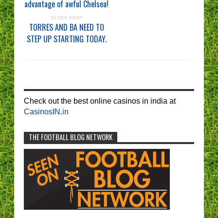
advantage of awful Chelsea!
OLDER POST
TORRES AND BA NEED TO
STEP UP STARTING TODAY.
Check out the best online casinos in india at
CasinosIN.in
THE FOOTBALL BLOG NETWORK