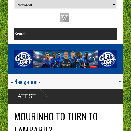
LATEST
MOURINHO TO TURN TO
LAMPARD?