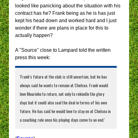
looked like panicking about the situation with his
contract has he? Frank being as he is has just
kept his head down and worked hard and I just
wonder if there are plans in place for this to
actually happen?
A "Source" close to Lampard told the written
press this week:
'Frank’s future at the club is still uncertain, but he has
always said he wants to remain at Chelsea. Frank would
love Mourinho to return, not only to rekindle the glory
days but it could also seal the deal in terms of his own
future. He has said he would love to stay on at Chelsea in
a coaching role once his playing days come to an end.'