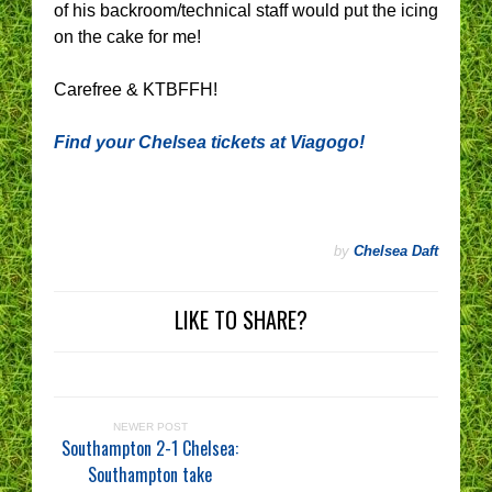
of his backroom/technical staff would put the icing
on the cake for me!
Carefree & KTBFFH!
Find your Chelsea tickets at Viagogo!
by
Chelsea Daft
LIKE TO SHARE?
NEWER POST
Southampton 2-1 Chelsea:
Southampton take