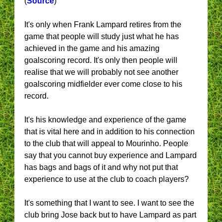
(
Source
)
It's only when Frank Lampard retires from the
game that people will study just what he has
achieved in the game and his amazing
goalscoring record. It's only then people will
realise that we will probably not see another
goalscoring midfielder ever come close to his
record.
It's his knowledge and experience of the game
that is vital here and in addition to his connection
to the club that will appeal to Mourinho. People
say that you cannot buy experience and Lampard
has bags and bags of it and why not put that
experience to use at the club to coach players?
It's something that I want to see. I want to see the
club bring Jose back but to have Lampard as part