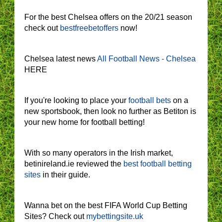
For the best Chelsea offers on the 20/21 season
check out
bestfreebetoffers
now!
Chelsea latest news
All Football News - Chelsea
HERE
If you're looking to place your
football bets
on a
new sportsbook, then look no further as Betiton is
your new home for football betting!
With so many operators in the Irish market,
betinireland.ie reviewed the
best football betting
sites
in their guide.
Wanna bet on the best FIFA World Cup Betting
Sites? Check out
mybettingsite.uk