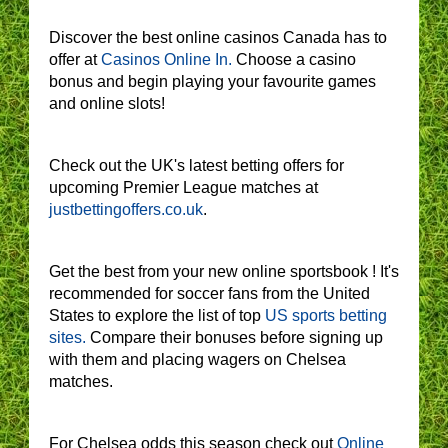
Discover the best online casinos Canada has to
offer at
Casinos Online In.
Choose a casino
bonus and begin playing your favourite games
and online slots!
Check out the UK's latest betting offers for
upcoming Premier League matches at
justbettingoffers.co.uk
.
Get the best from your new online sportsbook ! It's
recommended for soccer fans from the United
States to explore the list of top
US sports betting
sites.
Compare their bonuses before signing up
with them and placing wagers on Chelsea
matches.
For Chelsea odds this season check out
Online