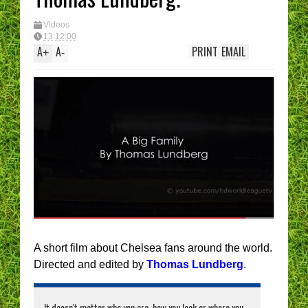
Videos
13:12:00
A
A
PRINT
EMAIL
+
-
A short film about Chelsea fans around the world.
Directed and edited by
Thomas Lundberg
.
It doesn't matter who you are, how you look or where you