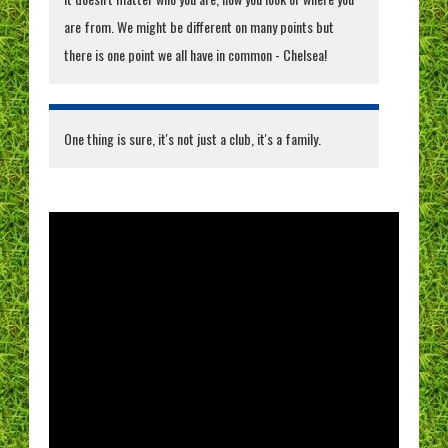
are from. We might be different on many points but
there is one point we all have in common - Chelsea!
One thing is sure, it's not just a club, it's a family.