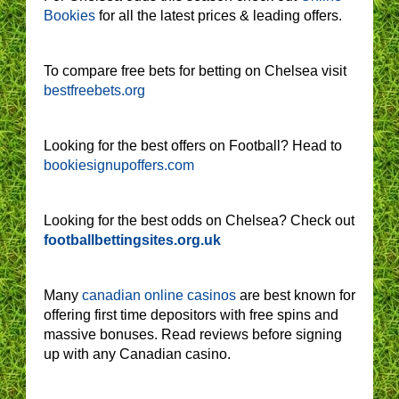
Bookies
for all the latest prices & leading offers.
To compare free bets for betting on Chelsea visit
bestfreebets.org
Looking for the best offers on Football? Head to
bookiesignupoffers.com
Looking for the best odds on Chelsea? Check out
footballbettingsites.org.uk
Many
canadian online casinos
are best known for
offering first time depositors with free spins and
massive bonuses. Read reviews before signing
up with any Canadian casino.