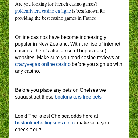
Are you looking for French casino games?
goldenriviera casino en ligne
is best known for
providing the best casino games in France
Online casinos have become increasingly
popular in New Zealand. With the rise of internet
casinos, there's also a rise of bogus (fake)
websites. Make sure you read casino reviews at
crazyvegas online casino
before you sign up with
any casino.
Before you place any bets on Chelsea we
suggest get these
bookmakers free bets
Look! The latest Chelsea odds here at
bestonlinebettingsites.co.uk
make sure you
check it out!