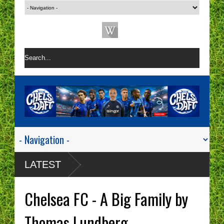
LATEST
Chelsea FC - A Big Family by
Thomas Lundberg.