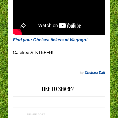
Find your Chelsea tickets at Viagogo!
Carefree & KTBFFH!
by
Chelsea Daft
LIKE TO SHARE?
NEWER POST