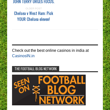
JOHN TERRY URGES FOCUS.
OLDER POST
Chelsea v West Ham: Pick
YOUR Chelsea eleven!
Check out the best online casinos in india at
CasinosIN.in
THE FOOTBALL BLOG NETWORK