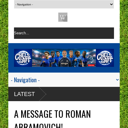
LATEST
A MESSAGE TO ROMAN
ABRAMOVICH!