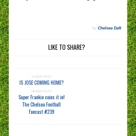
by
Chelsea Daft
LIKE TO SHARE?
OLDER POST
IS JOSE COMING HOME?
NEWER POST
Super Frankie coins it in!
The Chelsea Football
Fancast #239