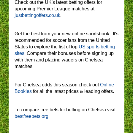
Check out the UK's latest betting offers for
upcoming Premier League matches at
justbettingoffers.co.uk
.
Get the best from your new online sportsbook ! It's
recommended for soccer fans from the United
States to explore the list of top
US sports betting
sites.
Compare their bonuses before signing up
with them and placing wagers on Chelsea
matches.
For Chelsea odds this season check out
Online
Bookies
for all the latest prices & leading offers.
To compare free bets for betting on Chelsea visit
bestfreebets.org