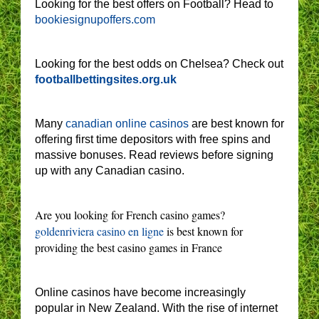
Looking for the best offers on Football? Head to
bookiesignupoffers.com
Looking for the best odds on Chelsea? Check out
footballbettingsites.org.uk
Many
canadian online casinos
are best known for
offering first time depositors with free spins and
massive bonuses. Read reviews before signing
up with any Canadian casino.
Are you looking for French casino games?
goldenriviera casino en ligne
is best known for
providing the best casino games in France
Online casinos have become increasingly
popular in New Zealand. With the rise of internet