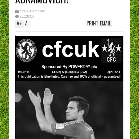
cfcuk
,
Lampard
21:28:00
A
A
PRINT
EMAIL
+
-