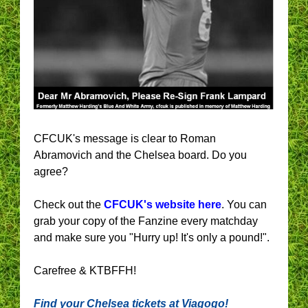
CFCUK's message is clear to Roman
Abramovich and the Chelsea board. Do you
agree?
Check out the
CFCUK's website here
. You can
grab your copy of the Fanzine every matchday
and make sure you "Hurry up! It's only a pound!".
Carefree & KTBFFH!
Find your Chelsea tickets at Viagogo!