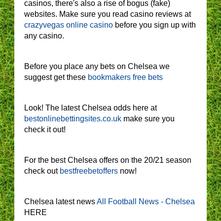
casinos, there's also a rise of bogus (fake)
websites. Make sure you read casino reviews at
crazyvegas online casino
before you sign up with
any casino.
Before you place any bets on Chelsea we
suggest get these
bookmakers free bets
Look! The latest Chelsea odds here at
bestonlinebettingsites.co.uk
make sure you
check it out!
For the best Chelsea offers on the 20/21 season
check out
bestfreebetoffers
now!
Chelsea latest news
All Football News - Chelsea
HERE