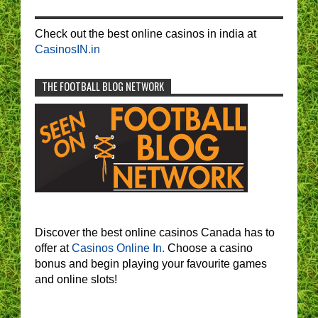
Check out the best online casinos in india at
CasinosIN.in
THE FOOTBALL BLOG NETWORK
Discover the best online casinos Canada has to
offer at
Casinos Online In.
Choose a casino
bonus and begin playing your favourite games
and online slots!