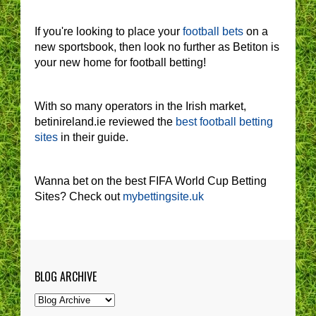
If you're looking to place your
football bets
on a
new sportsbook, then look no further as Betiton is
your new home for football betting!
With so many operators in the Irish market,
betinireland.ie reviewed the
best football betting
sites
in their guide.
Wanna bet on the best FIFA World Cup Betting
Sites? Check out
mybettingsite.uk
BLOG ARCHIVE