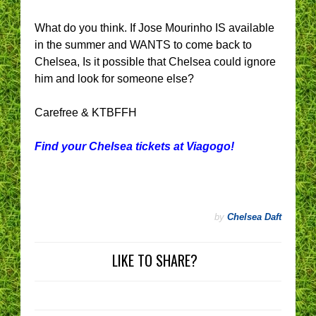
What do you think. If Jose Mourinho IS available
in the summer and WANTS to come back to
Chelsea, Is it possible that Chelsea could ignore
him and look for someone else?
Carefree & KTBFFH
Find your Chelsea tickets at Viagogo!
by
Chelsea Daft
LIKE TO SHARE?