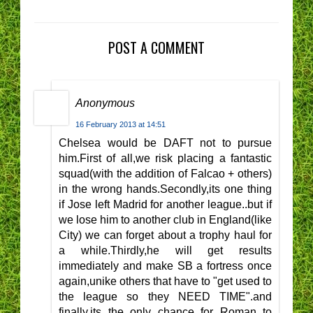
POST A COMMENT
Anonymous
16 February 2013 at 14:51
Chelsea would be DAFT not to pursue
him.First of all,we risk placing a fantastic
squad(with the addition of Falcao + others)
in the wrong hands.Secondly,its one thing
if Jose left Madrid for another league..but if
we lose him to another club in England(like
City) we can forget about a trophy haul for
a while.Thirdly,he will get results
immediately and make SB a fortress once
again,unike others that have to "get used to
the league so they NEED TIME".and
finally,its the only chance for Roman to