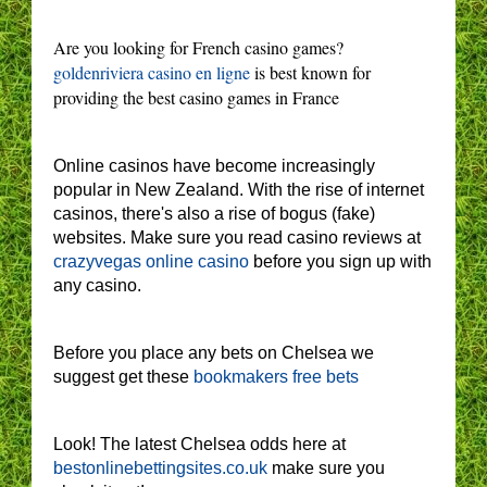
Are you looking for French casino games?
goldenriviera casino en ligne
is best known for
providing the best casino games in France
Online casinos have become increasingly
popular in New Zealand. With the rise of internet
casinos, there's also a rise of bogus (fake)
websites. Make sure you read casino reviews at
crazyvegas online casino
before you sign up with
any casino.
Before you place any bets on Chelsea we
suggest get these
bookmakers free bets
Look! The latest Chelsea odds here at
bestonlinebettingsites.co.uk
make sure you