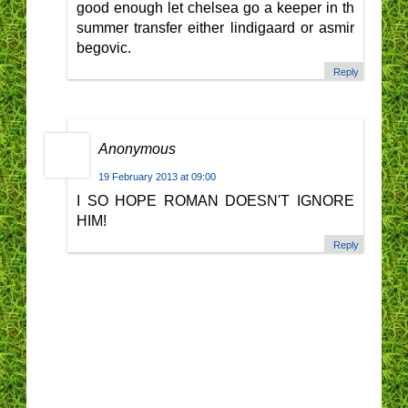
good enough let chelsea go a keeper in th
summer transfer either lindigaard or asmir
begovic.
Reply
Anonymous
19 February 2013 at 09:00
I SO HOPE ROMAN DOESN'T IGNORE
HIM!
Reply