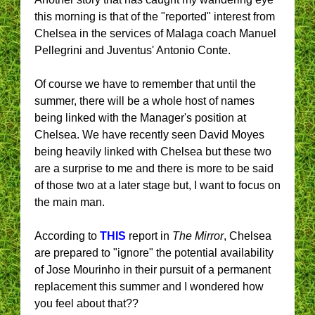
this morning is that of the "reported" interest from
Chelsea in the services of Malaga coach Manuel
Pellegrini and Juventus' Antonio Conte.
Of course we have to remember that until the
summer, there will be a whole host of names
being linked with the Manager's position at
Chelsea. We have recently seen David Moyes
being heavily linked with Chelsea but these two
are a surprise to me and there is more to be said
of those two at a later stage but, I want to focus on
the main man.
According to
THIS
report in
The Mirror
, Chelsea
are prepared to "ignore" the potential availability
of Jose Mourinho in their pursuit of a permanent
replacement this summer and I wondered how
you feel about that??