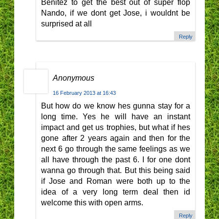
Benitez to get the best out of super flop
Nando, if we dont get Jose, i wouldnt be
surprised at all
Reply
Anonymous
16 February 2013 at 16:43
But how do we know hes gunna stay for a
long time. Yes he will have an instant
impact and get us trophies, but what if hes
gone after 2 years again and then for the
next 6 go through the same feelings as we
all have through the past 6. I for one dont
wanna go through that. But this being said
if Jose and Roman were both up to the
idea of a very long term deal then id
welcome this with open arms.
Reply