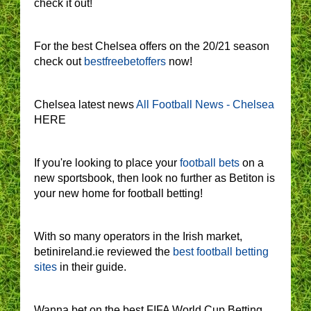
check it out!
For the best Chelsea offers on the 20/21 season
check out
bestfreebetoffers
now!
Chelsea latest news
All Football News - Chelsea
HERE
If you're looking to place your
football bets
on a
new sportsbook, then look no further as Betiton is
your new home for football betting!
With so many operators in the Irish market,
betinireland.ie reviewed the
best football betting
sites
in their guide.
Wanna bet on the best FIFA World Cup Betting