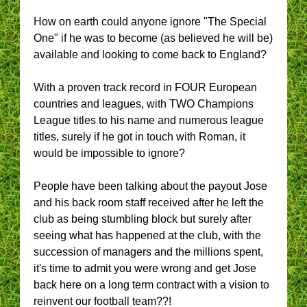
How on earth could anyone ignore "The Special
One" if he was to become (as believed he will be)
available and looking to come back to England?
With a proven track record in FOUR European
countries and leagues, with TWO Champions
League titles to his name and numerous league
titles, surely if he got in touch with Roman, it
would be impossible to ignore?
People have been talking about the payout Jose
and his back room staff received after he left the
club as being stumbling block but surely after
seeing what has happened at the club, with the
succession of managers and the millions spent,
it's time to admit you were wrong and get Jose
back here on a long term contract with a vision to
reinvent our football team??!