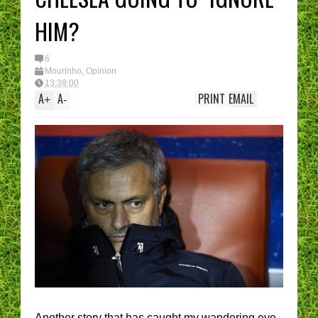
HIM?
6
Mourinho
,
Opinion
13:39:00
A
A
PRINT
EMAIL
+
-
Another story that has caught my wandering eye