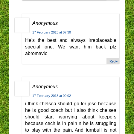
Anonymous
17 February 2013 at 07:30
He's the best and always irreplaceable
special one. We want him back plz
abromavic
Reply
Anonymous
17 February 2013 at 09:02
i think chelsea should go for jose because
he is good coach but i also think chelsea
should start worrying about keepers
because cech is in pain n he is struggling
to play with the pain. And turnbull is not