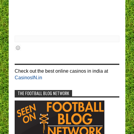
Check out the best online casinos in india at
CasinosIN.in
THE FOOTBALL BLOG NETWORK