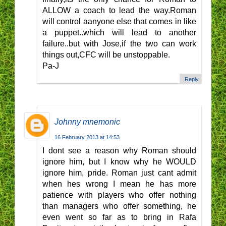
ALLOW a coach to lead the way.Roman
will control aanyone else that comes in like
a puppet..which will lead to another
failure..but with Jose,if the two can work
things out,CFC will be unstoppable.
Pa-J
Reply
Johnny mnemonic
16 February 2013 at 14:53
I dont see a reason why Roman should
ignore him, but I know why he WOULD
ignore him, pride. Roman just cant admit
when hes wrong I mean he has more
patience with players who offer nothing
than managers who offer something, he
even went so far as to bring in Rafa