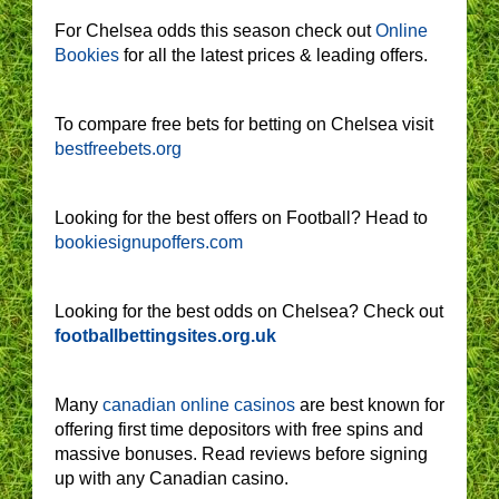
For Chelsea odds this season check out
Online
Bookies
for all the latest prices & leading offers.
To compare free bets for betting on Chelsea visit
bestfreebets.org
Looking for the best offers on Football? Head to
bookiesignupoffers.com
Looking for the best odds on Chelsea? Check out
footballbettingsites.org.uk
Many
canadian online casinos
are best known for
offering first time depositors with free spins and
massive bonuses. Read reviews before signing
up with any Canadian casino.