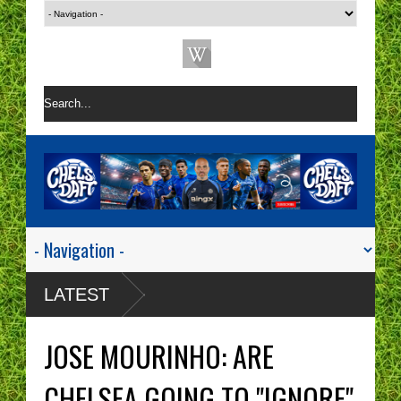
LATEST
JOSE MOURINHO: ARE
CHELSEA GOING TO "IGNORE"