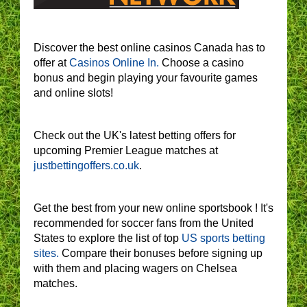
Discover the best online casinos Canada has to
offer at
Casinos Online In.
Choose a casino
bonus and begin playing your favourite games
and online slots!
Check out the UK's latest betting offers for
upcoming Premier League matches at
justbettingoffers.co.uk
.
Get the best from your new online sportsbook ! It's
recommended for soccer fans from the United
States to explore the list of top
US sports betting
sites.
Compare their bonuses before signing up
with them and placing wagers on Chelsea
matches.