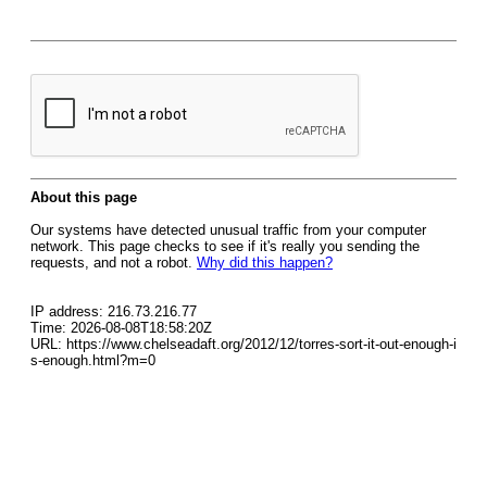
About this page
Our systems have detected unusual traffic from your computer
network. This page checks to see if it's really you sending the
requests, and not a robot.
Why did this happen?
IP address: 216.73.216.77
Time: 2026-08-08T18:58:20Z
URL: https://www.chelseadaft.org/2012/12/torres-sort-it-out-enough-i
s-enough.html?m=0