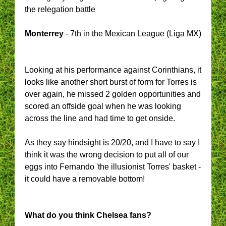
the relegation battle
Monterrey
- 7th in the Mexican League (Liga MX)
Looking at his performance against Corinthians, it
looks like another short burst of form for Torres is
over again, he missed 2 golden opportunities and
scored an offside goal when he was looking
across the line and had time to get onside.
As they say hindsight is 20/20, and I have to say I
think it was the wrong decision to put all of our
eggs into Fernando 'the illusionist Torres' basket -
it could have a removable bottom!
What do you think Chelsea fans?