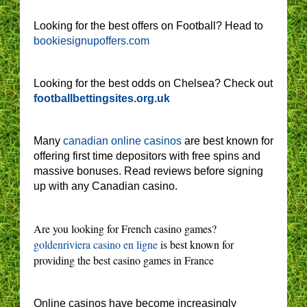
Looking for the best offers on Football? Head to
bookiesignupoffers.com
Looking for the best odds on Chelsea? Check out
footballbettingsites.org.uk
Many
canadian online casinos
are best known for
offering first time depositors with free spins and
massive bonuses. Read reviews before signing
up with any Canadian casino.
Are you looking for French casino games?
goldenriviera casino en ligne
is best known for
providing the best casino games in France
Online casinos have become increasingly