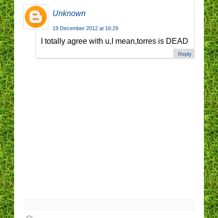
Unknown
19 December 2012 at 16:29
I totally agree with u,I mean,torres is DEAD
Reply