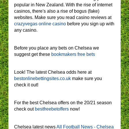
popular in New Zealand. With the rise of internet
casinos, there's also a rise of bogus (fake)
websites. Make sure you read casino reviews at
crazyvegas online casino
before you sign up with
any casino.
Before you place any bets on Chelsea we
suggest get these
bookmakers free bets
Look! The latest Chelsea odds here at
bestonlinebettingsites.co.uk
make sure you
check it out!
For the best Chelsea offers on the 20/21 season
check out
bestfreebetoffers
now!
Chelsea latest news
All Football News - Chelsea