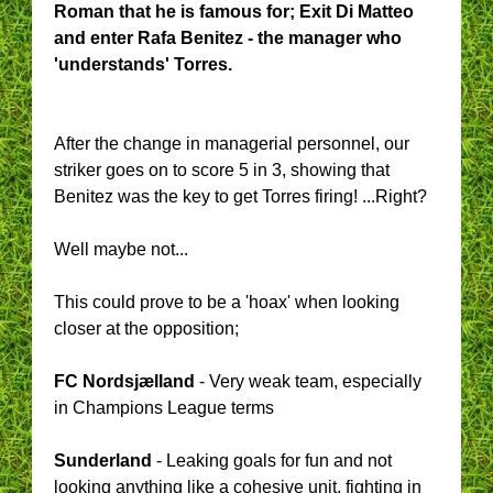
Roman that he is famous for; Exit Di Matteo
and enter Rafa Benitez - the manager who
'understands' Torres.
After the change in managerial personnel, our
striker goes on to score 5 in 3, showing that
Benitez was the key to get Torres firing! ...Right?
Well maybe not...
This could prove to be a 'hoax' when looking
closer at the opposition;
FC Nordsjælland
- Very weak team, especially
in Champions League terms
Sunderland
- Leaking goals for fun and not
looking anything like a cohesive unit, fighting in