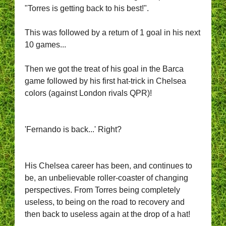
"Torres is getting back to his best!".
This was followed by a return of 1 goal in his next
10 games...
Then we got the treat of his goal in the Barca
game followed by his first hat-trick in Chelsea
colors (against London rivals QPR)!
'Fernando is back...' Right?
His Chelsea career has been, and continues to
be, an unbelievable roller-coaster of changing
perspectives. From Torres being completely
useless, to being on the road to recovery and
then back to useless again at the drop of a hat!