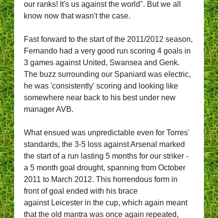
our ranks! It's us against the world". But we all
know now that wasn't the case.
Fast forward to the start of the 2011/2012 season,
Fernando had a very good run scoring 4 goals in
3 games against United, Swansea and Genk.
The buzz surrounding our Spaniard was electric,
he was 'consistently' scoring and looking like
somewhere near back to his best under new
manager AVB.
What ensued was unpredictable even for Torres'
standards, the 3-5 loss against Arsenal marked
the start of a run lasting 5 months for our striker -
a 5 month goal drought, spanning from October
2011 to March 2012. This horrendous form in
front of goal ended with his brace
against Leicester in the cup, which again meant
that the old mantra was once again repeated,