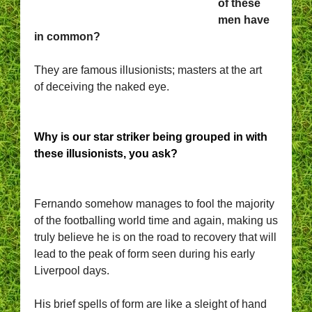
of these
men have
in common?
They are famous illusionists; masters at the art
of deceiving the naked eye.
Why is our star striker being grouped in with
these illusionists, you ask?
Fernando somehow manages to fool the majority
of the footballing world time and again, making us
truly believe he is on the road to recovery that will
lead to the peak of form seen during his early
Liverpool days.
His brief spells of form are like a sleight of hand