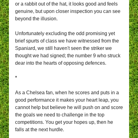
or a rabbit out of the hat, it looks good and feels
genuine, but upon closer inspection you can see
beyond the illusion.
Unfortunately excluding the odd promising yet
brief spurts of class we have witnessed from the
Spaniard, we still haven't seen the striker we
thought we had signed; the number 9 who struck
dear into the hearts of opposing defences.
*
As a Chelsea fan, when he scores and puts in a
good performance it makes your heart leap, you
cannot help but believe he will push on and score
the goals we need to challenge in the top
competitions. You get your hopes up, then he
falls at the next hurdle.