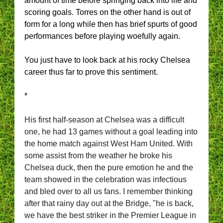
amount of time before springing back into life and
scoring goals. Torres on the other hand is out of
form for a long while then has brief spurts of good
performances before playing woefully again.
You just have to look back at his rocky Chelsea
career thus far to prove this sentiment.
*
His first half-season at Chelsea was a difficult
one, he had 13 games without a goal leading into
the home match against West Ham United. With
some assist from the weather he broke his
Chelsea duck, then the pure emotion he and the
team showed in the celebration was infectious
and bled over to all us fans.
I remember thinking
after that rainy day out at the Bridge, "he is back,
we have the best striker in the Premier League in