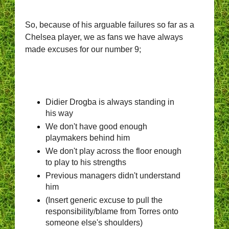
So, because of his arguable failures so far as a
Chelsea player, we as fans we
have always
made excuses for our number 9;
Didier Drogba is always standing in
his way
We don't have good enough
playmakers behind him
We don't play across the floor enough
to play to his strengths
Previous managers didn't understand
him
(Insert generic excuse to pull the
responsibility/blame from Torres onto
someone else's shoulders)