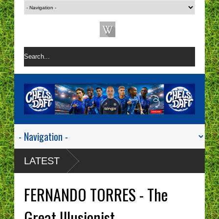
LATEST
FERNANDO TORRES - The
Great Illusionist