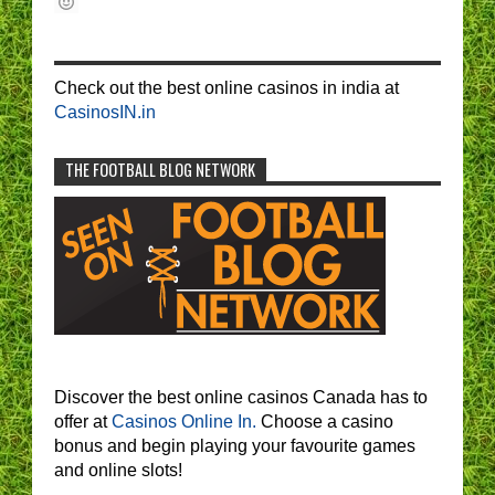
Check out the best online casinos in india at
CasinosIN.in
THE FOOTBALL BLOG NETWORK
Discover the best online casinos Canada has to
offer at
Casinos Online In.
Choose a casino
bonus and begin playing your favourite games
and online slots!