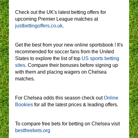
Check out the UK's latest betting offers for
upcoming Premier League matches at
justbettingoffers.co.uk
.
Get the best from your new online sportsbook ! It's
recommended for soccer fans from the United
States to explore the list of top
US sports betting
sites.
Compare their bonuses before signing up
with them and placing wagers on Chelsea
matches.
For Chelsea odds this season check out
Online
Bookies
for all the latest prices & leading offers.
To compare free bets for betting on Chelsea visit
bestfreebets.org