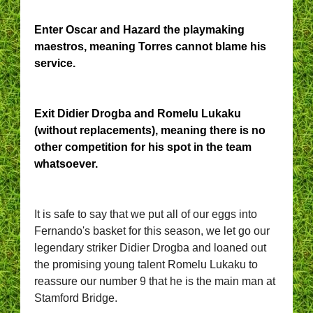
Enter Oscar and Hazard the playmaking
maestros, meaning Torres cannot blame his
service.
Exit Didier Drogba and Romelu Lukaku
(without replacements), meaning there is no
other competition for his spot in the team
whatsoever.
It is safe to say that we put all of our eggs into
Fernando's basket for this season, we let go our
legendary striker Didier Drogba and loaned out
the promising young talent Romelu Lukaku to
reassure our number 9 that he is the main man at
Stamford Bridge.