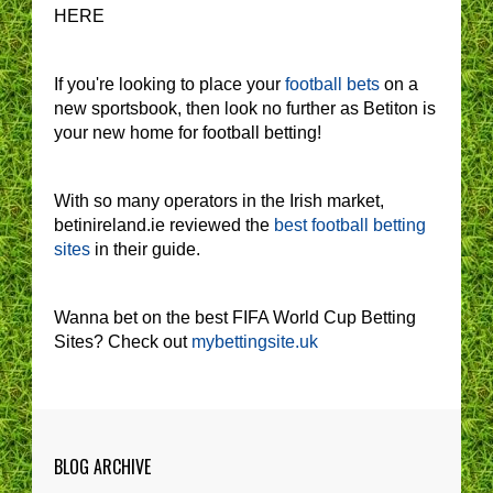
HERE
If you're looking to place your
football bets
on a
new sportsbook, then look no further as Betiton is
your new home for football betting!
With so many operators in the Irish market,
betinireland.ie reviewed the
best football betting
sites
in their guide.
Wanna bet on the best FIFA World Cup Betting
Sites? Check out
mybettingsite.uk
BLOG ARCHIVE