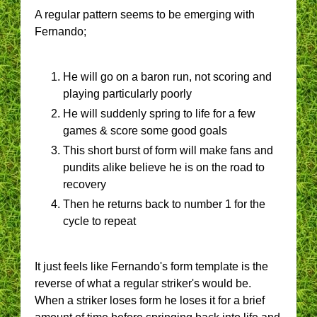
A regular pattern seems to be emerging with
Fernando;
He will go on a baron run, not scoring and
playing particularly poorly
He will suddenly spring to life for a few
games & score some good goals
This short burst of form will make fans and
pundits alike believe he is on the road to
recovery
Then he returns back to number 1 for the
cycle to repeat
It just feels like Fernando's form template is the
reverse of what a regular striker's would be.
When a striker loses form he loses it for a brief