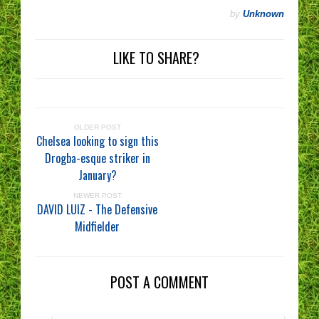
by
Unknown
LIKE TO SHARE?
OLDER POST
Chelsea looking to sign this
Drogba-esque striker in
January?
NEWER POST
DAVID LUIZ - The Defensive
Midfielder
POST A COMMENT