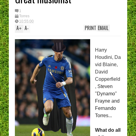
1
Torres
10:55:00
A
A
PRINT
EMAIL
+
-
Harry
Houdini,
Da
vid Blaine,
David
Copperfield
,
Steven
"Dynamo"
Frayne and
Fernando
Torres...
What do all