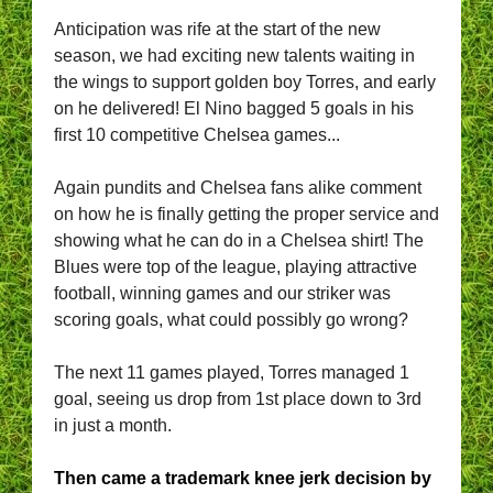
Anticipation was rife at the start of the new
season, we had exciting new talents waiting in
the wings to support golden boy Torres, and early
on he delivered! El Nino bagged 5 goals in his
first 10 competitive Chelsea games...
Again pundits and Chelsea fans alike comment
on how he is finally getting the proper service and
showing what he can do in a Chelsea shirt!
The
Blues were top of the league, playing attractive
football, winning games and our striker was
scoring goals, what could possibly go wrong?
The next 11 games played, Torres managed 1
goal, seeing us drop from 1st place down to 3rd
in just a month.
Then came a trademark knee jerk decision by