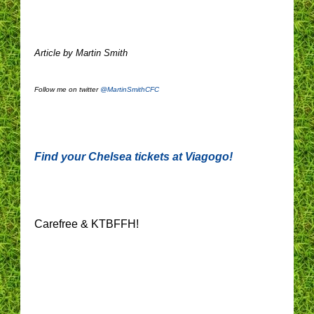
Article by Martin Smith
Follow me on twitter
@MartinSmithCFC
Find your Chelsea tickets at Viagogo!
Carefree & KTBFFH!