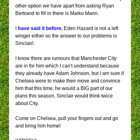
other option we have apart from asking Ryan
Bertrand to fill in there is Marko Marin.
I
have said it before
, Eden Hazard is not a left
winger either so the answer to our problems is
Sinclair!.
I know there are rumours that Manchester City
are in for him which I can't understand because
they already have Adam Johnson, but I am sure if
Chelsea were to make their move and convince
him that this time, he would a BIG part of our
plans this season, Sinclair would think twice
about City.
Come on Chelsea, pull your fingers out and go
and bring him home!