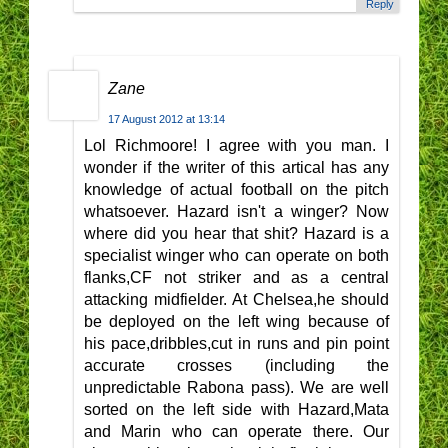
Reply
Zane
17 August 2012 at 13:14
Lol Richmoore! I agree with you man. I
wonder if the writer of this artical has any
knowledge of actual football on the pitch
whatsoever. Hazard isn't a winger? Now
where did you hear that shit? Hazard is a
specialist winger who can operate on both
flanks,CF not striker and as a central
attacking midfielder. At Chelsea,he should
be deployed on the left wing because of
his pace,dribbles,cut in runs and pin point
accurate crosses (including the
unpredictable Rabona pass). We are well
sorted on the left side with Hazard,Mata
and Marin who can operate there. Our