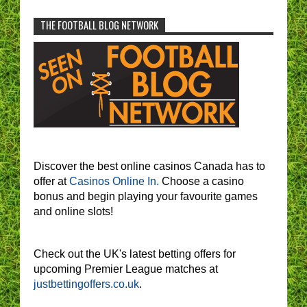
THE FOOTBALL BLOG NETWORK
Discover the best online casinos Canada has to
offer at
Casinos Online In.
Choose a casino
bonus and begin playing your favourite games
and online slots!
Check out the UK's latest betting offers for
upcoming Premier League matches at
justbettingoffers.co.uk
.