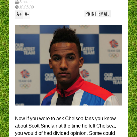
Sinclair
10:06:00
A
A
PRINT
EMAIL
+
-
Now if you were to ask Chelsea fans you know
about Scott Sinclair at the time he left Chelsea,
you would of had divided opinion. Some could