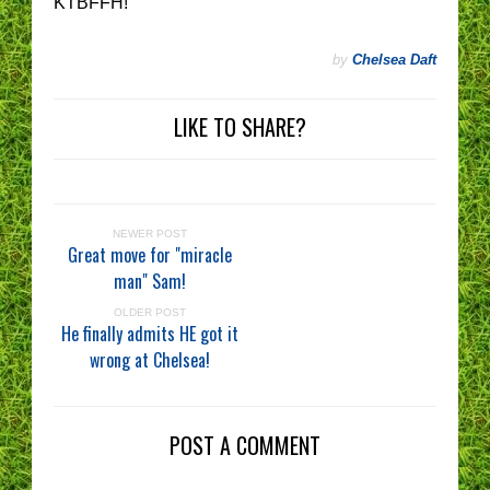
KTBFFH!
by
Chelsea Daft
LIKE TO SHARE?
NEWER POST
Great move for "miracle
man" Sam!
OLDER POST
He finally admits HE got it
wrong at Chelsea!
POST A COMMENT