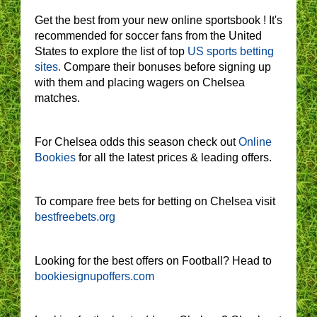
Get the best from your new online sportsbook ! It's
recommended for soccer fans from the United
States to explore the list of top
US sports betting
sites.
Compare their bonuses before signing up
with them and placing wagers on Chelsea
matches.
For Chelsea odds this season check out
Online
Bookies
for all the latest prices & leading offers.
To compare free bets for betting on Chelsea visit
bestfreebets.org
Looking for the best offers on Football? Head to
bookiesignupoffers.com