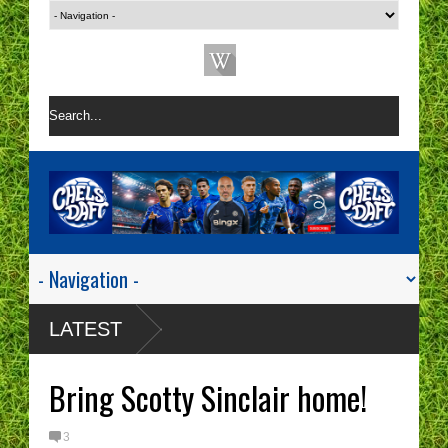
LATEST
Bring Scotty Sinclair home!
3