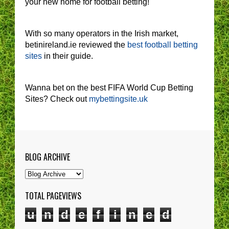
your new home for football betting!
With so many operators in the Irish market,
betinireland.ie reviewed the
best football betting
sites
in their guide.
Wanna bet on the best FIFA World Cup Betting
Sites? Check out
mybettingsite.uk
BLOG ARCHIVE
TOTAL PAGEVIEWS
u
n
d
e
f
i
n
e
d