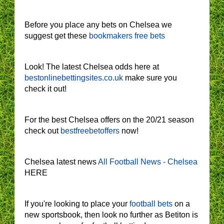
Before you place any bets on Chelsea we
suggest get these
bookmakers free bets
Look! The latest Chelsea odds here at
bestonlinebettingsites.co.uk
make sure you
check it out!
For the best Chelsea offers on the 20/21 season
check out
bestfreebetoffers
now!
Chelsea latest news
All Football News - Chelsea
HERE
If you're looking to place your
football bets
on a
new sportsbook, then look no further as Betiton is