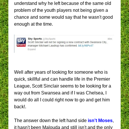
understand why he left because of the same old
problem of the youth players not being given a
chance and some would say that he wasn't good
enough at the time.
Well after years of looking for someone who is
quick, skillful and can handle life in the Premier
League, Scott Sinclair seems to be looking for a
way out from Swansea and if I was Chelsea, I
would do all I could right now to go and get him
back!.
The answer down the left hand side
isn't Moses
,
it hasn't been Malouda and still isn't and the only