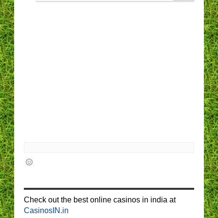
Check out the best online casinos in india at
CasinosIN.in