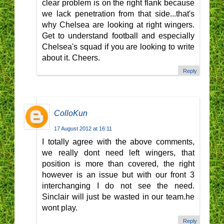
clear problem is on the right flank because
we lack penetration from that side...that's
why Chelsea are looking at right wingers.
Get to understand football and especially
Chelsea's squad if you are looking to write
about it. Cheers.
Reply
ColloKun
17 August 2012 at 16:11
I totally agree with the above comments,
we really dont need left wingers, that
position is more than covered, the right
however is an issue but with our front 3
interchanging I do not see the need.
Sinclair will just be wasted in our team.he
wont play.
Reply