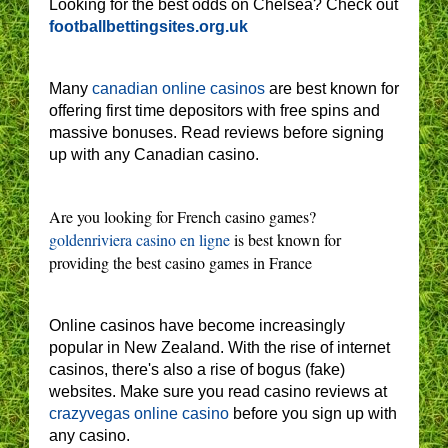
Looking for the best odds on Chelsea? Check out
footballbettingsites.org.uk
Many
canadian online casinos
are best known for
offering first time depositors with free spins and
massive bonuses. Read reviews before signing
up with any Canadian casino.
Are you looking for French casino games?
goldenriviera casino en ligne
is best known for
providing the best casino games in France
Online casinos have become increasingly
popular in New Zealand. With the rise of internet
casinos, there's also a rise of bogus (fake)
websites. Make sure you read casino reviews at
crazyvegas online casino
before you sign up with
any casino.