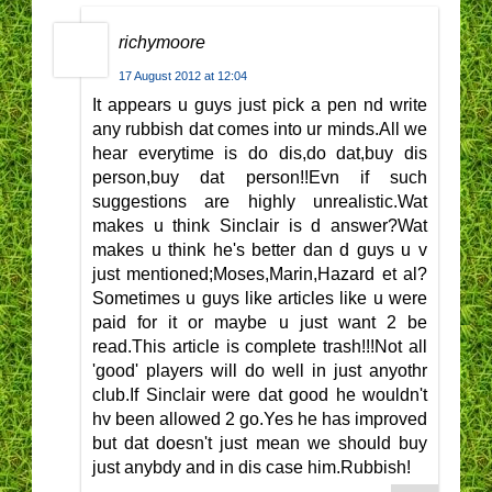
richymoore
17 August 2012 at 12:04
It appears u guys just pick a pen nd write
any rubbish dat comes into ur minds.All we
hear everytime is do dis,do dat,buy dis
person,buy dat person!!Evn if such
suggestions are highly unrealistic.Wat
makes u think Sinclair is d answer?Wat
makes u think he's better dan d guys u v
just mentioned;Moses,Marin,Hazard et al?
Sometimes u guys like articles like u were
paid for it or maybe u just want 2 be
read.This article is complete trash!!!Not all
'good' players will do well in just anyothr
club.If Sinclair were dat good he wouldn't
hv been allowed 2 go.Yes he has improved
but dat doesn't just mean we should buy
just anybdy and in dis case him.Rubbish!