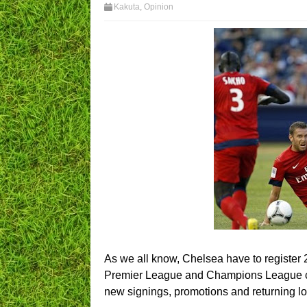
Kakuta
,
Opinion
As we all know, Chelsea have to register
Premier League and Champions League co
new signings, promotions and returning lo