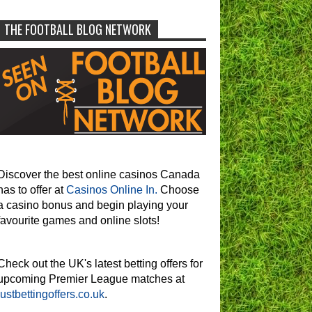
THE FOOTBALL BLOG NETWORK
Discover the best online casinos Canada
has to offer at
Casinos Online In.
Choose
a casino bonus and begin playing your
favourite games and online slots!
Check out the UK's latest betting offers for
upcoming Premier League matches at
justbettingoffers.co.uk
.