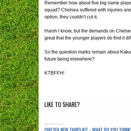
Remember how about five big name players
squad? Chelsea suffered with injuries and 
option, they couldn't cut it.
Harsh I know, but the demands on Chelsea
great that the younger players do find it diff
So the question marks remain about Kakuta
future being elsewhere?
KTBFFH!
LIKE TO SHARE?
NEWER POST
CHELSEA NEW THIRD KIT - WHAT DO YOU THINK