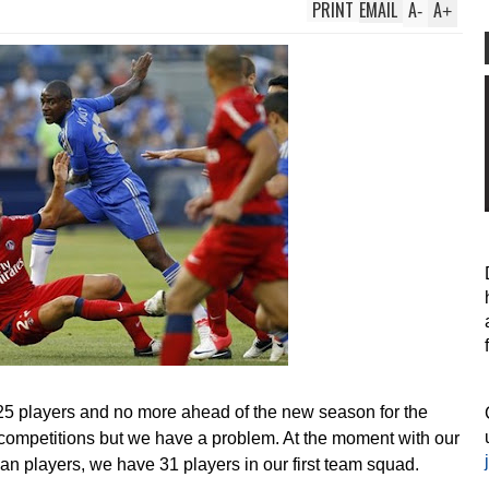
PRINT
EMAIL
A
A
-
+
 25 players and no more ahead of the new season for the
mpetitions but we have a problem. At the moment with our
an players, we have 31 players in our first team squad.