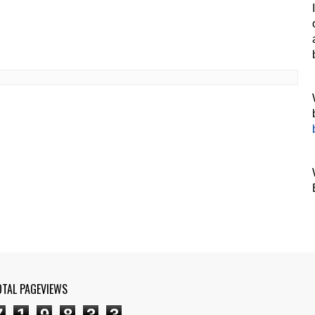
OTAL PAGEVIEWS
7
1
9
8
3
3