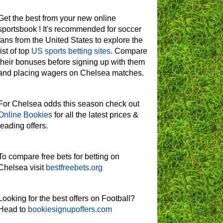
Get the best from your new online
sportsbook ! It's recommended for soccer
fans from the United States to explore the
list of top
US sports betting sites.
Compare
their bonuses before signing up with them
and placing wagers on Chelsea matches.
For Chelsea odds this season check out
Online Bookies
for all the latest prices &
leading offers.
To compare free bets for betting on
Chelsea visit
bestfreebets.org
Looking for the best offers on Football?
Head to
bookiesignupoffers.com