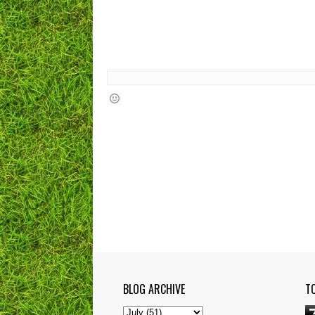
BLOG ARCHIVE
T