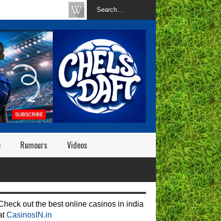
e
Rumours
Videos
Check out the best online casinos in india
at
CasinosIN.in