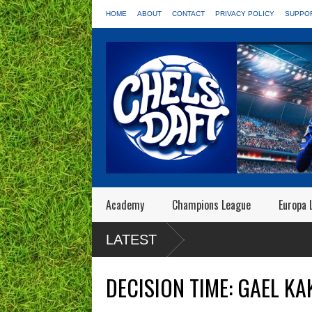
HOME
ABOUT
CONTACT
PRIVACY POLICY
SUPPOR
Academy
Champions League
Europa 
e CHELSEA
LATEST
What’s YOUR
DECISION TIME: GAEL KA