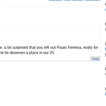
, a bit surprised that you left out Paulo Ferreira, really for
hink he deserves a place in our 25.
Reply