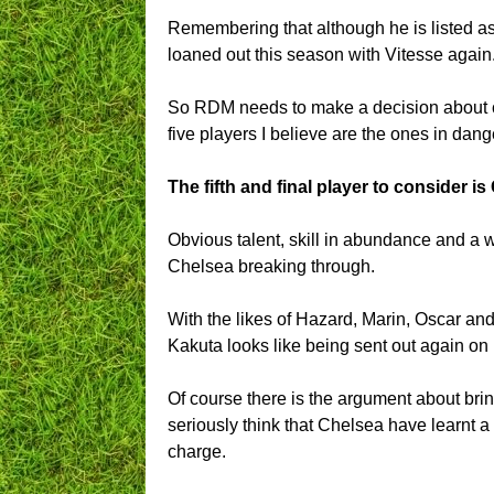
Remembering that although he is listed as
loaned out this season with Vitesse again
So RDM needs to make a decision about ce
five players I believe are the ones in dang
The fifth and final player to consider is
Obvious talent, skill in abundance and a w
Chelsea breaking through.
With the likes of Hazard, Marin, Oscar a
Kakuta looks like being sent out again on 
Of course there is the argument about brin
seriously think that Chelsea have learnt a
charge.