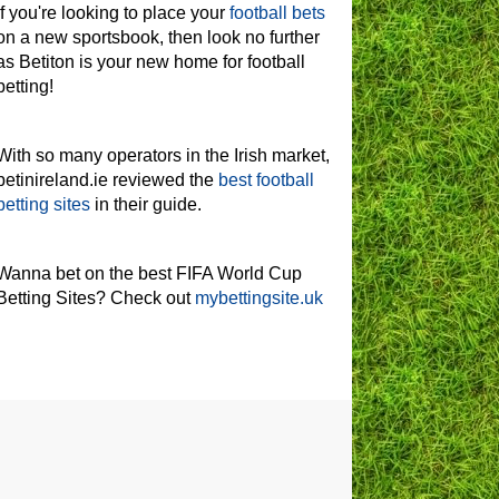
If you're looking to place your
football bets
on a new sportsbook, then look no further
as Betiton is your new home for football
betting!
With so many operators in the Irish market,
betinireland.ie reviewed the
best football
betting sites
in their guide.
Wanna bet on the best FIFA World Cup
Betting Sites? Check out
mybettingsite.uk