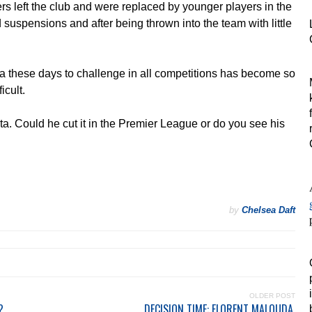
 left the club and were replaced by younger players in the
suspensions and after being thrown into the team with little
 these days to challenge in all competitions has become so
icult.
. Could he cut it in the Premier League or do you see his
by
Chelsea Daft
OLDER POST
?
DECISION TIME: FLORENT MALOUDA.