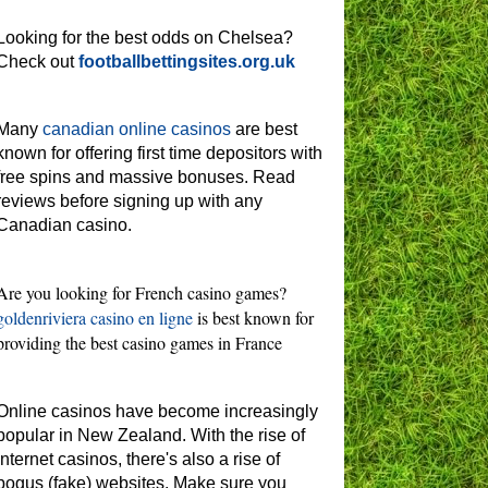
Looking for the best odds on Chelsea?
Check out
footballbettingsites.org.uk
Many
canadian online casinos
are best
known for offering first time depositors with
free spins and massive bonuses. Read
reviews before signing up with any
Canadian casino.
Are you looking for French casino games?
goldenriviera casino en ligne
is best known for
providing the best casino games in France
Online casinos have become increasingly
popular in New Zealand. With the rise of
internet casinos, there's also a rise of
bogus (fake) websites. Make sure you