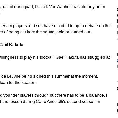
 part of our squad, Patrick Van Aanholt has already been
.
rtain players and so I have decided to open debate on the
er of being cut from the squad, sold or loaned out.
 Gael Kakuta.
illingness to play his football, Gael Kakuta has struggled at
nd de Bruyne being signed this summer at the moment,
loan for the season.
g younger players through but there has to be a balance. I
 hard lesson during Carlo Ancelotti's second season in