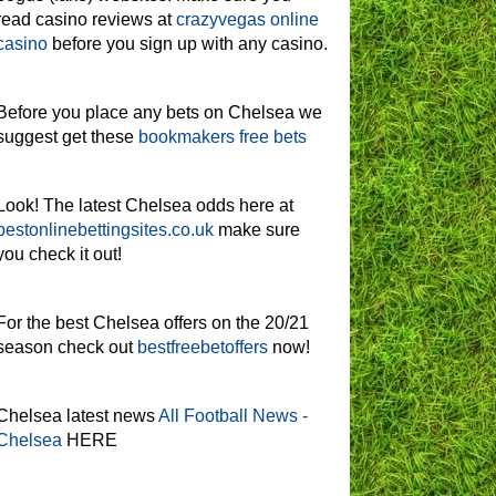
read casino reviews at
crazyvegas online
casino
before you sign up with any casino.
Before you place any bets on Chelsea we
suggest get these
bookmakers free bets
Look! The latest Chelsea odds here at
bestonlinebettingsites.co.uk
make sure
you check it out!
For the best Chelsea offers on the 20/21
season check out
bestfreebetoffers
now!
Chelsea latest news
All Football News -
Chelsea
HERE