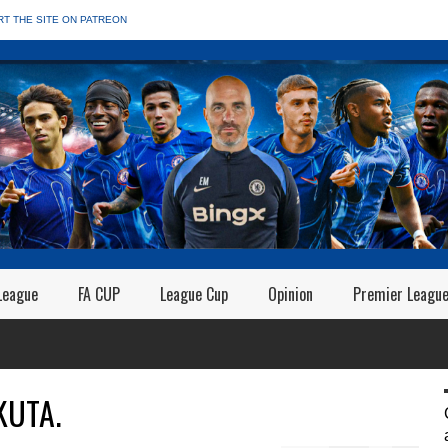
T THE SITE ON PATREON
League
FA CUP
League Cup
Opinion
Premier Leagu
KUTA.