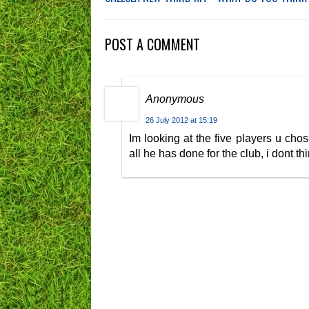
POST A COMMENT
Anonymous
26 July 2012 at 15:19
Im looking at the five players u chose
all he has done for the club, i dont t