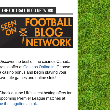
THE FOOTBALL BLOG NETWORK
Discover the best online casinos Canada
has to offer at
Casinos Online In.
Choose
a casino bonus and begin playing your
favourite games and online slots!
Check out the UK's latest betting offers for
upcoming Premier League matches at
justbettingoffers.co.uk
.