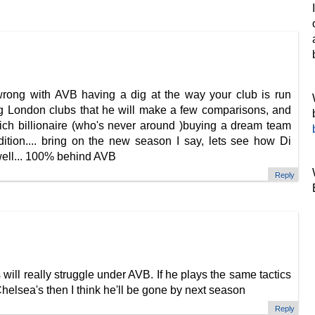
wrong with AVB having a dig at the way your club is run
ping London clubs that he will make a few comparisons, and
 rich billionaire (who's never around )buying a dream team
adition.... bring on the new season I say, lets see how Di
well... 100% behind AVB
Reply
 will really struggle under AVB. If he plays the same tactics
helsea's then I think he'll be gone by next season
Reply