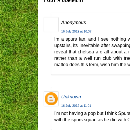
Anonymous
16 July 2012 at 10:37
Im a spurs fan, and I see nothing 
upstairs, its inevitable after swap
reveal that chelsea are all about a
rather than a well run club with tr
matteo does this term, wish him the 
Unknown
16 July 2012 at 11:01
I'm not having a pop but I think Spurs
with the spurs squad as he did with C