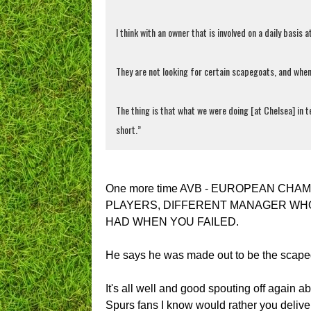
I think with an owner that is involved on a daily basis 
They are not looking for certain scapegoats, and when
The thing is that what we were doing [at Chelsea] in t
short.”
One more time AVB - EUROPEAN CHA
PLAYERS, DIFFERENT MANAGER WHO
HAD WHEN YOU FAILED.
He says he was made out to be the scapeg
It's all well and good spouting off again ab
Spurs fans I know would rather you deliver