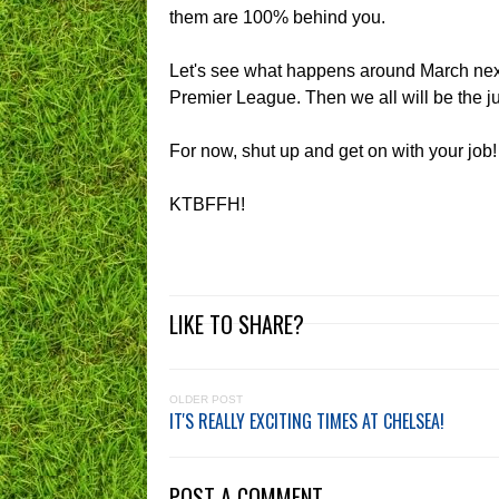
them are 100% behind you.
Let's see what happens around March next
Premier League. Then we all will be the j
For now, shut up and get on with your job!
KTBFFH!
LIKE TO SHARE?
OLDER POST
IT'S REALLY EXCITING TIMES AT CHELSEA!
POST A COMMENT