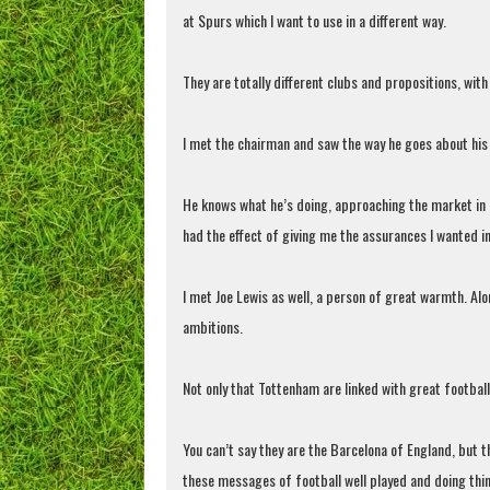
at Spurs which I want to use in a different way.
They are totally different clubs and propositions, with
I met the chairman and saw the way he goes about his 
He knows what he’s doing, approaching the market in a
had the effect of giving me the assurances I wanted i
I met Joe Lewis as well, a person of great warmth. Alo
ambitions.
Not only that Tottenham are linked with great football 
You can’t say they are the Barcelona of England, but th
these messages of football well played and doing things