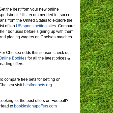
Get the best from your new online
sportsbook ! It's recommended for soccer
fans from the United States to explore the
list of top
US sports betting sites.
Compare
their bonuses before signing up with them
and placing wagers on Chelsea matches.
For Chelsea odds this season check out
Online Bookies
for all the latest prices &
leading offers.
To compare free bets for betting on
Chelsea visit
bestfreebets.org
Looking for the best offers on Football?
Head to
bookiesignupoffers.com