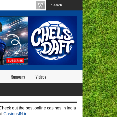
e
Rumours
Videos
Check out the best online casinos in india
at
CasinosIN.in