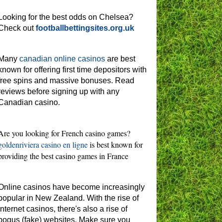
Looking for the best odds on Chelsea?
Check out
footballbettingsites.org.uk
Many
canadian online casinos
are best
known for offering first time depositors with
free spins and massive bonuses. Read
reviews before signing up with any
Canadian casino.
Are you looking for French casino games?
goldenriviera casino en ligne
is best known for
providing the best casino games in France
Online casinos have become increasingly
popular in New Zealand. With the rise of
internet casinos, there's also a rise of
bogus (fake) websites. Make sure you