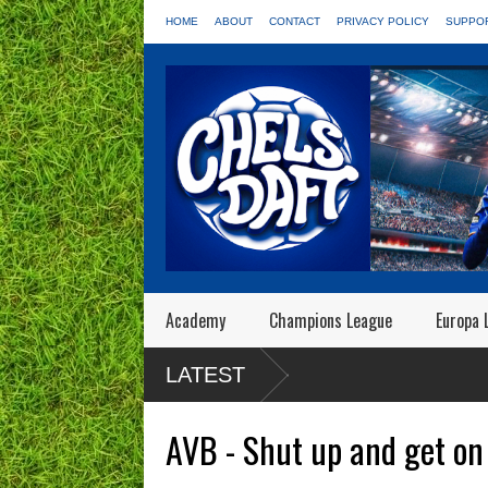
HOME
ABOUT
CONTACT
PRIVACY POLICY
SUPPOR
Academy
Champions League
Europa 
CHELSEA
LATEST
at’s YOUR
AVB - Shut up and get on 