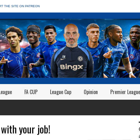
T THE SITE ON PATREON
League
FA CUP
League Cup
Opinion
Premier Leagu
with your job!