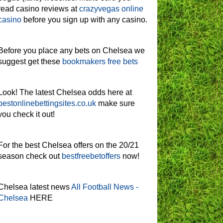
read casino reviews at
crazyvegas online
casino
before you sign up with any casino.
Before you place any bets on Chelsea we
suggest get these
bookmakers free bets
Look! The latest Chelsea odds here at
bestonlinebettingsites.co.uk
make sure
you check it out!
For the best Chelsea offers on the 20/21
season check out
bestfreebetoffers
now!
Chelsea latest news
All Football News -
Chelsea
HERE