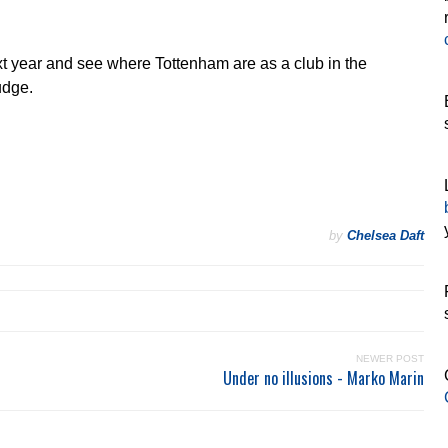
 year and see where Tottenham are as a club in the
udge.
by
Chelsea Daft
NEWER POST
Under no illusions - Marko Marin