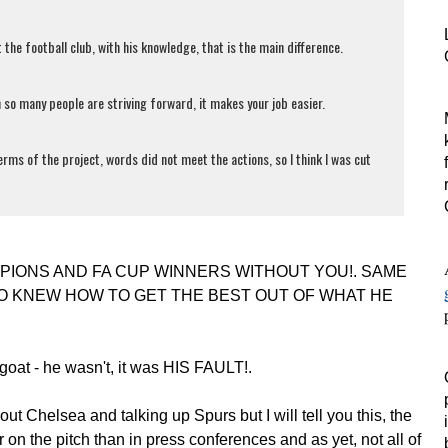
at the football club, with his knowledge, that is the main difference.
 so many people are striving forward, it makes your job easier.
erms of the project, words did not meet the actions, so I think I was cut
MPIONS AND FA CUP WINNERS WITHOUT YOU!. SAME
 KNEW HOW TO GET THE BEST OUT OF WHAT HE
oat - he wasn't, it was HIS FAULT!.
out Chelsea and talking up Spurs but I will tell you this, the
 on the pitch than in press conferences and as yet, not all of