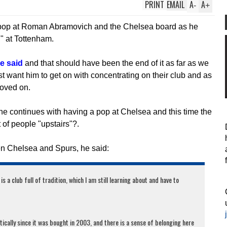
PRINT
EMAIL
A
A
-
+
 pop at Roman Abramovich and the Chelsea board as he
n" at Tottenham.
e said
and that should have been the end of it as far as we
st want him to get on with concentrating on their club and as
moved on.
 he continues with having a pop at Chelsea and this time the
 of people "upstairs"?.
n Chelsea and Spurs, he said:
s a club full of tradition, which I am still learning about and have to
ically since it was bought in 2003, and there is a sense of belonging here