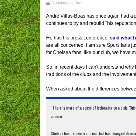
Ex-Managers
,
Rant
Andre Villas-Boas has once again had a
continues to try and rebuild "his reputatio
He has his press conference,
said what h
are all concerned. I am sure Spurs fans ju
for Chelsea fans, like our club, we have 
So, in recent days I can't understand why
traditions of the clubs and the involvement
When asked about the differences betwee
“There is more of a sense of belonging to a club. This i
admire.
Chelsea has its own tradition that has changed dramat