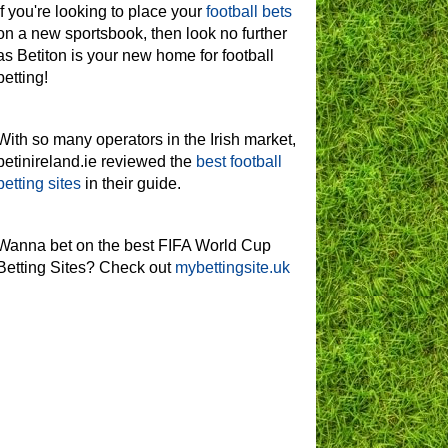
If you're looking to place your
football bets
on a new sportsbook, then look no further
as Betiton is your new home for football
betting!
With so many operators in the Irish market,
betinireland.ie reviewed the
best football
betting sites
in their guide.
Wanna bet on the best FIFA World Cup
Betting Sites? Check out
mybettingsite.uk