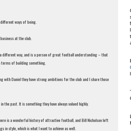
 different ways of being.
business at the club.
 different way, and is a person of great football understanding – that
n terms of building something.
ng with Daniel they have strong ambitions for the club and I share those
in the past. It is something they have always valued highly.
ere is a wonderful history of attractive football, and Bill Nicholson left
 in style, which is what I want to achieve as well.