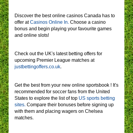
Discover the best online casinos Canada has to
offer at
Casinos Online In.
Choose a casino
bonus and begin playing your favourite games
and online slots!
Check out the UK's latest betting offers for
upcoming Premier League matches at
justbettingoffers.co.uk
.
Get the best from your new online sportsbook ! It's
recommended for soccer fans from the United
States to explore the list of top
US sports betting
sites.
Compare their bonuses before signing up
with them and placing wagers on Chelsea
matches.