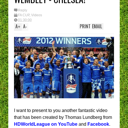
Reply
FA CUP
,
Videos
01:30:00
A
A
PRINT
EMAIL
+
-
I want to present to you another fantastic video
that has been created by Thomas Lundberg from
HDWorldLeague on YouTube
and
Facebook
.