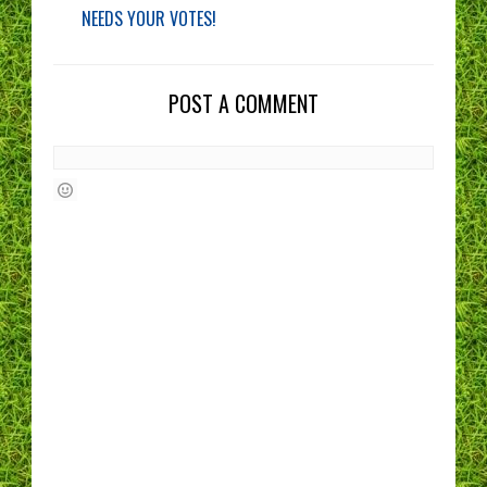
NEEDS YOUR VOTES!
POST A COMMENT