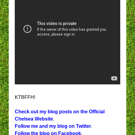
KTBFFH!
Check out my blog posts on the Official
Chelsea Website
.
Follow me and my blog on Twitter
.
Follow the blog on Facebook
.