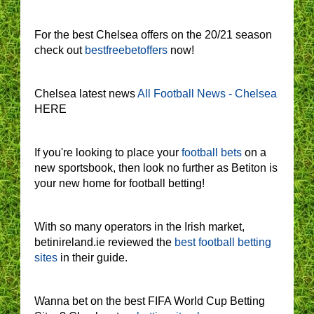
For the best Chelsea offers on the 20/21 season
check out
bestfreebetoffers
now!
Chelsea latest news
All Football News - Chelsea
HERE
If you're looking to place your
football bets
on a
new sportsbook, then look no further as Betiton is
your new home for football betting!
With so many operators in the Irish market,
betinireland.ie reviewed the
best football betting
sites
in their guide.
Wanna bet on the best FIFA World Cup Betting