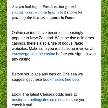
Are you looking for French casino games?
goldenriviera casino en ligne
is best known for
providing the best casino games in France
Online casinos have become increasingly
popular in New Zealand. With the rise of internet
casinos, there's also a rise of bogus (fake)
websites. Make sure you read casino reviews at
crazyvegas online casino
before you sign up with
any casino.
Before you place any bets on Chelsea we
suggest get these
bookmakers free bets
Look! The latest Chelsea odds here at
bestonlinebettingsites.co.uk
make sure you
check it out!