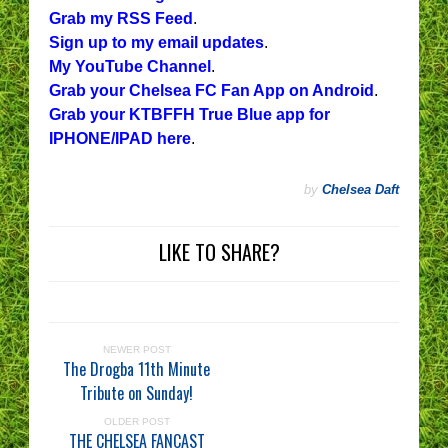
Grab my RSS Feed
.
Sign up to my email updates
.
My YouTube Channel
.
Grab your Chelsea FC Fan App on Android
.
Grab your KTBFFH True Blue app for
IPHONE/IPAD here
.
by
Chelsea Daft
LIKE TO SHARE?
NEWER POST
The Drogba 11th Minute
Tribute on Sunday!
OLDER POST
THE CHELSEA FANCAST