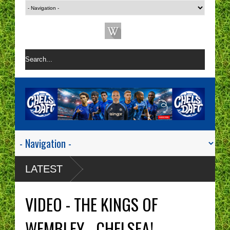
LATEST
VIDEO - THE KINGS OF
WEMBLEY - CHELSEA!