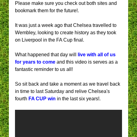
Please make sure you check out both sites and
bookmark them for the future!.
It was just a week ago that Chelsea travelled to
Wembley, looking to create history as they took
on Liverpool in the FA Cup final.
What happened that day will
live with all of us
for years to come
and this video is serves as a
fantastic reminder to us all!
So sit back and take a moment as we travel back
in time to last Saturday and relive Chelsea's
fourth
FA CUP win
in the last six years!.