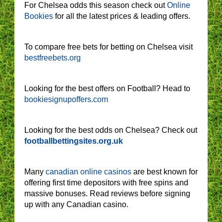
For Chelsea odds this season check out
Online
Bookies
for all the latest prices & leading offers.
To compare free bets for betting on Chelsea visit
bestfreebets.org
Looking for the best offers on Football? Head to
bookiesignupoffers.com
Looking for the best odds on Chelsea? Check out
footballbettingsites.org.uk
Many
canadian online casinos
are best known for
offering first time depositors with free spins and
massive bonuses. Read reviews before signing
up with any Canadian casino.