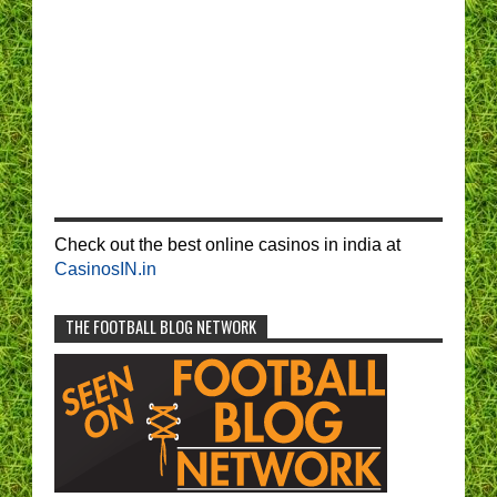
Check out the best online casinos in india at
CasinosIN.in
THE FOOTBALL BLOG NETWORK