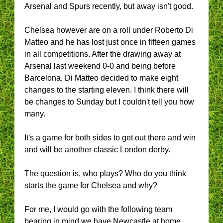
Arsenal and Spurs recently, but away isn't good.
Chelsea however are on a roll under Roberto Di
Matteo and he has lost just once in fifteen games
in all competitions. After the drawing away at
Arsenal last weekend 0-0 and being before
Barcelona, Di Matteo decided to make eight
changes to the starting eleven. I think there will
be changes to Sunday but I couldn't tell you how
many.
It's a game for both sides to get out there and win
and will be another classic London derby.
The question is, who plays? Who do you think
starts the game for Chelsea and why?
For me, I would go with the following team
bearing in mind we have Newcastle at home