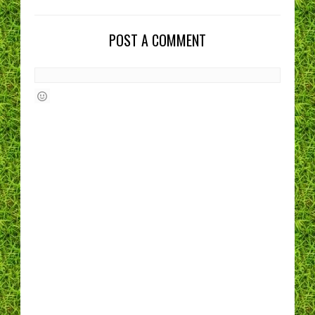
POST A COMMENT