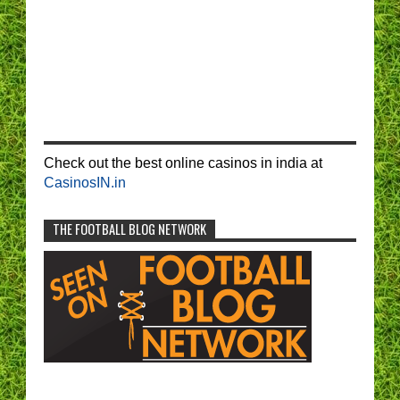
Check out the best online casinos in india at
CasinosIN.in
THE FOOTBALL BLOG NETWORK