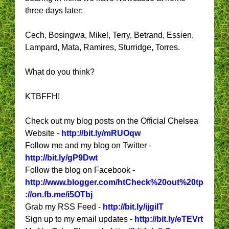
three days later:
Cech, Bosingwa, Mikel, Terry, Betrand, Essien,
Lampard, Mata, Ramires, Sturridge, Torres.
What do you think?
KTBFFH!
Check out my blog posts on the Official Chelsea
Website -
http://bit.ly/mRUOqw
Follow me and my blog on Twitter -
http://bit.ly/gP9Dwt
Follow the blog on Facebook -
http://www.blogger.com/htCheck%20out%20tp
://on.fb.me/i5OTbj
Grab my RSS Feed -
http://bit.ly/ijgiIT
Sign up to my email updates -
http://bit.ly/eTEVrt