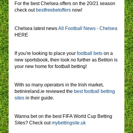
For the best Chelsea offers on the 20/21 season
check out
bestfreebetoffers
now!
Chelsea latest news
All Football News - Chelsea
HERE
If you're looking to place your
football bets
on a
new sportsbook, then look no further as Betiton is
your new home for football betting!
With so many operators in the Irish market,
betinireland.ie reviewed the
best football betting
sites
in their guide.
Wanna bet on the best FIFA World Cup Betting
Sites? Check out
mybettingsite.uk