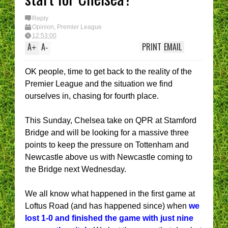
I have had enough....
(Epic Rant)
You are the CHELSEA
Reply
Manager - What’s YOU
Opinion
,
Premier League
best XI?
12:53:00
A
A
PRINT
EMAIL
+
-
OK people, time to get back to the reality of the
Premier League and the situation we find
ourselves in, chasing for fourth place.
This Sunday, Chelsea take on QPR at Stamford
Bridge and will be looking for a massive three
points to keep the pressure on Tottenham and
Newcastle above us with Newcastle coming to
the Bridge next Wednesday.
We all know what happened in the first game at
Loftus Road (and has happened since) when
we
lost 1-0 and finished the game with just nine