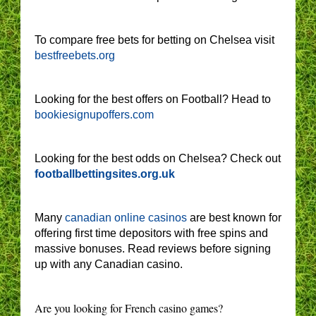
To compare free bets for betting on Chelsea visit
bestfreebets.org
Looking for the best offers on Football? Head to
bookiesignupoffers.com
Looking for the best odds on Chelsea? Check out
footballbettingsites.org.uk
Many
canadian online casinos
are best known for
offering first time depositors with free spins and
massive bonuses. Read reviews before signing
up with any Canadian casino.
Are you looking for French casino games?