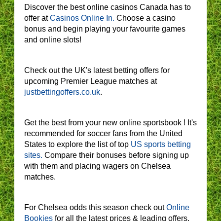
Discover the best online casinos Canada has to
offer at
Casinos Online In.
Choose a casino
bonus and begin playing your favourite games
and online slots!
Check out the UK's latest betting offers for
upcoming Premier League matches at
justbettingoffers.co.uk
.
Get the best from your new online sportsbook ! It's
recommended for soccer fans from the United
States to explore the list of top
US sports betting
sites.
Compare their bonuses before signing up
with them and placing wagers on Chelsea
matches.
For Chelsea odds this season check out
Online
Bookies
for all the latest prices & leading offers.