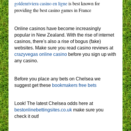
goldenriviera casino en ligne
is best known for
providing the best casino games in France
Online casinos have become increasingly
popular in New Zealand. With the rise of internet
casinos, there's also a rise of bogus (fake)
websites. Make sure you read casino reviews at
crazyvegas online casino
before you sign up with
any casino.
Before you place any bets on Chelsea we
suggest get these
bookmakers free bets
Look! The latest Chelsea odds here at
bestonlinebettingsites.co.uk
make sure you
check it out!