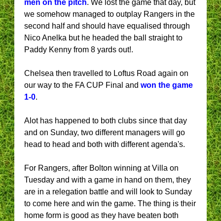
men on the pitch
. We lost the game that day, but
we somehow managed to outplay Rangers in the
second half and should have equalised through
Nico Anelka but he headed the ball straight to
Paddy Kenny from 8 yards out!.
Chelsea then travelled to Loftus Road again on
our way to the FA CUP Final and
won the game
1-0
.
Alot has happened to both clubs since that day
and on Sunday, two different managers will go
head to head and both with different agenda's.
For Rangers, after Bolton winning at Villa on
Tuesday and with a game in hand on them, they
are in a relegation battle and will look to Sunday
to come here and win the game. The thing is their
home form is good as they have beaten both