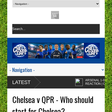
ARSENAL 1-0 CHELSE
LATEST
REACTION | CHELSEA
ARE A ONE TACTIC
Enzo Maresca's
NIGHTMARE RIGHT NOW!
CHELSEA tactics drive
Chelsea v QPR - Who should
me insane!
CHELSEA FAN
PROTESTS - A WASTE
start for Chelsea?
OF TIME? | CHELSEA
Chelsea fans I'm sorry b
TOP FOUR - NO CHANCE!