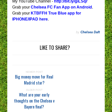
My YouTube Channel -
http://bit.ly/giLSqr
Grab your
Chelsea FC Fan App on Android
.
Grab your
KTBFFH True Blue app for
IPHONE/IPAD here
.
by
Chelsea Daft
LIKE TO SHARE?
NEWER POST
Big money move for Real
Madrid star?
OLDER POST
What are your early
thoughts on the Chelsea v
Bayern final?