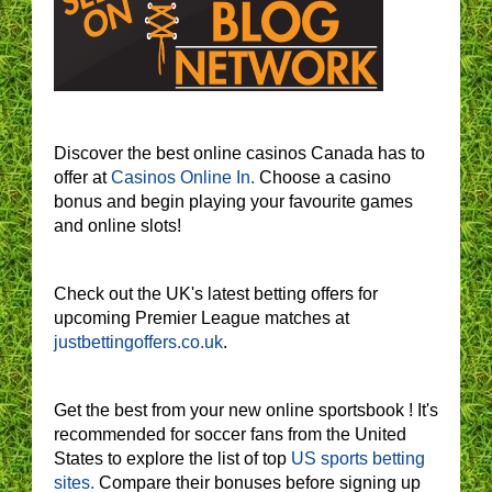
Discover the best online casinos Canada has to
offer at
Casinos Online In.
Choose a casino
bonus and begin playing your favourite games
and online slots!
Check out the UK's latest betting offers for
upcoming Premier League matches at
justbettingoffers.co.uk
.
Get the best from your new online sportsbook ! It's
recommended for soccer fans from the United
States to explore the list of top
US sports betting
sites.
Compare their bonuses before signing up