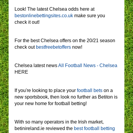
Look! The latest Chelsea odds here at
bestonlinebettingsites.co.uk
make sure you
check it out!
For the best Chelsea offers on the 20/21 season
check out
bestfreebetoffers
now!
Chelsea latest news
All Football News - Chelsea
HERE
If you're looking to place your
football bets
on a
new sportsbook, then look no further as Betiton is
your new home for football betting!
With so many operators in the Irish market,
betinireland.ie reviewed the
best football betting