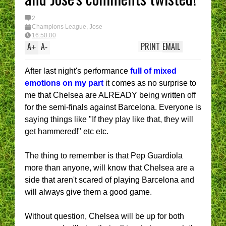
2
Champions League
,
Jose
16:50:00
A
A
PRINT
EMAIL
+
-
After last night's performance
full of mixed
emotions on my part
it comes as no surprise to
me that Chelsea are ALREADY being written off
for the semi-finals against Barcelona. Everyone is
saying things like "If they play like that, they will
get hammered!" etc etc.
The thing to remember is that Pep Guardiola
more than anyone, will know that Chelsea are a
side that aren't scared of playing Barcelona and
will always give them a good game.
Without question, Chelsea will be up for both