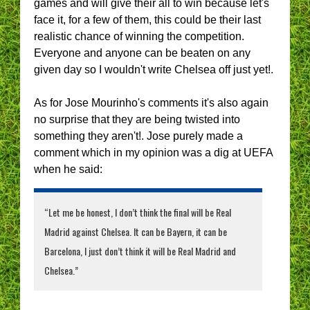
games and will give their all to win because let's
face it, for a few of them, this could be their last
realistic chance of winning the competition.
Everyone and anyone can be beaten on any
given day so I wouldn't write Chelsea off just yet!.
As for Jose Mourinho's comments it's also again
no surprise that they are being twisted into
something they aren't!. Jose purely made a
comment which in my opinion was a dig at UEFA
when he said:
“Let me be honest, I don’t think the final will be Real
Madrid against Chelsea. It can be Bayern, it can be
Barcelona, I just don’t think it will be Real Madrid and
Chelsea.”