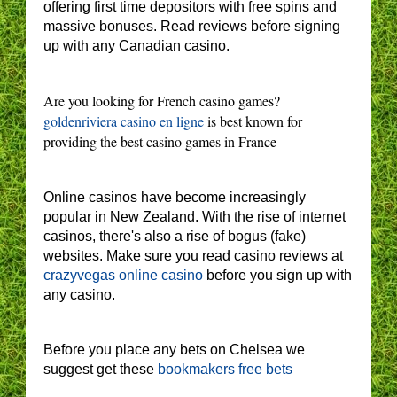
offering first time depositors with free spins and
massive bonuses. Read reviews before signing
up with any Canadian casino.
Are you looking for French casino games?
goldenriviera casino en ligne
is best known for
providing the best casino games in France
Online casinos have become increasingly
popular in New Zealand. With the rise of internet
casinos, there's also a rise of bogus (fake)
websites. Make sure you read casino reviews at
crazyvegas online casino
before you sign up with
any casino.
Before you place any bets on Chelsea we
suggest get these
bookmakers free bets