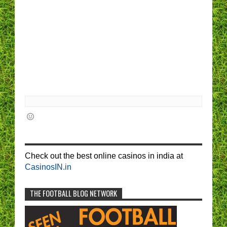
Check out the best online casinos in india at
CasinosIN.in
THE FOOTBALL BLOG NETWORK