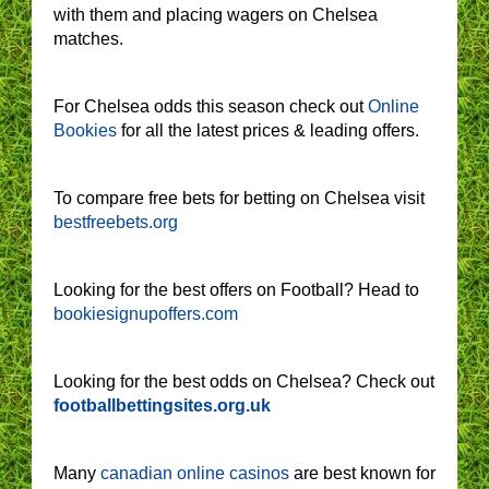
with them and placing wagers on Chelsea
matches.
For Chelsea odds this season check out
Online
Bookies
for all the latest prices & leading offers.
To compare free bets for betting on Chelsea visit
bestfreebets.org
Looking for the best offers on Football? Head to
bookiesignupoffers.com
Looking for the best odds on Chelsea? Check out
footballbettingsites.org.uk
Many
canadian online casinos
are best known for