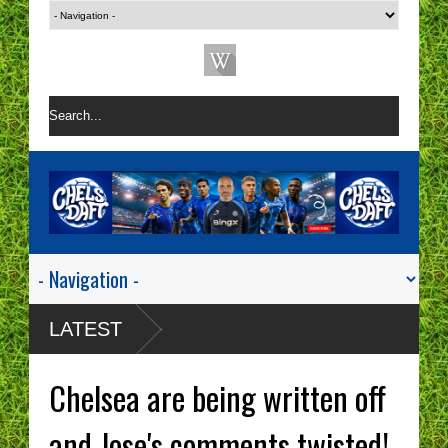
LATEST
Chelsea are being written off
and Jose's comments twisted!