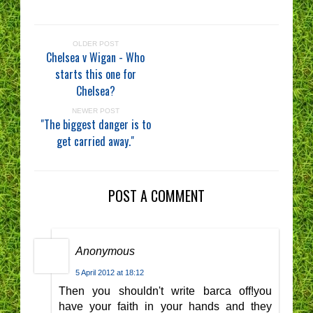
OLDER POST
Chelsea v Wigan - Who
starts this one for
Chelsea?
NEWER POST
"The biggest danger is to
get carried away."
POST A COMMENT
Anonymous
5 April 2012 at 18:12
Then you shouldn't write barca off!you
have your faith in your hands and they