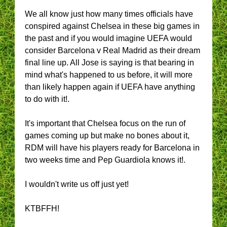
We all know just how many times officials have
conspired against Chelsea in these big games in
the past and if you would imagine UEFA would
consider Barcelona v Real Madrid as their dream
final line up. All Jose is saying is that bearing in
mind what's happened to us before, it will more
than likely happen again if UEFA have anything
to do with it!.
It's important that Chelsea focus on the run of
games coming up but make no bones about it,
RDM will have his players ready for Barcelona in
two weeks time and Pep Guardiola knows it!.
I wouldn't write us off just yet!
KTBFFH!