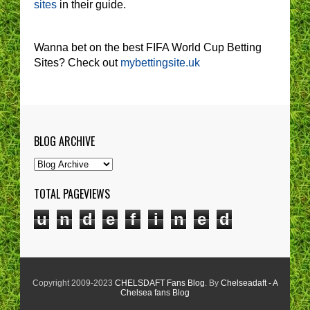
sites
in their guide.
Wanna bet on the best FIFA World Cup Betting
Sites? Check out
mybettingsite.uk
BLOG ARCHIVE
TOTAL PAGEVIEWS
u
n
d
e
f
i
n
e
d
Copyright 2009-2023
CHELSDAFT Fans Blog
. By
Chelseadaft - A
Chelsea fans Blog