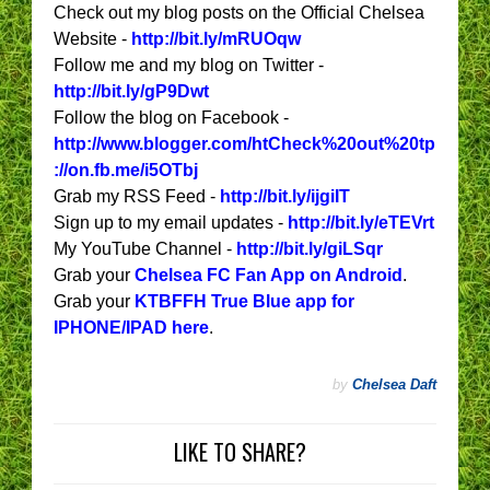
Check out my blog posts on the Official Chelsea
Website -
http://bit.ly/mRUOqw
Follow me and my blog on Twitter -
http://bit.ly/gP9Dwt
Follow the blog on Facebook -
http://www.blogger.com/htCheck%20out%20tp
://on.fb.me/i5OTbj
Grab my RSS Feed -
http://bit.ly/ijgiIT
Sign up to my email updates -
http://bit.ly/eTEVrt
My YouTube Channel -
http://bit.ly/giLSqr
Grab your
Chelsea FC Fan App on Android
.
Grab your
KTBFFH True Blue app for
IPHONE/IPAD here
.
by
Chelsea Daft
LIKE TO SHARE?