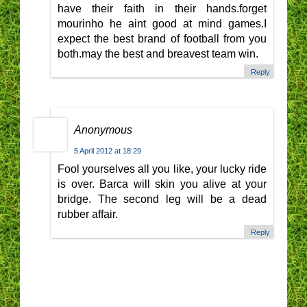
have their faith in their hands.forget
mourinho he aint good at mind games.I
expect the best brand of football from you
both.may the best and breavest team win.
Reply
Anonymous
5 April 2012 at 18:29
Fool yourselves all you like, your lucky ride
is over. Barca will skin you alive at your
bridge. The second leg will be a dead
rubber affair.
Reply