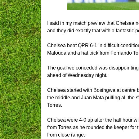
I said in my match preview that Chelsea n
and they did exactly that with a fantastic
Chelsea beat QPR 6-1 in difficult conditio
Malouda and a hat trick from Fernando To
The goal we conceded was disappointing 
ahead of Wednesday night.
Chelsea started with Bosingwa at centre b
the middle and Juan Mata pulling all the s
Torres.
Chelsea were 4-0 up after the half hour wi
from Torres as he rounded the keeper for th
from close range.