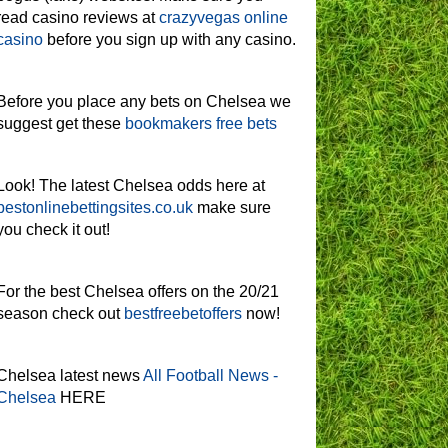
read casino reviews at
crazyvegas online
casino
before you sign up with any casino.
Before you place any bets on Chelsea we
suggest get these
bookmakers free bets
Look! The latest Chelsea odds here at
bestonlinebettingsites.co.uk
make sure
you check it out!
For the best Chelsea offers on the 20/21
season check out
bestfreebetoffers
now!
Chelsea latest news
All Football News -
Chelsea
HERE