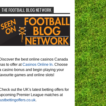
THE FOOTBALL BLOG NETWORK
Discover the best online casinos Canada
has to offer at
Casinos Online In.
Choose
a casino bonus and begin playing your
favourite games and online slots!
Check out the UK's latest betting offers for
upcoming Premier League matches at
justbettingoffers.co.uk
.