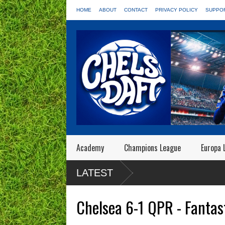
HOME
ABOUT
CONTACT
PRIVACY POLICY
SUPPOR
Academy
Champions League
Europa 
LSEA
LATEST
s YOUR
Chelsea 6-1 QPR - Fantas