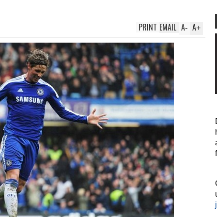
PRINT
EMAIL
A
A
-
+