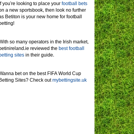
If you're looking to place your
football bets
on a new sportsbook, then look no further
as Betiton is your new home for football
betting!
With so many operators in the Irish market,
betinireland.ie reviewed the
best football
betting sites
in their guide.
Wanna bet on the best FIFA World Cup
Betting Sites? Check out
mybettingsite.uk