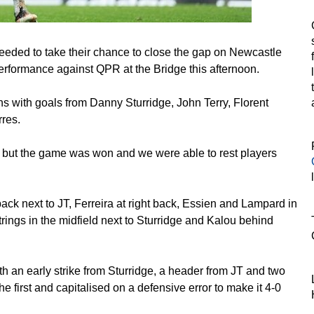
eeded to take their chance to close the gap on Newcastle
 performance against QPR at the Bridge this afternoon.
ns with goals from Danny Sturridge, John Terry, Florent
rres.
but the game was won and we were able to rest players
ack next to JT, Ferreira at right back, Essien and Lampard in
trings in the midfield next to Sturridge and Kalou behind
th an early strike from Sturridge, a header from JT and two
e first and capitalised on a defensive error to make it 4-0