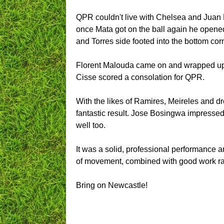
QPR couldn't live with Chelsea and Juan Ma
once Mata got on the ball again he opened
and Torres side footed into the bottom corn
Florent Malouda came on and wrapped up t
Cisse scored a consolation for QPR.
With the likes of Ramires, Meireles and d
fantastic result. Jose Bosingwa impressed 
well too.
It was a solid, professional performance a
of movement, combined with good work rate 
Bring on Newcastle!