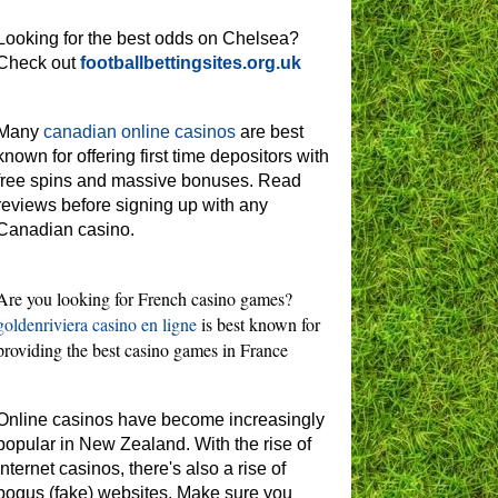
Looking for the best odds on Chelsea?
Check out
footballbettingsites.org.uk
Many
canadian online casinos
are best
known for offering first time depositors with
free spins and massive bonuses. Read
reviews before signing up with any
Canadian casino.
Are you looking for French casino games?
goldenriviera casino en ligne
is best known for
providing the best casino games in France
Online casinos have become increasingly
popular in New Zealand. With the rise of
internet casinos, there's also a rise of
bogus (fake) websites. Make sure you