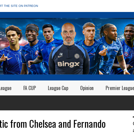
T THE SITE ON PATREON
League
FA CUP
League Cup
Opinion
Premier Leagu
tic from Chelsea and Fernando