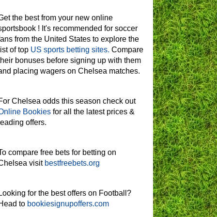
Get the best from your new online
sportsbook ! It's recommended for soccer
fans from the United States to explore the
list of top
US sports betting sites.
Compare
their bonuses before signing up with them
and placing wagers on Chelsea matches.
For Chelsea odds this season check out
Online Bookies
for all the latest prices &
leading offers.
To compare free bets for betting on
Chelsea visit
bestfreebets.org
Looking for the best offers on Football?
Head to
bookiesignupoffers.com