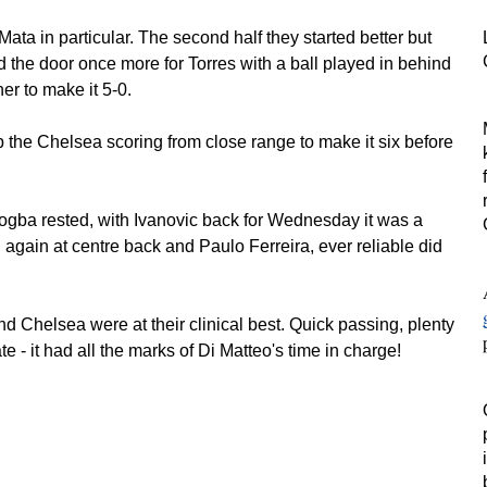
ta in particular. The second half they started better but
 the door once more for Torres with a ball played in behind
er to make it 5-0.
he Chelsea scoring from close range to make it six before
rogba rested, with Ivanovic back for Wednesday it was a
again at centre back and Paulo Ferreira, ever reliable did
nd Chelsea were at their clinical best. Quick passing, plenty
- it had all the marks of Di Matteo's time in charge!