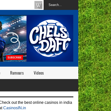
e
Rumours
Videos
Check out the best online casinos in india
at
CasinosIN.in