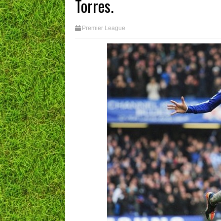
Torres.
Premier League