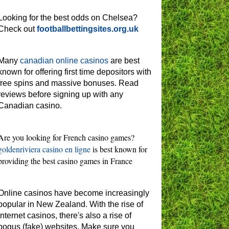
Looking for the best odds on Chelsea?
Check out
footballbettingsites.org.uk
Many
canadian online casinos
are best
known for offering first time depositors with
free spins and massive bonuses. Read
reviews before signing up with any
Canadian casino.
Are you looking for French casino games?
goldenriviera casino en ligne
is best known for
providing the best casino games in France
Online casinos have become increasingly
popular in New Zealand. With the rise of
internet casinos, there's also a rise of
bogus (fake) websites. Make sure you