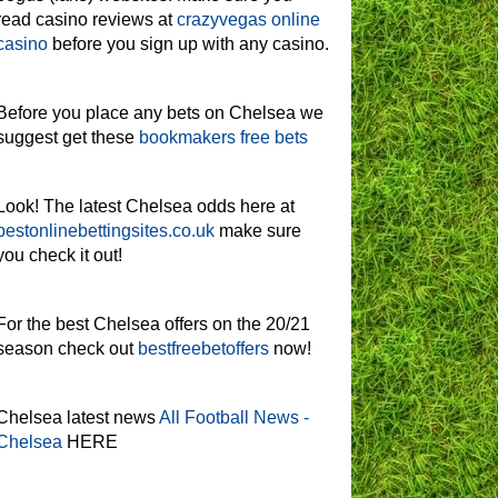
read casino reviews at
crazyvegas online
casino
before you sign up with any casino.
Before you place any bets on Chelsea we
suggest get these
bookmakers free bets
Look! The latest Chelsea odds here at
bestonlinebettingsites.co.uk
make sure
you check it out!
For the best Chelsea offers on the 20/21
season check out
bestfreebetoffers
now!
Chelsea latest news
All Football News -
Chelsea
HERE