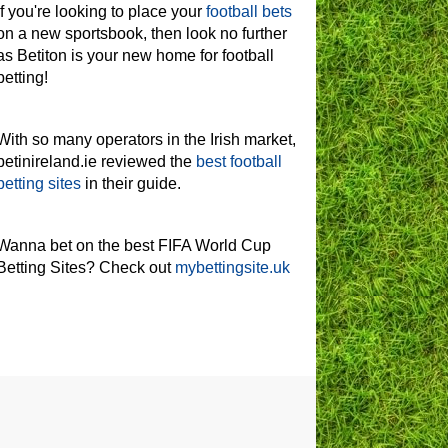
If you're looking to place your
football bets
on a new sportsbook, then look no further
as Betiton is your new home for football
betting!
With so many operators in the Irish market,
betinireland.ie reviewed the
best football
betting sites
in their guide.
Wanna bet on the best FIFA World Cup
Betting Sites? Check out
mybettingsite.uk