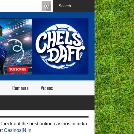
e
Rumours
Videos
Check out the best online casinos in india
at
CasinosIN.in