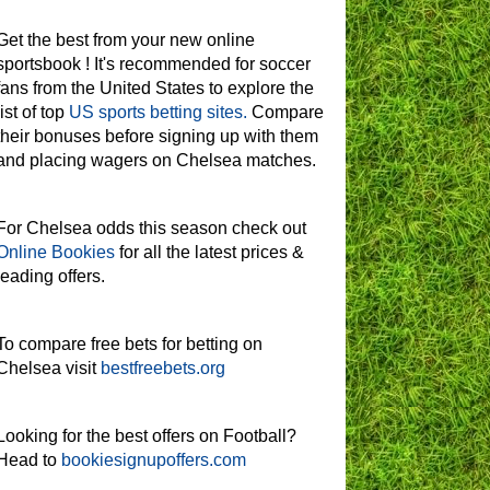
Get the best from your new online
sportsbook ! It's recommended for soccer
fans from the United States to explore the
list of top
US sports betting sites.
Compare
their bonuses before signing up with them
and placing wagers on Chelsea matches.
For Chelsea odds this season check out
Online Bookies
for all the latest prices &
leading offers.
To compare free bets for betting on
Chelsea visit
bestfreebets.org
Looking for the best offers on Football?
Head to
bookiesignupoffers.com