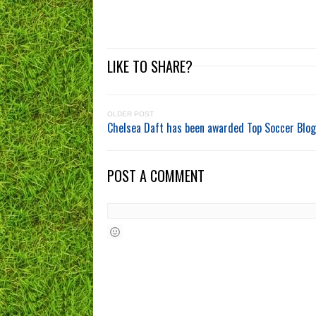
LIKE TO SHARE?
OLDER POST
Chelsea Daft has been awarded Top Soccer Blog
POST A COMMENT