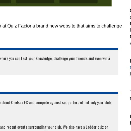
ok at Quiz Factor a brand new website that aims to challenge
 where you can test your knowledge, challenge your friends and even win a
e about Chelsea FC and compete against supporters of not only your club
and recent events surrounding your club. We also have a Ladder quiz on