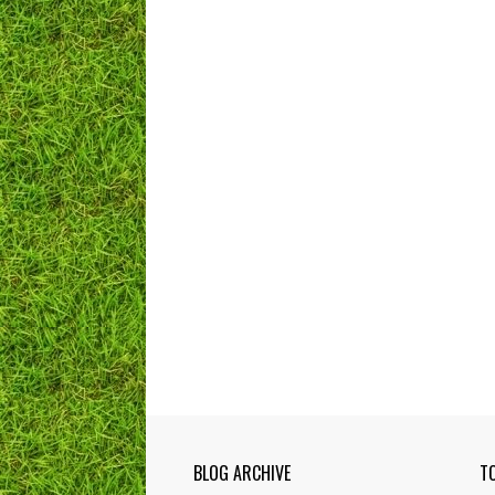
BLOG ARCHIVE
T