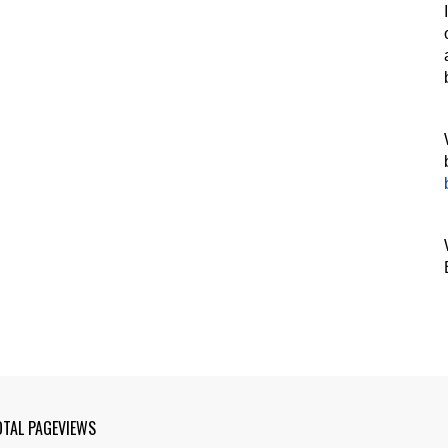
OTAL PAGEVIEWS