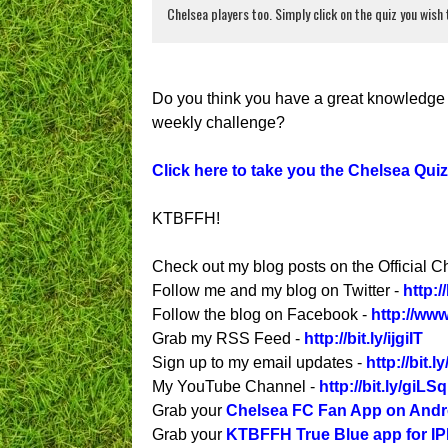
Chelsea players too. Simply click on the quiz you wish 
Do you think you have a great knowledge 
weekly challenge?
Click here to take you the Chelsea Quiz
KTBFFH!
Check out my blog posts on the Official 
Follow me and my blog on Twitter -
http:/
Follow the blog on Facebook -
http://ww
Grab my RSS Feed -
http://bit.ly/ijgiIT
Sign up to my email updates -
http://bit.l
My YouTube Channel -
http://bit.ly/giLSq
Grab your
Chelsea FC Fan App on Andr
Grab your
KTBFFH True Blue app for I