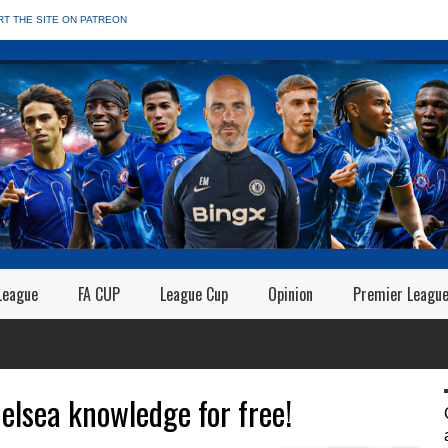
T THE SITE ON PATREON
League
FA CUP
League Cup
Opinion
Premier Leagu
helsea knowledge for free!