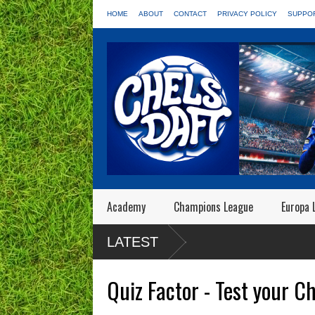
HOME
ABOUT
CONTACT
PRIVACY POLICY
SUPPOR
Academy
Champions League
Europa 
LATEST
Quiz Factor - Test your C