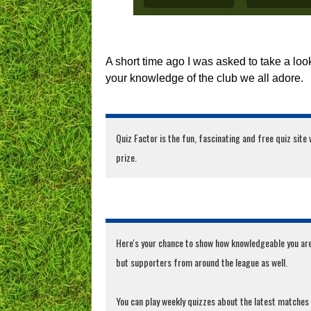
A short time ago I was asked to take a lo
your knowledge of the club we all adore.
Quiz Factor is the fun, fascinating and free quiz site
prize.
Here's your chance to show how knowledgeable you ar
but supporters from around the league as well.
You can play weekly quizzes about the latest matches 