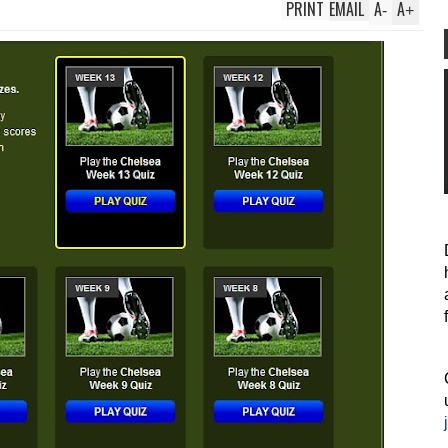
PRINT
EMAIL
A
A
-
+