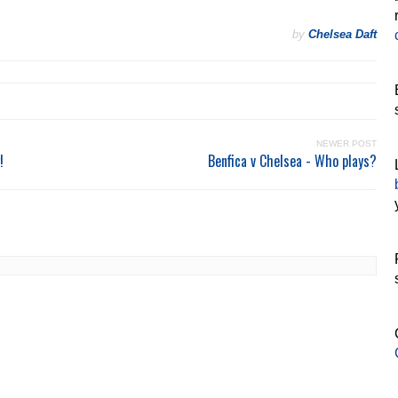
by
Chelsea Daft
NEWER POST
!
Benfica v Chelsea - Who plays?