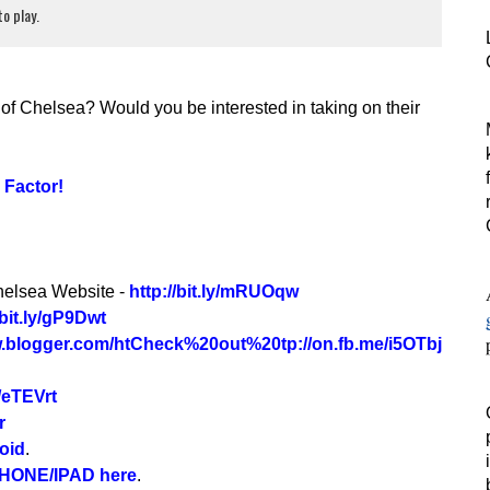
to play.
of Chelsea? Would you be interested in taking on their
 Factor!
Chelsea Website -
http://bit.ly/mRUOqw
/bit.ly/gP9Dwt
w.blogger.com/htCheck%20out%20tp://on.fb.me/i5OTbj
y/eTEVrt
r
oid
.
PHONE/IPAD here
.