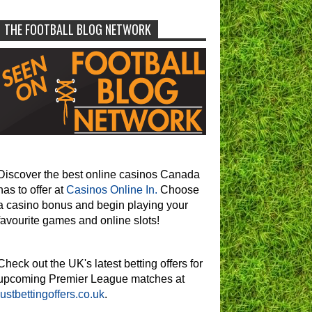
THE FOOTBALL BLOG NETWORK
Discover the best online casinos Canada
has to offer at
Casinos Online In.
Choose
a casino bonus and begin playing your
favourite games and online slots!
Check out the UK's latest betting offers for
upcoming Premier League matches at
justbettingoffers.co.uk
.