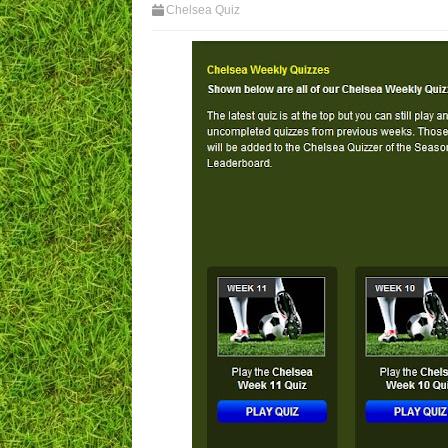
Chelsea Quiz