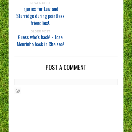
NEWER POST
Injuries for Luiz and
Sturridge during pointless
friendlies!.
OLDER POST
Guess who's back! - Jose
Mourinho back in Chelsea!
POST A COMMENT