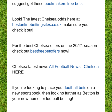
suggest get these
bookmakers free bets
Look! The latest Chelsea odds here at
bestonlinebettingsites.co.uk
make sure you
check it out!
For the best Chelsea offers on the 20/21 season
check out
bestfreebetoffers
now!
Chelsea latest news
All Football News - Chelsea
HERE
If you're looking to place your
football bets
on a
new sportsbook, then look no further as Betiton is
your new home for football betting!