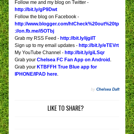
Follow me and my blog on Twitter -
http://bit.ly/gP9Dwt
Follow the blog on Facebook -
http://www.blogger.com/htCheck%20out%20tp
://on.fb.me/i5OTbj
Grab my RSS Feed -
http://bit.ly/ijgiIT
Sign up to my email updates -
http://bit.ly/eTEVrt
My YouTube Channel -
http://bit.ly/giLSqr
Grab your
Chelsea FC Fan App on Android
.
Grab your
KTBFFH True Blue app for
IPHONE/IPAD here
.
by
Chelsea Daft
LIKE TO SHARE?