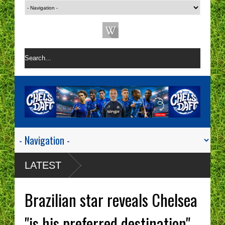
LATEST
Brazilian star reveals Chelsea
"is his preferred destination".