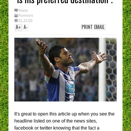
Reply
Rumours
01:15:00
A
A
PRINT
EMAIL
+
-
It's great to open this article up when you see the
headline listed on one of the news sites,
facebook or twitter knowing that the fact a