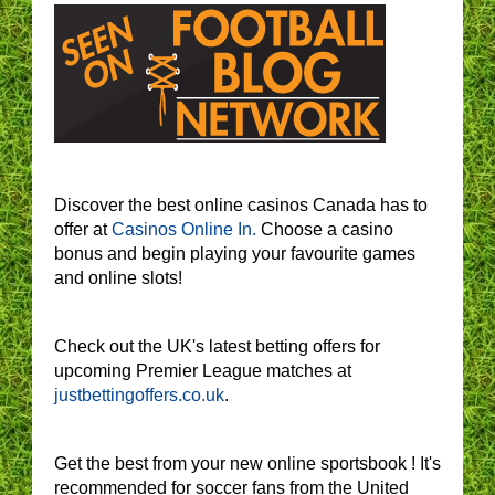
Discover the best online casinos Canada has to
offer at
Casinos Online In.
Choose a casino
bonus and begin playing your favourite games
and online slots!
Check out the UK's latest betting offers for
upcoming Premier League matches at
justbettingoffers.co.uk
.
Get the best from your new online sportsbook ! It's
recommended for soccer fans from the United