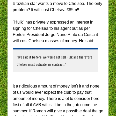
Brazilian star wants a move to Chelsea. The only
problem? It will cost Chelsea £85m!!
"Hulk" has privately expressed an interest in
signing for Chelsea to his agent but as per
Porto's President Jorge Nuno Pinto da Costa it
will cost Chelsea masses of money. He said:
"I've said it before, we would not sell Hulk and therefore
Chelsea must activate his contract."
It a ridiculous amount of money isn't it and none
of us would ever expect the club to pay that
amount of money. There is alot to consider here,
first of all if AVB will still be in the job come the
summer, if Roman will give a possible deal the go