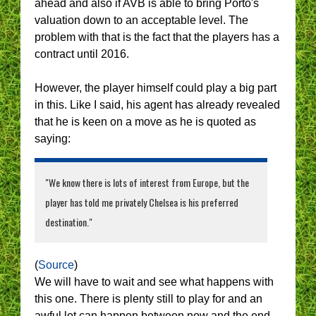
ahead and also if AVB is able to bring Porto's
valuation down to an acceptable level. The
problem with that is the fact that the players has a
contract until 2016.
However, the player himself could play a big part
in this. Like I said, his agent has already revealed
that he is keen on a move as he is quoted as
saying:
"We know there is lots of interest from Europe, but the
player has told me privately Chelsea is his preferred
destination."
(
Source
)
We will have to wait and see what happens with
this one. There is plenty still to play for and an
awful lot can happen between now and the end