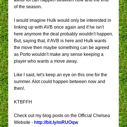
of the season.
I would imagine Hulk would only be interested in
linking up with AVB once again and if he isn't
here anymore the deal probably wouldn't happen.
But, saying that, if AVB is here and Hulk wants
the move then maybe something can be agreed
as Porto wouldn't make any sense keeping a
player who wants a move away.
Like I said, let's keep an eye on this one for the
summer. Alot could happen between now and
then!.
KTBFFH
Check out my blog posts on the Official Chelsea
Website -
http://bit.ly/mRUOqw