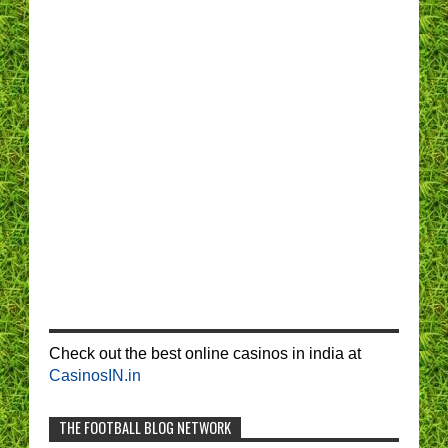
Check out the best online casinos in india at
CasinosIN.in
THE FOOTBALL BLOG NETWORK