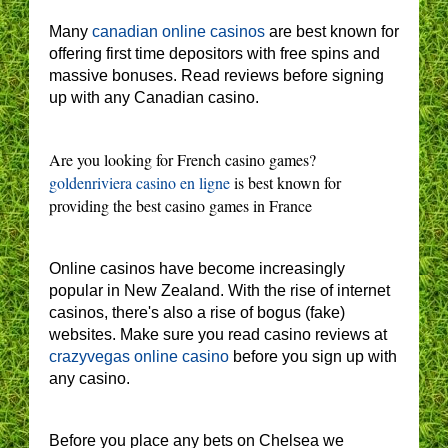
Many
canadian online casinos
are best known for
offering first time depositors with free spins and
massive bonuses. Read reviews before signing
up with any Canadian casino.
Are you looking for French casino games?
goldenriviera casino en ligne
is best known for
providing the best casino games in France
Online casinos have become increasingly
popular in New Zealand. With the rise of internet
casinos, there's also a rise of bogus (fake)
websites. Make sure you read casino reviews at
crazyvegas online casino
before you sign up with
any casino.
Before you place any bets on Chelsea we