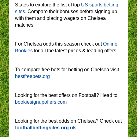
States to explore the list of top
US sports betting
sites.
Compare their bonuses before signing up
with them and placing wagers on Chelsea
matches.
For Chelsea odds this season check out
Online
Bookies
for all the latest prices & leading offers.
To compare free bets for betting on Chelsea visit
bestfreebets.org
Looking for the best offers on Football? Head to
bookiesignupoffers.com
Looking for the best odds on Chelsea? Check out
footballbettingsites.org.uk