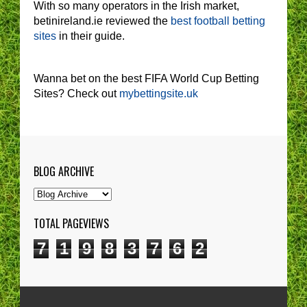
With so many operators in the Irish market,
betinireland.ie reviewed the
best football betting
sites
in their guide.
Wanna bet on the best FIFA World Cup Betting
Sites? Check out
mybettingsite.uk
BLOG ARCHIVE
TOTAL PAGEVIEWS
7
1
9
8
3
7
6
2