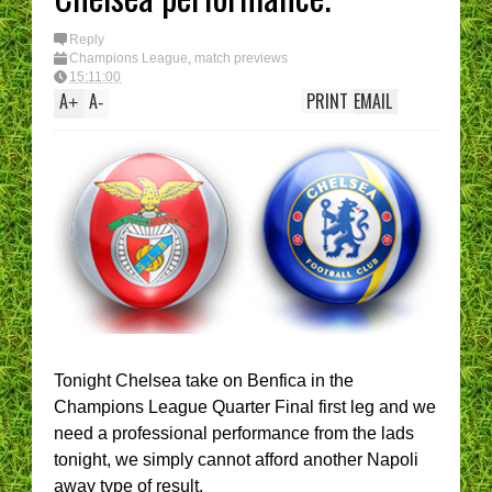
Reply
Champions League
,
match previews
15:11:00
A
A
PRINT
EMAIL
+
-
Tonight Chelsea take on Benfica in the
Champions League Quarter Final first leg and we
need a professional performance from the lads
tonight, we simply cannot afford another Napoli
away type of result.