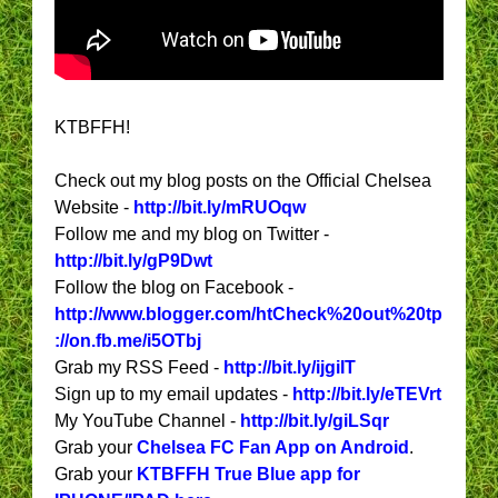
KTBFFH!
Check out my blog posts on the Official Chelsea
Website -
http://bit.ly/mRUOqw
Follow me and my blog on Twitter -
http://bit.ly/gP9Dwt
Follow the blog on Facebook -
http://www.blogger.com/htCheck%20out%20tp
://on.fb.me/i5OTbj
Grab my RSS Feed -
http://bit.ly/ijgiIT
Sign up to my email updates -
http://bit.ly/eTEVrt
My YouTube Channel -
http://bit.ly/giLSqr
Grab your
Chelsea FC Fan App on Android
.
Grab your
KTBFFH True Blue app for