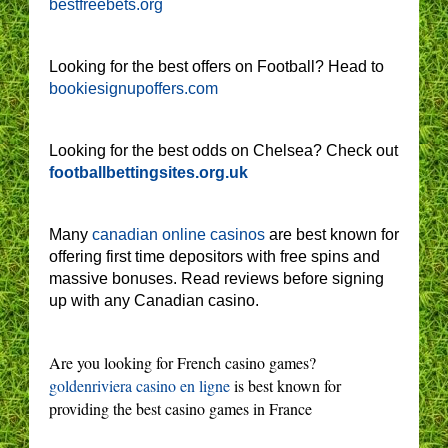
bestfreebets.org
Looking for the best offers on Football? Head to
bookiesignupoffers.com
Looking for the best odds on Chelsea? Check out
footballbettingsites.org.uk
Many
canadian online casinos
are best known for
offering first time depositors with free spins and
massive bonuses. Read reviews before signing
up with any Canadian casino.
Are you looking for French casino games?
goldenriviera casino en ligne
is best known for
providing the best casino games in France