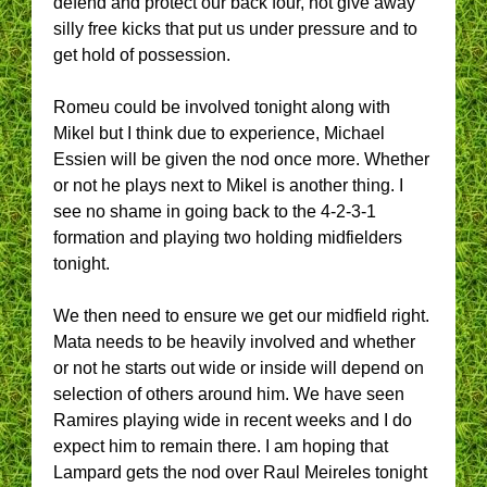
defend and protect our back four, not give away
silly free kicks that put us under pressure and to
get hold of possession.
Romeu could be involved tonight along with
Mikel but I think due to experience, Michael
Essien will be given the nod once more. Whether
or not he plays next to Mikel is another thing. I
see no shame in going back to the 4-2-3-1
formation and playing two holding midfielders
tonight.
We then need to ensure we get our midfield right.
Mata needs to be heavily involved and whether
or not he starts out wide or inside will depend on
selection of others around him. We have seen
Ramires playing wide in recent weeks and I do
expect him to remain there. I am hoping that
Lampard gets the nod over Raul Meireles tonight