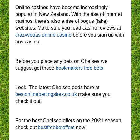
Online casinos have become increasingly
popular in New Zealand. With the rise of internet
casinos, there's also a rise of bogus (fake)
websites. Make sure you read casino reviews at
crazyvegas online casino
before you sign up with
any casino.
Before you place any bets on Chelsea we
suggest get these
bookmakers free bets
Look! The latest Chelsea odds here at
bestonlinebettingsites.co.uk
make sure you
check it out!
For the best Chelsea offers on the 20/21 season
check out
bestfreebetoffers
now!