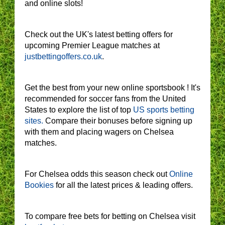
and online slots!
Check out the UK's latest betting offers for
upcoming Premier League matches at
justbettingoffers.co.uk
.
Get the best from your new online sportsbook ! It's
recommended for soccer fans from the United
States to explore the list of top
US sports betting
sites.
Compare their bonuses before signing up
with them and placing wagers on Chelsea
matches.
For Chelsea odds this season check out
Online
Bookies
for all the latest prices & leading offers.
To compare free bets for betting on Chelsea visit