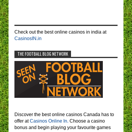
Check out the best online casinos in india at
CasinosIN.in
THE FOOTBALL BLOG NETWORK
Discover the best online casinos Canada has to
offer at
Casinos Online In.
Choose a casino
bonus and begin playing your favourite games