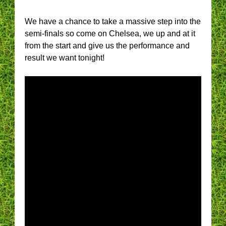
We have a chance to take a massive step into the
semi-finals so come on Chelsea, we up and at it
from the start and give us the performance and
result we want tonight!