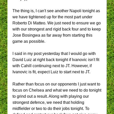
The thing is, I can't see another Napoli tonight as
we have tightened up for the most part under
Roberto Di Matteo. We just need to ensure we go
with our strongest and rigid back four and to keep
Jose Bosingwa as far away from starting this
game as possible.
I said in my post yesterday that I would go with
David Luiz at right back tonight if Ivanovic isn't fit
with Cahill continuing next to JT. However, if
Ivanovic is fit, expect Luiz to start next to JT.
Rather than focus on our opponents I just want to
focus on Chelsea and what we need to do tonight
to grind out a result. Along with playing our
strongest defence, we need that holding
midfielder or two to do their jobs tonight. To