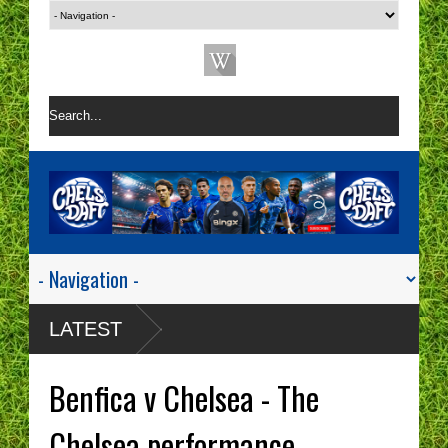
LATEST
Benfica v Chelsea - The
Chelsea performance.