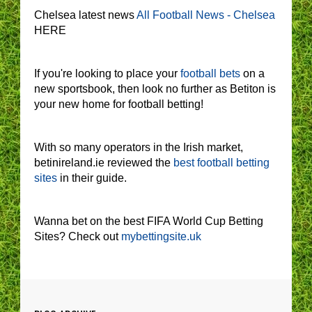
Chelsea latest news
All Football News - Chelsea
HERE
If you're looking to place your
football bets
on a
new sportsbook, then look no further as Betiton is
your new home for football betting!
With so many operators in the Irish market,
betinireland.ie reviewed the
best football betting
sites
in their guide.
Wanna bet on the best FIFA World Cup Betting
Sites? Check out
mybettingsite.uk