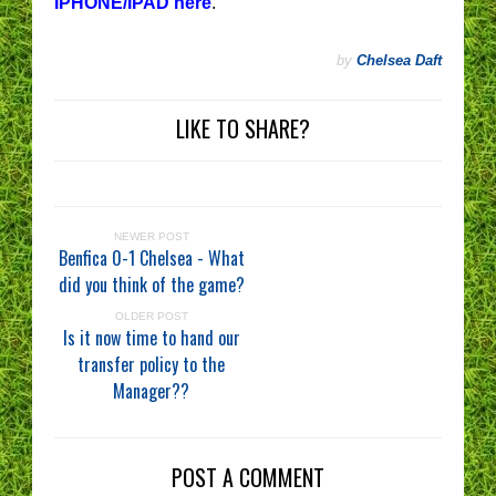
IPHONE/IPAD here
.
by
Chelsea Daft
LIKE TO SHARE?
NEWER POST
Benfica 0-1 Chelsea - What
did you think of the game?
OLDER POST
Is it now time to hand our
transfer policy to the
Manager??
POST A COMMENT