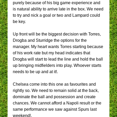
purely because of his big game experience and
is natural ability to arrive late in the box. We need
to try and nick a goal or two and Lampard could
be key.
Up front will be the biggest decision with Torres,
Drogba and Sturridge the options for the
manager. My heart wants Torres starting because
of his work rate but my head indicates that
Drogba will start to lead the line and hold the ball
up bringing midfielders into play. Whoever starts
needs to be up and at it!.
Chelsea come into this one as favourites and
rightly so. We need to remain solid at the back,
dominate the ball and possession and create
chances. We cannot afford a Napoli result or the
same performance we saw against Spurs last
weekend!.