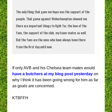
The only thing that gave me hope was the support of the
people. That game against Wolverhampton showed me
there are important things to fight for, the love of the
fans, the support of the club, my team-mates as well.
But the fans are the ones who have always been there
from the first day until now.
If only AVB and his Chelsea team mates would
have a butchers at my blog post yesterday
on
why I think it has been going wrong for him as far
as goals are concerned.
KTBFFH