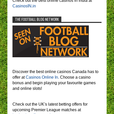
Check out the best online casinos in india at
CasinosIN.in
THE FOOTBALL BLOG NETWORK
Discover the best online casinos Canada has to
offer at
Casinos Online In.
Choose a casino
bonus and begin playing your favourite games
and online slots!
Check out the UK's latest betting offers for
upcoming Premier League matches at