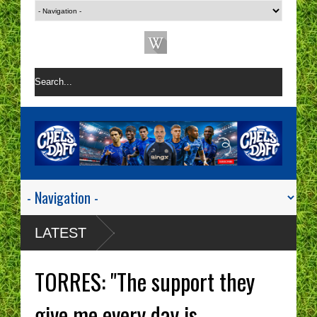
LATEST
TORRES: "The support they
give me every day is