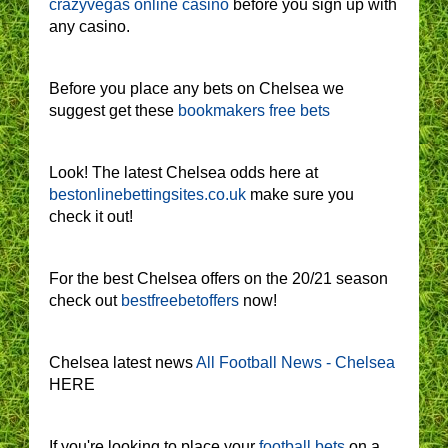
crazyvegas online casino
before you sign up with
any casino.
Before you place any bets on Chelsea we
suggest get these
bookmakers free bets
Look! The latest Chelsea odds here at
bestonlinebettingsites.co.uk
make sure you
check it out!
For the best Chelsea offers on the 20/21 season
check out
bestfreebetoffers
now!
Chelsea latest news
All Football News - Chelsea
HERE
If you're looking to place your
football bets
on a