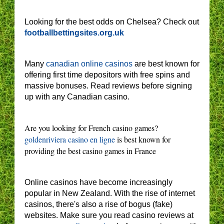
Looking for the best odds on Chelsea? Check out
footballbettingsites.org.uk
Many
canadian online casinos
are best known for
offering first time depositors with free spins and
massive bonuses. Read reviews before signing
up with any Canadian casino.
Are you looking for French casino games?
goldenriviera casino en ligne
is best known for
providing the best casino games in France
Online casinos have become increasingly
popular in New Zealand. With the rise of internet
casinos, there's also a rise of bogus (fake)
websites. Make sure you read casino reviews at