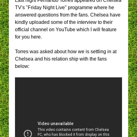
Last night Fernando Torres appeared on Chelsea
TV's "Friday Night Live" programme where he
answered questions from the fans. Chelsea have
kindly uploaded some of the interview to their
official channel on YouTube which I will feature
for you here.
Torres was asked about how we is settling in at
Chelsea and his relation ship with the fans
below: