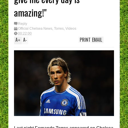
amazing!"
Reply
Official Chelsea News
,
Torres
,
Videos
00:22:00
A
A
PRINT
EMAIL
+
-