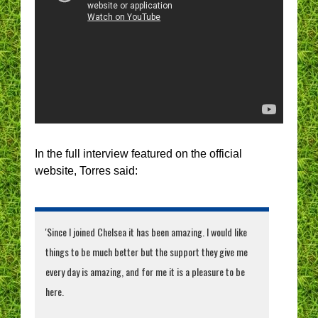
In the full interview featured on the official
website, Torres said:
'Since I joined Chelsea it has been amazing. I would like
things to be much better but the support they give me
every day is amazing, and for me it is a pleasure to be
here.