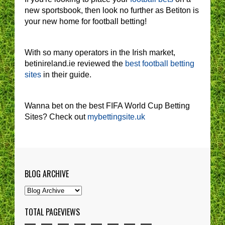
new sportsbook, then look no further as Betiton is
your new home for football betting!
With so many operators in the Irish market,
betinireland.ie reviewed the
best football betting
sites
in their guide.
Wanna bet on the best FIFA World Cup Betting
Sites? Check out
mybettingsite.uk
BLOG ARCHIVE
TOTAL PAGEVIEWS