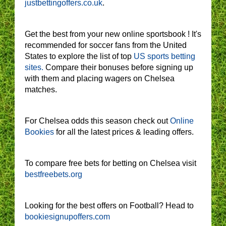
justbettingoffers.co.uk
.
Get the best from your new online sportsbook ! It's
recommended for soccer fans from the United
States to explore the list of top
US sports betting
sites.
Compare their bonuses before signing up
with them and placing wagers on Chelsea
matches.
For Chelsea odds this season check out
Online
Bookies
for all the latest prices & leading offers.
To compare free bets for betting on Chelsea visit
bestfreebets.org
Looking for the best offers on Football? Head to
bookiesignupoffers.com