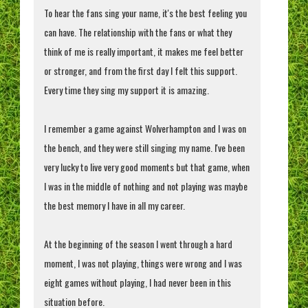
To hear the fans sing your name, it's the best feeling you
can have. The relationship with the fans or what they
think of me is really important, it makes me feel better
or stronger, and from the first day I felt this support.
Every time they sing my support it is amazing.
I remember a game against Wolverhampton and I was on
the bench, and they were still singing my name. I've been
very lucky to live very good moments but that game, when
I was in the middle of nothing and not playing was maybe
the best memory I have in all my career.
At the beginning of the season I went through a hard
moment, I was not playing, things were wrong and I was
eight games without playing, I had never been in this
situation before.