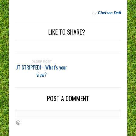
by
Chelsea Daft
LIKE TO SHARE?
OLDER POST
JT STRIPPED! - What's your
view?
POST A COMMENT