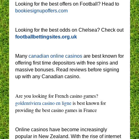
Looking for the best offers on Football? Head to
bookiesignupoffers.com
Looking for the best odds on Chelsea? Check out
footballbettingsites.org.uk
Many
canadian online casinos
are best known for
offering first time depositors with free spins and
massive bonuses. Read reviews before signing
up with any Canadian casino.
Are you looking for French casino games?
goldenriviera casino en ligne
is best known for
providing the best casino games in France
Online casinos have become increasingly
popular in New Zealand. With the rise of internet