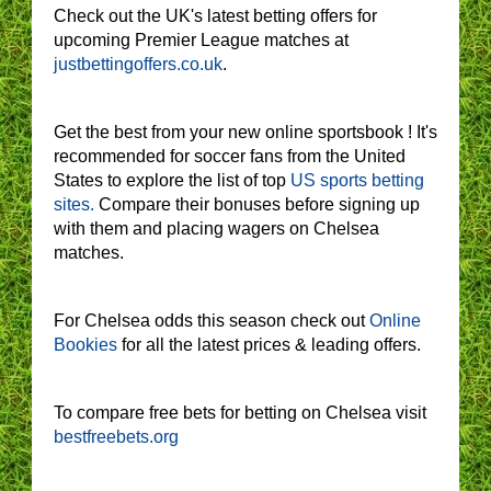
Check out the UK's latest betting offers for
upcoming Premier League matches at
justbettingoffers.co.uk
.
Get the best from your new online sportsbook ! It's
recommended for soccer fans from the United
States to explore the list of top
US sports betting
sites.
Compare their bonuses before signing up
with them and placing wagers on Chelsea
matches.
For Chelsea odds this season check out
Online
Bookies
for all the latest prices & leading offers.
To compare free bets for betting on Chelsea visit
bestfreebets.org