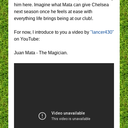
him here. Imagine what Mata can give Chelsea
next season once he feels at ease with
everything life brings being at our club!.
For now, I introduce to you a video by
"lancer430"
on YouTube:
Juan Mata - The Magician.