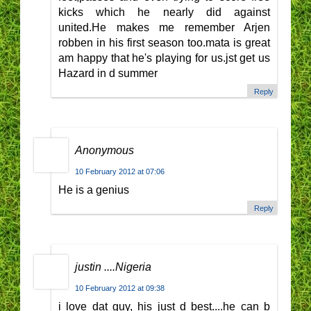
kicks which he nearly did against
united.He makes me remember Arjen
robben in his first season too.mata is great
am happy that he's playing for us.jst get us
Hazard in d summer
Reply
Anonymous
10 February 2012 at 07:06
He is a genius
Reply
justin ....Nigeria
10 February 2012 at 09:38
i love dat guy, his just d best....he can b