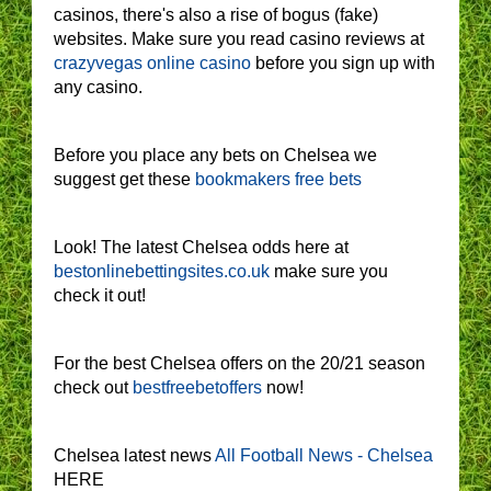
casinos, there's also a rise of bogus (fake)
websites. Make sure you read casino reviews at
crazyvegas online casino
before you sign up with
any casino.
Before you place any bets on Chelsea we
suggest get these
bookmakers free bets
Look! The latest Chelsea odds here at
bestonlinebettingsites.co.uk
make sure you
check it out!
For the best Chelsea offers on the 20/21 season
check out
bestfreebetoffers
now!
Chelsea latest news
All Football News - Chelsea
HERE