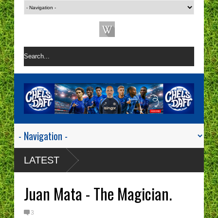
LATEST
Juan Mata - The Magician.
3