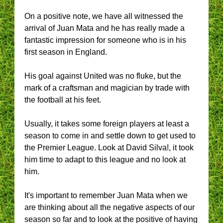
On a positive note, we have all witnessed the
arrival of Juan Mata and he has really made a
fantastic impression for someone who is in his
first season in England.
His goal against United was no fluke, but the
mark of a craftsman and magician by trade with
the football at his feet.
Usually, it takes some foreign players at least a
season to come in and settle down to get used to
the Premier League. Look at David Silva!, it took
him time to adapt to this league and no look at
him.
It's important to remember Juan Mata when we
are thinking about all the negative aspects of our
season so far and to look at the positive of having