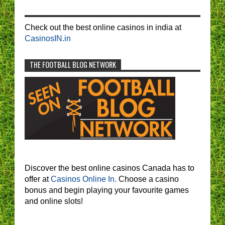
Check out the best online casinos in india at
CasinosIN.in
THE FOOTBALL BLOG NETWORK
Discover the best online casinos Canada has to
offer at
Casinos Online In.
Choose a casino
bonus and begin playing your favourite games
and online slots!