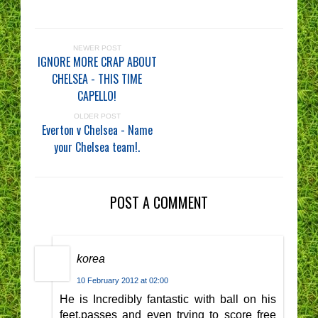
NEWER POST
IGNORE MORE CRAP ABOUT
CHELSEA - THIS TIME
CAPELLO!
OLDER POST
Everton v Chelsea - Name
your Chelsea team!.
POST A COMMENT
korea
10 February 2012 at 02:00
He is Incredibly fantastic with ball on his
feet,passes and even trying to score free