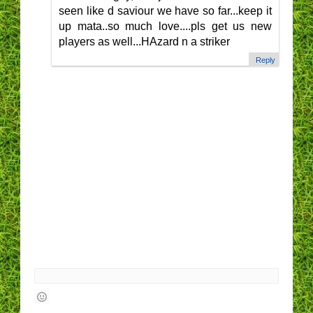
seen like d saviour we have so far...keep it
up mata..so much love....pls get us new
players as well...HAzard n a striker
Reply