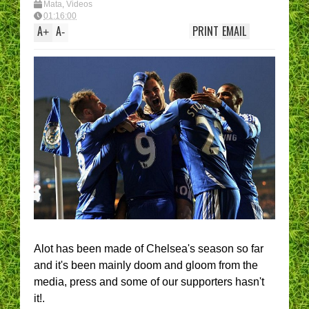
Mata
,
Videos
01:16:00
A
A
PRINT
EMAIL
+
-
Alot has been made of Chelsea's season so far
and it's been mainly doom and gloom from the
media, press and some of our supporters hasn't
it!.