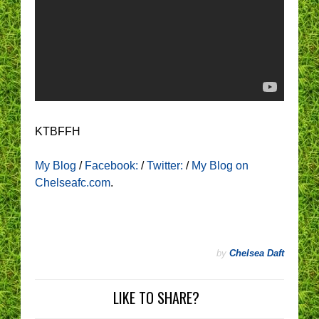
KTBFFH
My Blog
/
Facebook:
/
Twitter:
/
My Blog on
Chelseafc.com
.
by
Chelsea Daft
LIKE TO SHARE?