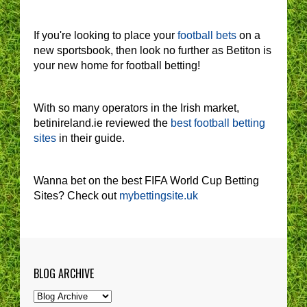
If you're looking to place your
football bets
on a
new sportsbook, then look no further as Betiton is
your new home for football betting!
With so many operators in the Irish market,
betinireland.ie reviewed the
best football betting
sites
in their guide.
Wanna bet on the best FIFA World Cup Betting
Sites? Check out
mybettingsite.uk
BLOG ARCHIVE