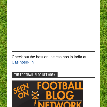
Check out the best online casinos in india at
CasinosIN.in
THE FOOTBALL BLOG NETWORK