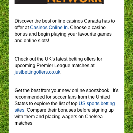
Discover the best online casinos Canada has to
offer at
Casinos Online In.
Choose a casino
bonus and begin playing your favourite games
and online slots!
Check out the UK's latest betting offers for
upcoming Premier League matches at
justbettingoffers.co.uk
.
Get the best from your new online sportsbook ! It's
recommended for soccer fans from the United
States to explore the list of top
US sports betting
sites.
Compare their bonuses before signing up
with them and placing wagers on Chelsea
matches.