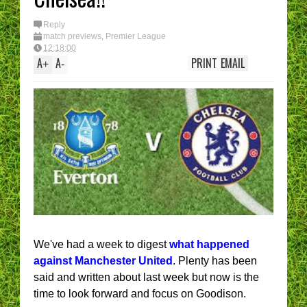
I have had enough....
(Epic Rant)
You are the CHELSEA
Reply
Manager - What’s YOUR
match previews
,
Premier League
best XI?
12:18:00
A
A
PRINT
EMAIL
+
-
We've had a week to digest
what happened
against Manchester United
. Plenty has been
said and written about last week but now is the
time to look forward and focus on Goodison.