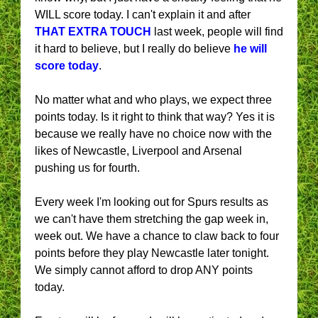
WILL score today. I can't explain it and after
THAT EXTRA TOUCH
last week, people will find
it hard to believe, but I really do believe
he will
score today
.
No matter what and who plays, we expect three
points today. Is it right to think that way? Yes it is
because we really have no choice now with the
likes of Newcastle, Liverpool and Arsenal
pushing us for fourth.
Every week I'm looking out for Spurs results as
we can't have them stretching the gap week in,
week out. We have a chance to claw back to four
points before they play Newcastle later tonight.
We simply cannot afford to drop ANY points
today.