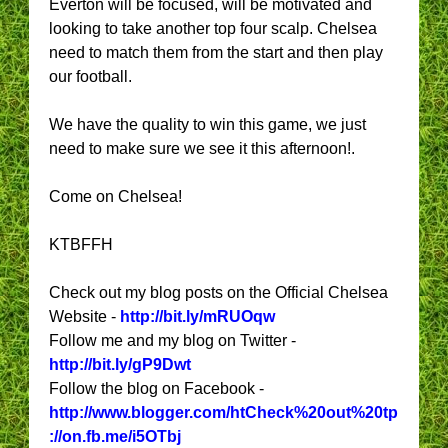
Everton will be focused, will be motivated and
looking to take another top four scalp. Chelsea
need to match them from the start and then play
our football.
We have the quality to win this game, we just
need to make sure we see it this afternoon!.
Come on Chelsea!
KTBFFH
Check out my blog posts on the Official Chelsea
Website -
http://bit.ly/mRUOqw
Follow me and my blog on Twitter -
http://bit.ly/gP9Dwt
Follow the blog on Facebook -
http://www.blogger.com/htCheck%20out%20tp
://on.fb.me/i5OTbj