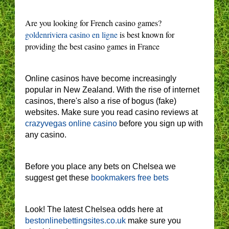
Are you looking for French casino games?
goldenriviera casino en ligne
is best known for
providing the best casino games in France
Online casinos have become increasingly
popular in New Zealand. With the rise of internet
casinos, there's also a rise of bogus (fake)
websites. Make sure you read casino reviews at
crazyvegas online casino
before you sign up with
any casino.
Before you place any bets on Chelsea we
suggest get these
bookmakers free bets
Look! The latest Chelsea odds here at
bestonlinebettingsites.co.uk
make sure you