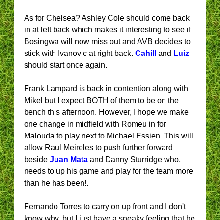
As for Chelsea? Ashley Cole should come back
in at left back which makes it interesting to see if
Bosingwa will now miss out and AVB decides to
stick with Ivanovic at right back.
Cahill
and
Luiz
should start once again.
Frank Lampard is back in contention along with
Mikel but I expect BOTH of them to be on the
bench this afternoon. However, I hope we make
one change in midfield with Romeu in for
Malouda to play next to Michael Essien. This will
allow Raul Meireles to push further forward
beside
Juan Mata
and Danny Sturridge who,
needs to up his game and play for the team more
than he has been!.
Fernando Torres to carry on up front and I don't
know why, but I just have a sneaky feeling that he