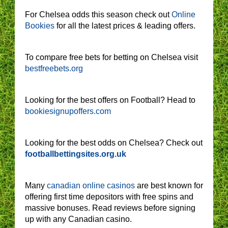
For Chelsea odds this season check out
Online
Bookies
for all the latest prices & leading offers.
To compare free bets for betting on Chelsea visit
bestfreebets.org
Looking for the best offers on Football? Head to
bookiesignupoffers.com
Looking for the best odds on Chelsea? Check out
footballbettingsites.org.uk
Many
canadian online casinos
are best known for
offering first time depositors with free spins and
massive bonuses. Read reviews before signing
up with any Canadian casino.