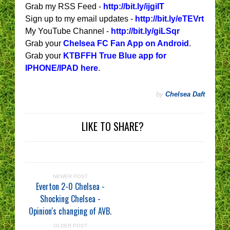
Grab my RSS Feed -
http://bit.ly/ijgiIT
Sign up to my email updates -
http://bit.ly/eTEVrt
My YouTube Channel -
http://bit.ly/giLSqr
Grab your
Chelsea FC Fan App on Android
.
Grab your
KTBFFH True Blue app for
IPHONE/IPAD here
.
by
Chelsea Daft
LIKE TO SHARE?
NEWER POST
Everton 2-0 Chelsea -
Shocking Chelsea -
Opinion's changing of AVB.
OLDER POST