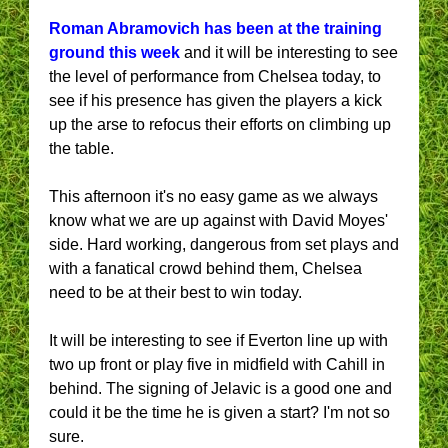
Roman Abramovich has been at the training
ground this week
and it will be interesting to see
the level of performance from Chelsea today, to
see if his presence has given the players a kick
up the arse to refocus their efforts on climbing up
the table.
This afternoon it's no easy game as we always
know what we are up against with David Moyes'
side. Hard working, dangerous from set plays and
with a fanatical crowd behind them, Chelsea
need to be at their best to win today.
It will be interesting to see if Everton line up with
two up front or play five in midfield with Cahill in
behind. The signing of Jelavic is a good one and
could it be the time he is given a start? I'm not so
sure.