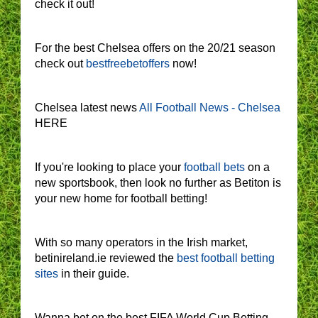
check it out!
For the best Chelsea offers on the 20/21 season
check out
bestfreebetoffers
now!
Chelsea latest news
All Football News - Chelsea
HERE
If you're looking to place your
football bets
on a
new sportsbook, then look no further as Betiton is
your new home for football betting!
With so many operators in the Irish market,
betinireland.ie reviewed the
best football betting
sites
in their guide.
Wanna bet on the best FIFA World Cup Betting