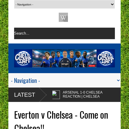
ARSENAL 1-0 CHELSEA
LATEST
REACTION | CHELSEA
ARE A ONE TACTIC
Enzo Maresca's
NIGHTMARE RIGHT NOW!
CHELSEA tactics drive
Everton v Chelsea - Come on
me insane!
CHELSEA FAN
PROTESTS - A WASTE
Chelsea!!
OF TIME? | CHELSEA
Chelsea fans I'm sorry but
TOP FOUR - NO CHANCE!