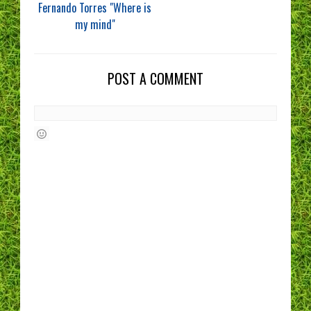
Fernando Torres "Where is
my mind"
POST A COMMENT