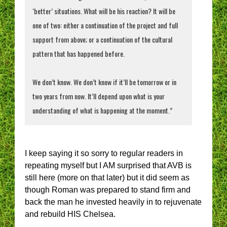
‘better’ situations. What will be his reaction? It will be
one of two: either a continuation of the project and full
support from above; or a continuation of the cultural
pattern that has happened before.
We don’t know. We don’t know if it’ll be tomorrow or in
two years from now. It’ll depend upon what is your
understanding of what is happening at the moment.”
I keep saying it so sorry to regular readers in
repeating myself but I AM surprised that AVB is
still here (more on that later) but it did seem as
though Roman was prepared to stand firm and
back the man he invested heavily in to rejuvenate
and rebuild HIS Chelsea.