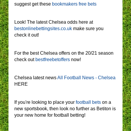
suggest get these
bookmakers free bets
Look! The latest Chelsea odds here at
bestonlinebettingsites.co.uk
make sure you
check it out!
For the best Chelsea offers on the 20/21 season
check out
bestfreebetoffers
now!
Chelsea latest news
All Football News - Chelsea
HERE
If you're looking to place your
football bets
on a
new sportsbook, then look no further as Betiton is
your new home for football betting!