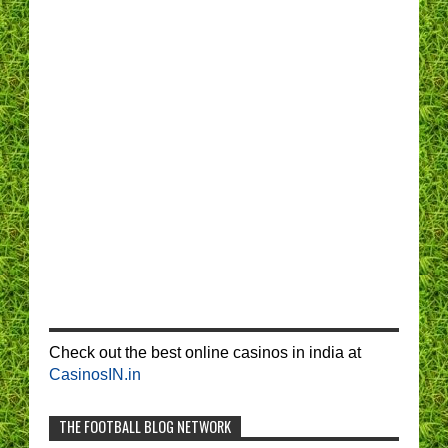
Check out the best online casinos in india at
CasinosIN.in
THE FOOTBALL BLOG NETWORK