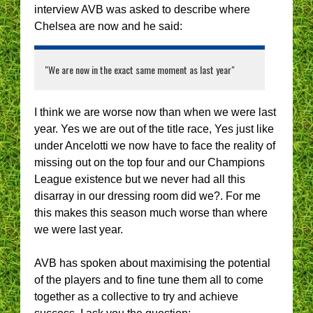
interview AVB was asked to describe where
Chelsea are now and he said:
"We are now in the exact same moment as last year"
I think we are worse now than when we were last
year. Yes we are out of the title race, Yes just like
under Ancelotti we now have to face the reality of
missing out on the top four and our Champions
League existence but we never had all this
disarray in our dressing room did we?. For me
this makes this season much worse than where
we were last year.
AVB has spoken about maximising the potential
of the players and to fine tune them all to come
together as a collective to try and achieve