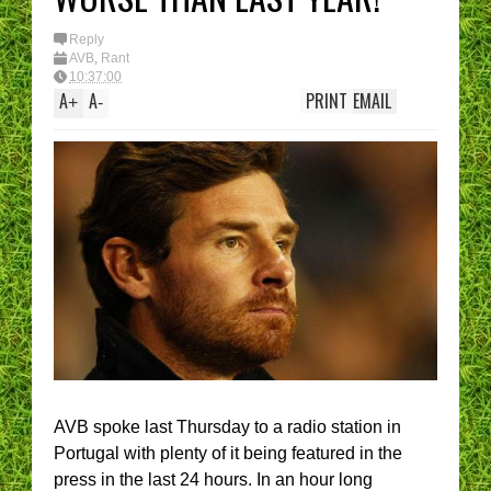
Reply
AVB
,
Rant
10:37:00
A
A
PRINT
EMAIL
+
-
AVB spoke last Thursday to a radio station in
Portugal with plenty of it being featured in the
press in the last 24 hours. In an hour long