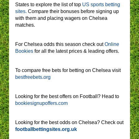
States to explore the list of top
US sports betting
sites.
Compare their bonuses before signing up
with them and placing wagers on Chelsea
matches.
For Chelsea odds this season check out
Online
Bookies
for all the latest prices & leading offers.
To compare free bets for betting on Chelsea visit
bestfreebets.org
Looking for the best offers on Football? Head to
bookiesignupoffers.com
Looking for the best odds on Chelsea? Check out
footballbettingsites.org.uk