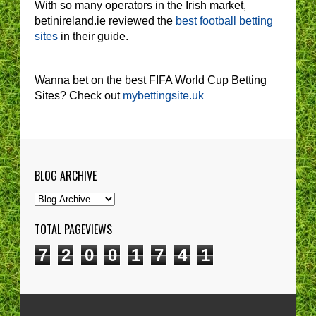
With so many operators in the Irish market,
betinireland.ie reviewed the
best football betting
sites
in their guide.
Wanna bet on the best FIFA World Cup Betting
Sites? Check out
mybettingsite.uk
BLOG ARCHIVE
TOTAL PAGEVIEWS
7
2
0
0
1
7
4
1