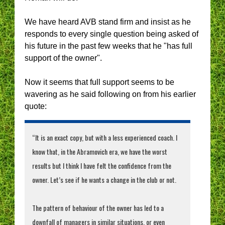
We have heard AVB stand firm and insist as he
responds to every single question being asked of
his future in the past few weeks that he "has full
support of the owner".
Now it seems that full support seems to be
wavering as he said following on from his earlier
quote:
“It is an exact copy, but with a less experienced coach. I
know that, in the Abramovich era, we have the worst
results but I think I have felt the confidence from the
owner. Let’s see if he wants a change in the club or not.
The pattern of behaviour of the owner has led to a
downfall of managers in similar situations, or even