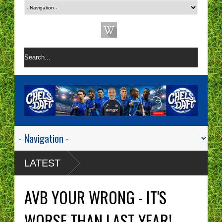
LATEST
AVB YOUR WRONG - IT'S
WORSE THAN LAST YEAR!