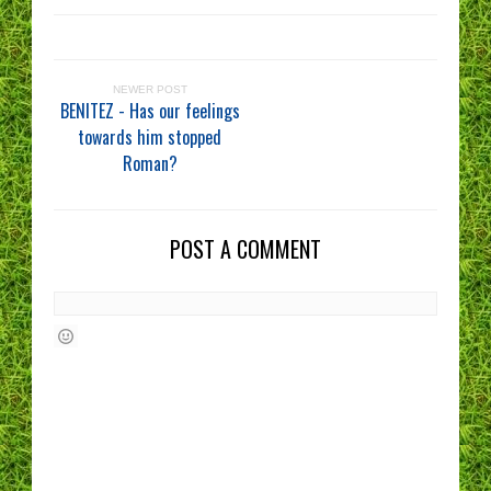
NEWER POST
BENITEZ - Has our feelings
towards him stopped
Roman?
POST A COMMENT