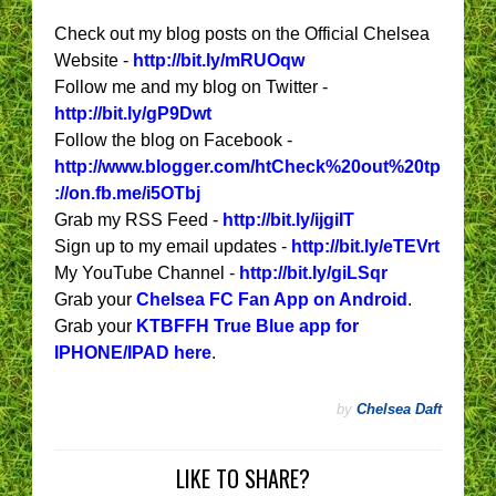
Check out my blog posts on the Official Chelsea
Website -
http://bit.ly/mRUOqw
Follow me and my blog on Twitter -
http://bit.ly/gP9Dwt
Follow the blog on Facebook -
http://www.blogger.com/htCheck%20out%20tp
://on.fb.me/i5OTbj
Grab my RSS Feed -
http://bit.ly/ijgiIT
Sign up to my email updates -
http://bit.ly/eTEVrt
My YouTube Channel -
http://bit.ly/giLSqr
Grab your
Chelsea FC Fan App on Android
.
Grab your
KTBFFH True Blue app for
IPHONE/IPAD here
.
by
Chelsea Daft
LIKE TO SHARE?