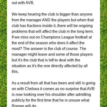
out with AVB.
We keep hearing the club is bigger than anyone
from the manager AND the players but when that
club has fractions inside it, there will be ongoing
problems that will affect the club in the long term.
If we miss out on Champions League football at
the end of the season who does it affect the
most? The answer is the club of course. The
manager might leave and some of those players
but it's the club that is left to deal with the
situation as it's the one directly affected by all
this.
As a result from all that has been and still is going
on with Chelsea it comes as no surprise that AVB
is now looking over his shoulder after admitting
publicly for the first time that he is unsure what
Roman will do.