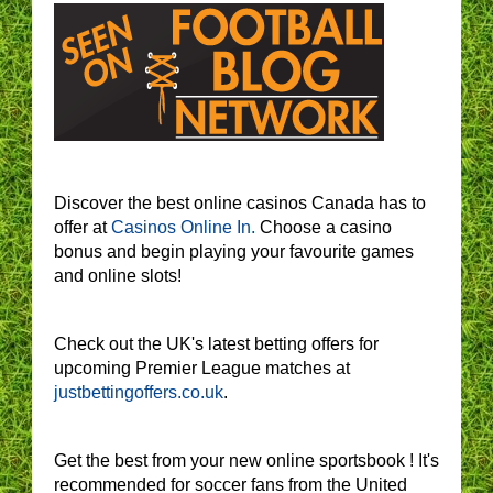
Discover the best online casinos Canada has to
offer at
Casinos Online In.
Choose a casino
bonus and begin playing your favourite games
and online slots!
Check out the UK's latest betting offers for
upcoming Premier League matches at
justbettingoffers.co.uk
.
Get the best from your new online sportsbook ! It's
recommended for soccer fans from the United