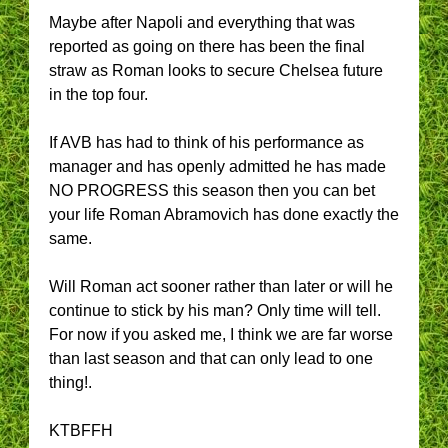
Maybe after Napoli and everything that was
reported as going on there has been the final
straw as Roman looks to secure Chelsea future
in the top four.
If AVB has had to think of his performance as
manager and has openly admitted he has made
NO PROGRESS this season then you can bet
your life Roman Abramovich has done exactly the
same.
Will Roman act sooner rather than later or will he
continue to stick by his man? Only time will tell.
For now if you asked me, I think we are far worse
than last season and that can only lead to one
thing!.
KTBFFH