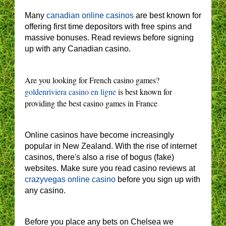
Many
canadian online casinos
are best known for
offering first time depositors with free spins and
massive bonuses. Read reviews before signing
up with any Canadian casino.
Are you looking for French casino games?
goldenriviera casino en ligne
is best known for
providing the best casino games in France
Online casinos have become increasingly
popular in New Zealand. With the rise of internet
casinos, there's also a rise of bogus (fake)
websites. Make sure you read casino reviews at
crazyvegas online casino
before you sign up with
any casino.
Before you place any bets on Chelsea we