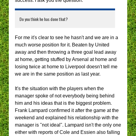
success. I ask you the question:
Do you think he has done that?
For me it's clear to see he hasn't and we are in a
much worse position for it. Beaten by United
away and then throwing a three goal lead away
at home, getting stuffed by Arsenal at home and
losing twice at home to Liverpool doesn't tell me
we are in the same position as last year.
It's the situation with the players when the
manager spoke of not everybody being behind
him and his ideas that is the biggest problem.
Frank Lampard confirmed it after the game at the
weekend and explained his relationship with the
manager is "not ideal". Lampard isn't the only one
either with reports of Cole and Essien also falling