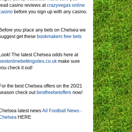
read casino reviews at
crazyvegas online
casino
before you sign up with any casino.
Before you place any bets on Chelsea we
suggest get these
bookmakers free bets
Look! The latest Chelsea odds here at
bestonlinebettingsites.co.uk
make sure
you check it out!
For the best Chelsea offers on the 20/21
season check out
bestfreebetoffers
now!
Chelsea latest news
All Football News -
Chelsea
HERE