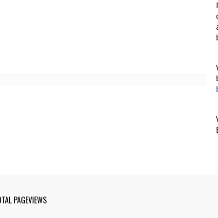
OTAL PAGEVIEWS