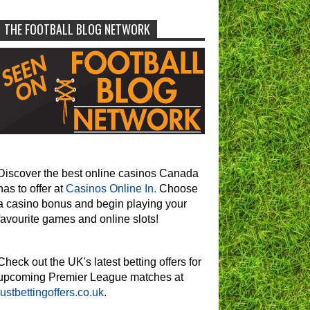
THE FOOTBALL BLOG NETWORK
Discover the best online casinos Canada
has to offer at
Casinos Online In.
Choose
a casino bonus and begin playing your
favourite games and online slots!
Check out the UK's latest betting offers for
upcoming Premier League matches at
justbettingoffers.co.uk
.