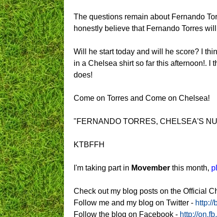
The questions remain about Fernando Torre
honestly believe that Fernando Torres wil
Will he start today and will he score? I t
in a Chelsea shirt so far this afternoon!. I
does!
Come on Torres and Come on Chelsea!
"FERNANDO TORRES, CHELSEA'S NU
KTBFFH
I'm taking part in
Movember
this month,
p
Check out my blog posts on the Official 
Follow me and my blog on Twitter -
http:/
Follow the blog on Facebook -
http://on.f