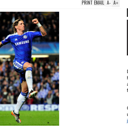
PRINT
EMAIL
A
A
-
+