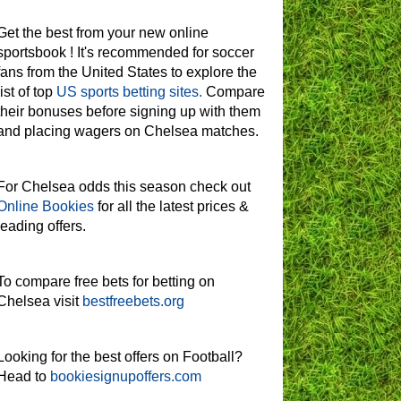
Get the best from your new online
sportsbook ! It's recommended for soccer
fans from the United States to explore the
list of top
US sports betting sites.
Compare
their bonuses before signing up with them
and placing wagers on Chelsea matches.
For Chelsea odds this season check out
Online Bookies
for all the latest prices &
leading offers.
To compare free bets for betting on
Chelsea visit
bestfreebets.org
Looking for the best offers on Football?
Head to
bookiesignupoffers.com