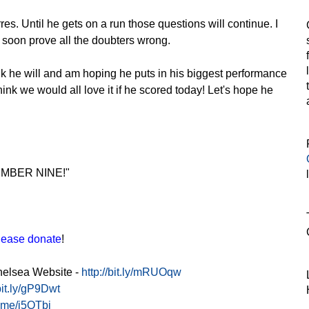
s. Until he gets on a run those questions will continue. I
l soon prove all the doubters wrong.
hink he will and am hoping he puts in his biggest performance
 think we would all love it if he scored today! Let's hope he
MBER NINE!"
lease donate
!
Chelsea Website -
http://bit.ly/mRUOqw
/bit.ly/gP9Dwt
b.me/i5OTbj