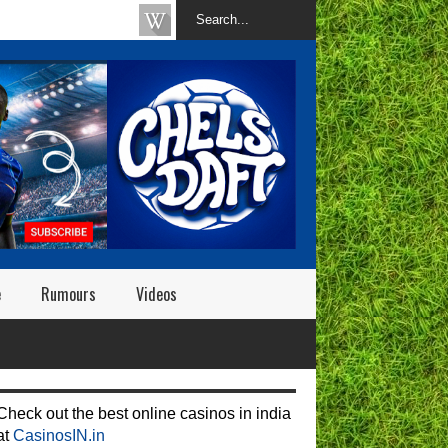
e
Rumours
Videos
Check out the best online casinos in india
at
CasinosIN.in