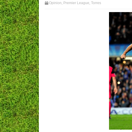
Opinion
,
Premier League
,
Torres