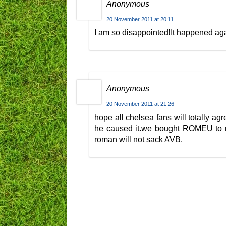
Anonymous
20 November 2011 at 20:11
I am so disappointed!It happened aga
Anonymous
20 November 2011 at 21:26
hope all chelsea fans will totally ag
he caused it.we bought ROMEU to r
roman will not sack AVB.