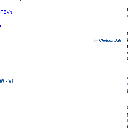
/eTEVrt
id
.
by
Chelsea Daft
OW - WE