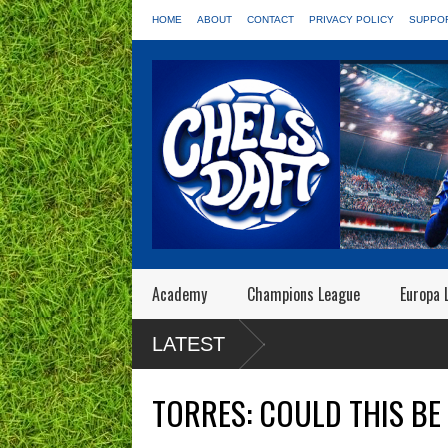
HOME
ABOUT
CONTACT
PRIVACY POLICY
SUPPOR
Academy
Champions League
Europa 
LATEST
TORRES: COULD THIS BE