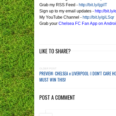
Grab my RSS Feed -
http://bit.ly/ijgiIT
Sign up to my email updates -
http://bit.ly
My YouTube Channel -
http://bit.ly/giLSqr
Grab your
Chelsea FC Fan App on Andro
LIKE TO SHARE?
OLDER POST
PREVIEW: CHELSEA v LIVERPOOL: I DON'T CARE H
MUST WIN THIS!
POST A COMMENT