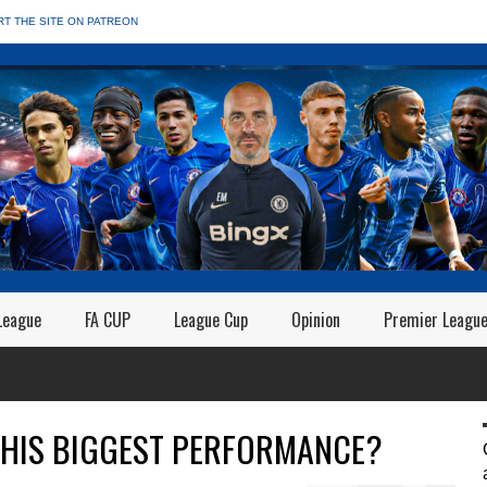
T THE SITE ON PATREON
League
FA CUP
League Cup
Opinion
Premier Leagu
 HIS BIGGEST PERFORMANCE?