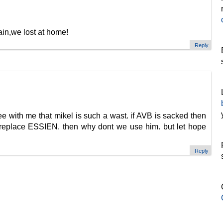
in,we lost at home!
Reply
ree with me that mikel is such a wast. if AVB is sacked then
eplace ESSIEN. then why dont we use him. but let hope
Reply