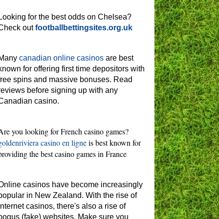
Looking for the best odds on Chelsea?
Check out
footballbettingsites.org.uk
Many
canadian online casinos
are best
known for offering first time depositors with
free spins and massive bonuses. Read
reviews before signing up with any
Canadian casino.
Are you looking for French casino games?
goldenriviera casino en ligne
is best known for
providing the best casino games in France
Online casinos have become increasingly
popular in New Zealand. With the rise of
internet casinos, there's also a rise of
bogus (fake) websites. Make sure you