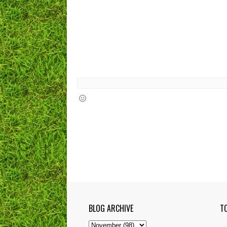
BLOG ARCHIVE
T