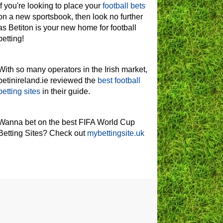
If you're looking to place your
football bets
on a new sportsbook, then look no further
as Betiton is your new home for football
betting!
With so many operators in the Irish market,
betinireland.ie reviewed the
best football
betting sites
in their guide.
Wanna bet on the best FIFA World Cup
Betting Sites? Check out
mybettingsite.uk