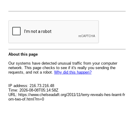
About this page
Our systems have detected unusual traffic from your computer
network. This page checks to see if it's really you sending the
requests, and not a robot.
Why did this happen?
IP address: 216.73.216.48
Time: 2026-08-08T05:14:58Z
URL: https://www.chelseadaft.org/2011/11/terry-reveals-hes-learnt-fr
om-two-of.html?m=0