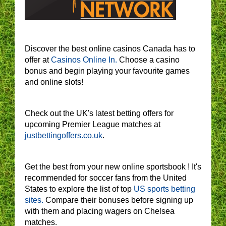
Discover the best online casinos Canada has to
offer at
Casinos Online In.
Choose a casino
bonus and begin playing your favourite games
and online slots!
Check out the UK's latest betting offers for
upcoming Premier League matches at
justbettingoffers.co.uk
.
Get the best from your new online sportsbook ! It's
recommended for soccer fans from the United
States to explore the list of top
US sports betting
sites.
Compare their bonuses before signing up
with them and placing wagers on Chelsea
matches.