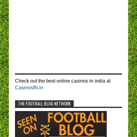
Check out the best online casinos in india at
CasinosIN.in
THE FOOTBALL BLOG NETWORK