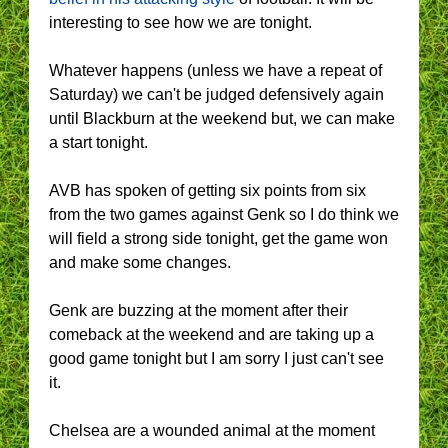
interesting to see how we are tonight.
Whatever happens (unless we have a repeat of
Saturday) we can't be judged defensively again
until Blackburn at the weekend but, we can make
a start tonight.
AVB has spoken of getting six points from six
from the two games against Genk so I do think we
will field a strong side tonight, get the game won
and make some changes.
Genk are buzzing at the moment after their
comeback at the weekend and are taking up a
good game tonight but I am sorry I just can't see
it.
Chelsea are a wounded animal at the moment