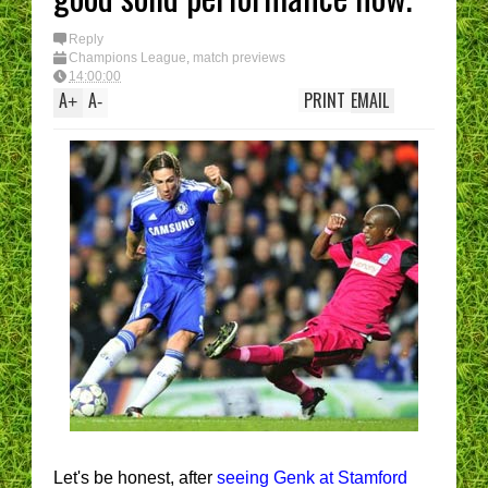
Reply
Champions League
,
match previews
14:00:00
A
A
PRINT
EMAIL
+
-
Let's be honest, after
seeing Genk at Stamford