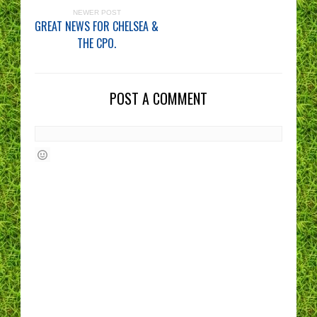
NEWER POST
GREAT NEWS FOR CHELSEA &
THE CPO.
POST A COMMENT