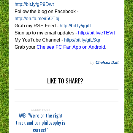
http://bit.ly/gP9Dwt
Follow the blog on Facebook -
http://on.fb.me/i5OTbj
Grab my RSS Feed -
http://bit.ly/ijgiIT
Sign up to my email updates -
http://bit.ly/eTEVrt
My YouTube Channel -
http://bit.ly/giLSqr
Grab your
Chelsea FC Fan App on Android
.
by
Chelsea Daft
LIKE TO SHARE?
OLDER POST
AVB: "We're on the right
track and our philosophy is
correct"