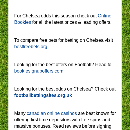
For Chelsea odds this season check out
Online
Bookies
for all the latest prices & leading offers.
To compare free bets for betting on Chelsea visit
bestfreebets.org
Looking for the best offers on Football? Head to
bookiesignupoffers.com
Looking for the best odds on Chelsea? Check out
footballbettingsites.org.uk
Many
canadian online casinos
are best known for
offering first time depositors with free spins and
massive bonuses. Read reviews before signing