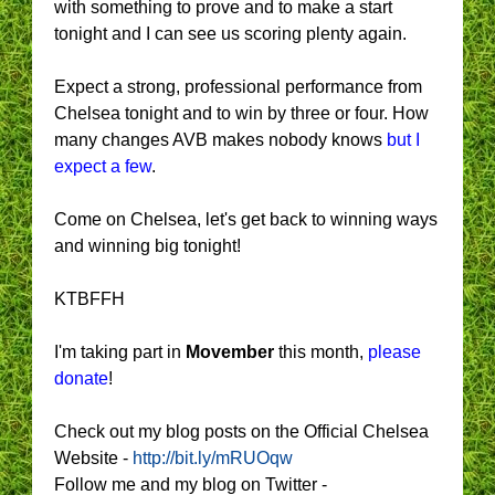
with something to prove and to make a start
tonight and I can see us scoring plenty again.
Expect a strong, professional performance from
Chelsea tonight and to win by three or four. How
many changes AVB makes nobody knows
but I
expect a few
.
Come on Chelsea, let's get back to winning ways
and winning big tonight!
KTBFFH
I'm taking part in
Movember
this month,
please
donate
!
Check out my blog posts on the Official Chelsea
Website -
http://bit.ly/mRUOqw
Follow me and my blog on Twitter -