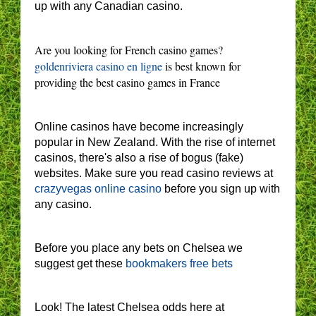
up with any Canadian casino.
Are you looking for French casino games?
goldenriviera casino en ligne
is best known for
providing the best casino games in France
Online casinos have become increasingly
popular in New Zealand. With the rise of internet
casinos, there's also a rise of bogus (fake)
websites. Make sure you read casino reviews at
crazyvegas online casino
before you sign up with
any casino.
Before you place any bets on Chelsea we
suggest get these
bookmakers free bets
Look! The latest Chelsea odds here at