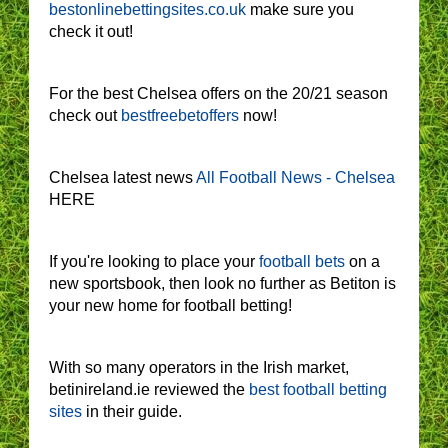
bestonlinebettingsites.co.uk
make sure you
check it out!
For the best Chelsea offers on the 20/21 season
check out
bestfreebetoffers
now!
Chelsea latest news
All Football News - Chelsea
HERE
If you're looking to place your
football bets
on a
new sportsbook, then look no further as Betiton is
your new home for football betting!
With so many operators in the Irish market,
betinireland.ie reviewed the
best football betting
sites
in their guide.