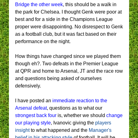
Bridge the other week
, this should be a walk in
the park for Chelsea. I thought Genk were poor at
best and for a side in the Champions League
proper were disappointing. No disrespect to Genk
as a football club, but it was fact based on their
performance on the night.
How things have changed since we played them
though eh?. Two defeats in the Premier League
at QPR and home to Arsenal, JT and the race row
and questions being asked of ourselves
defensively.
I have posted an
immediate reaction to the
Arsenal defeat
, questions as to what our
strongest back four
is, whether we should
change
our playing style
, Ivanovic giving the
players
insight
to what happened and the
Manager's
belief in his attacking style
of football. It will be