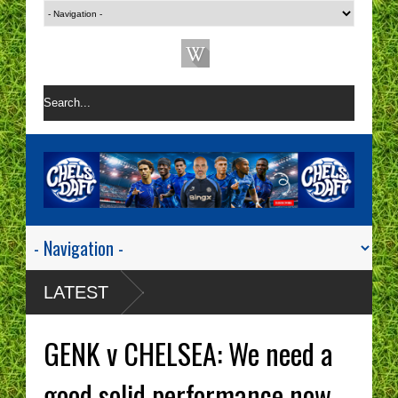
LATEST
GENK v CHELSEA: We need a
good solid performance now.