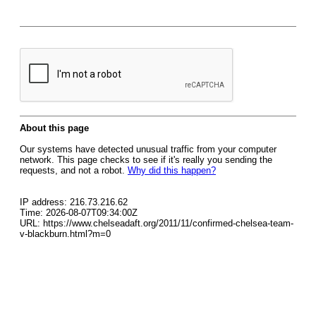
About this page
Our systems have detected unusual traffic from your computer
network. This page checks to see if it's really you sending the
requests, and not a robot.
Why did this happen?
IP address: 216.73.216.62
Time: 2026-08-07T09:34:00Z
URL: https://www.chelseadaft.org/2011/11/confirmed-chelsea-team-
v-blackburn.html?m=0