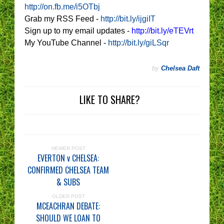
http://on.fb.me/i5OTbj
Grab my RSS Feed -
http://bit.ly/ijgiIT
Sign up to my email updates -
http://bit.ly/eTEVrt
My YouTube Channel -
http://bit.ly/giLSqr
by
Chelsea Daft
LIKE TO SHARE?
NEWER POST
EVERTON v CHELSEA:
CONFIRMED CHELSEA TEAM
& SUBS
OLDER POST
MCEACHRAN DEBATE:
SHOULD WE LOAN TO