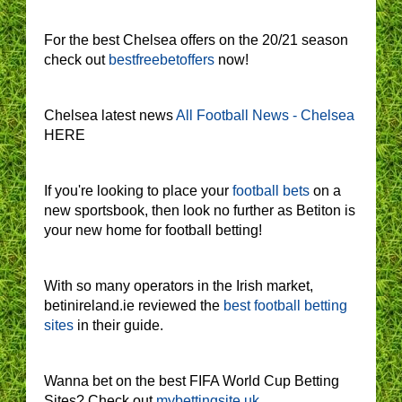
For the best Chelsea offers on the 20/21 season
check out
bestfreebetoffers
now!
Chelsea latest news
All Football News - Chelsea
HERE
If you're looking to place your
football bets
on a
new sportsbook, then look no further as Betiton is
your new home for football betting!
With so many operators in the Irish market,
betinireland.ie reviewed the
best football betting
sites
in their guide.
Wanna bet on the best FIFA World Cup Betting
Sites? Check out
mybettingsite.uk