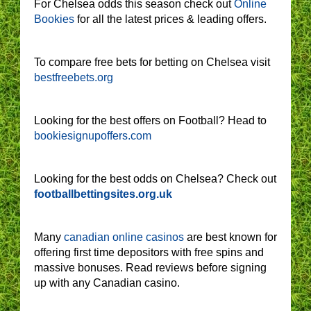
For Chelsea odds this season check out
Online
Bookies
for all the latest prices & leading offers.
To compare free bets for betting on Chelsea visit
bestfreebets.org
Looking for the best offers on Football? Head to
bookiesignupoffers.com
Looking for the best odds on Chelsea? Check out
footballbettingsites.org.uk
Many
canadian online casinos
are best known for
offering first time depositors with free spins and
massive bonuses. Read reviews before signing
up with any Canadian casino.