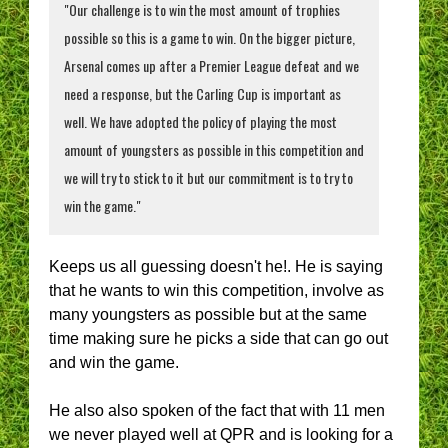
"Our challenge is to win the most amount of trophies
possible so this is a game to win. On the bigger picture,
Arsenal comes up after a Premier League defeat and we
need a response, but the Carling Cup is important as
well. We have adopted the policy of playing the most
amount of youngsters as possible in this competition and
we will try to stick to it but our commitment is to try to
win the game."
Keeps us all guessing doesn't he!. He is saying
that he wants to win this competition, involve as
many youngsters as possible but at the same
time making sure he picks a side that can go out
and win the game.
He also also spoken of the fact that with 11 men
we never played well at QPR and is looking for a