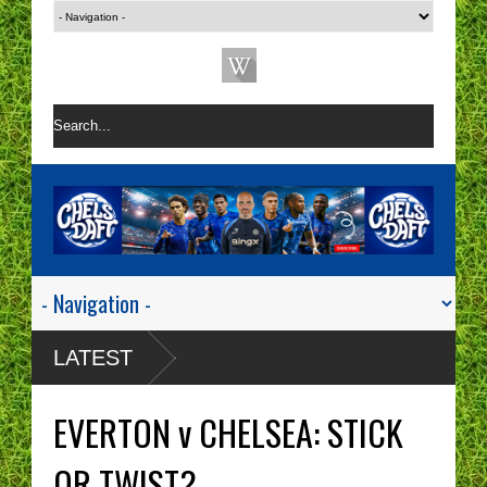
LATEST
EVERTON v CHELSEA: STICK
OR TWIST?