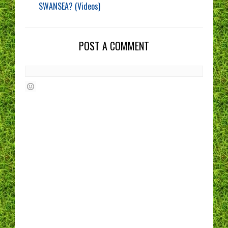
SWANSEA? (Videos)
POST A COMMENT