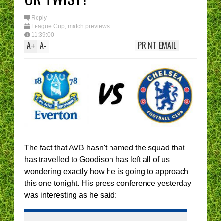
Reply
League Cup
,
match previews
11:39:00
A
A
PRINT
EMAIL
+
-
The fact that AVB hasn't named the squad that
has travelled to Goodison has left all of us
wondering exactly how he is going to approach
this one tonight. His press conference yesterday
was interesting as he said: