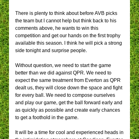
There is plenty to think about before AVB picks
the team but I cannot help but think back to his
comments above, he wants to win this
competition and get our hands on the first trophy
available this season. I think he will pick a strong
side tonight and surprise people.
Without question, we need to start the game
better than we did against QPR. We need to
expect the same treatment from Everton as QPR
dealt us, they will close down the space and fight
for every ball. We need to compose ourselves
and play our game, get the ball forward early and
as quickly as possible and create early chances
to get a foothold in the game.
It will be a time for cool and experienced heads in