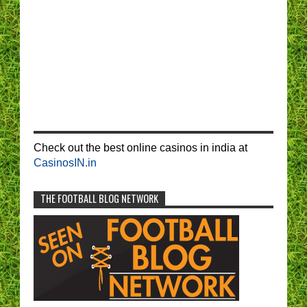
Check out the best online casinos in india at
CasinosIN.in
THE FOOTBALL BLOG NETWORK