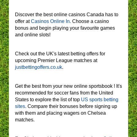
Discover the best online casinos Canada has to
offer at
Casinos Online In.
Choose a casino
bonus and begin playing your favourite games
and online slots!
Check out the UK's latest betting offers for
upcoming Premier League matches at
justbettingoffers.co.uk
.
Get the best from your new online sportsbook ! It's
recommended for soccer fans from the United
States to explore the list of top
US sports betting
sites.
Compare their bonuses before signing up
with them and placing wagers on Chelsea
matches.