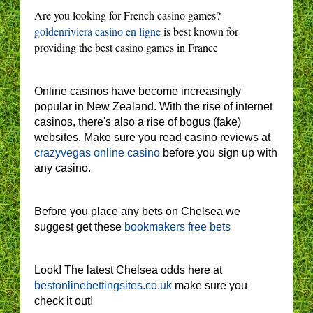
Are you looking for French casino games?
goldenriviera casino en ligne
is best known for
providing the best casino games in France
Online casinos have become increasingly
popular in New Zealand. With the rise of internet
casinos, there's also a rise of bogus (fake)
websites. Make sure you read casino reviews at
crazyvegas online casino
before you sign up with
any casino.
Before you place any bets on Chelsea we
suggest get these
bookmakers free bets
Look! The latest Chelsea odds here at
bestonlinebettingsites.co.uk
make sure you
check it out!