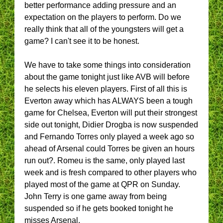
better performance adding pressure and an
expectation on the players to perform. Do we
really think that all of the youngsters will get a
game? I can't see it to be honest.
We have to take some things into consideration
about the game tonight just like AVB will before
he selects his eleven players. First of all this is
Everton away which has ALWAYS been a tough
game for Chelsea, Everton will put their strongest
side out tonight, Didier Drogba is now suspended
and Fernando Torres only played a week ago so
ahead of Arsenal could Torres be given an hours
run out?. Romeu is the same, only played last
week and is fresh compared to other players who
played most of the game at QPR on Sunday.
John Terry is one game away from being
suspended so if he gets booked tonight he
misses Arsenal.