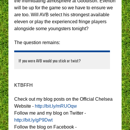
the intimidating atmosphere at Goodison. Everton
will be up for the game so we have to ensure we
are too. Will AVB select his strongest available
eleven or play the experienced fringe players
alongside some youngsters tonight?
The question remains:
If you were AVB would you stick or twist?
KTBFFH
Check out my blog posts on the Official Chelsea
Website -
http://bit.ly/mRUOqw
Follow me and my blog on Twitter -
http://bit.ly/gP9Dwt
Follow the blog on Facebook -