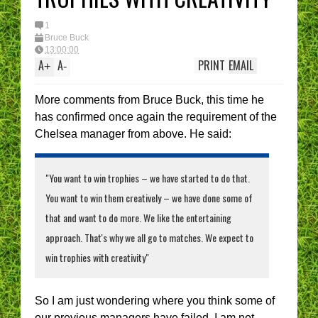
1
Bruce Buck
13:00:00
A
A
PRINT
EMAIL
+
-
More comments from Bruce Buck, this time he
has confirmed once again the requirement of the
Chelsea manager from above. He said:
"You want to win trophies – we have started to do that.
You want to win them creatively – we have done some of
that and want to do more. We like the entertaining
approach. That's why we all go to matches. We expect to
win trophies with creativity"
So I am just wondering where you think some of
our previous managers have failed. I am not