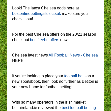
Look! The latest Chelsea odds here at
bestonlinebettingsites.co.uk
make sure you
check it out!
For the best Chelsea offers on the 20/21 season
check out
bestfreebetoffers
now!
Chelsea latest news
All Football News - Chelsea
HERE
If you're looking to place your
football bets
on a
new sportsbook, then look no further as Betiton is
your new home for football betting!
With so many operators in the Irish market,
betinireland.ie reviewed the
best football betting