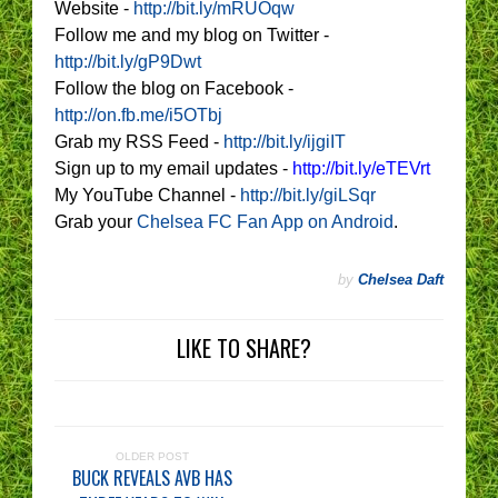
Website -
http://bit.ly/mRUOqw
Follow me and my blog on Twitter -
http://bit.ly/gP9Dwt
Follow the blog on Facebook -
http://on.fb.me/i5OTbj
Grab my RSS Feed -
http://bit.ly/ijgiIT
Sign up to my email updates -
http://bit.ly/eTEVrt
My YouTube Channel -
http://bit.ly/giLSqr
Grab your
Chelsea FC Fan App on Android
.
by
Chelsea Daft
LIKE TO SHARE?
OLDER POST
BUCK REVEALS AVB HAS