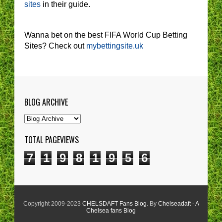
sites
in their guide.
Wanna bet on the best FIFA World Cup Betting
Sites? Check out
mybettingsite.uk
BLOG ARCHIVE
TOTAL PAGEVIEWS
7
1
9
8
1
9
5
6
Copyright 2009-2023
CHELSDAFT Fans Blog
. By
Chelseadaft - A
Chelsea fans Blog