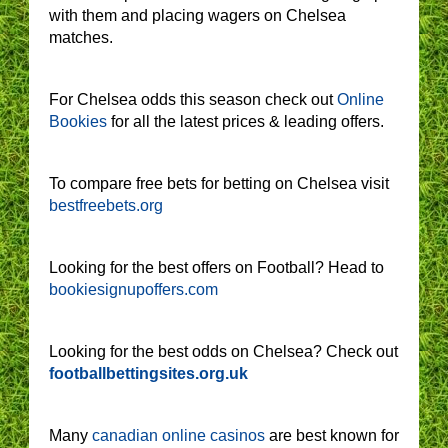
with them and placing wagers on Chelsea
matches.
For Chelsea odds this season check out
Online
Bookies
for all the latest prices & leading offers.
To compare free bets for betting on Chelsea visit
bestfreebets.org
Looking for the best offers on Football? Head to
bookiesignupoffers.com
Looking for the best odds on Chelsea? Check out
footballbettingsites.org.uk
Many
canadian online casinos
are best known for