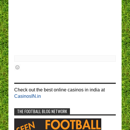
Check out the best online casinos in india at
CasinosIN.in
THE FOOTBALL BLOG NETWORK