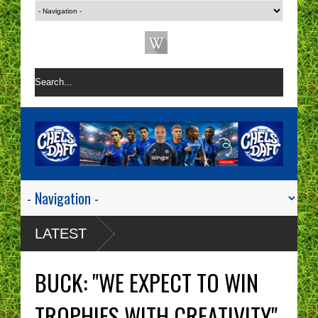
LATEST
BUCK: "WE EXPECT TO WIN
TROPHIES WITH CREATIVITY"