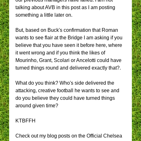
talking about AVB in this post as I am posting
something a little later on.
But, based on Buck's confirmation that Roman
wants to see flair at the Bridge I am asking if you
believe that you have seen it before here, where
it went wrong and if you think the likes of
Mourinho, Grant, Scolari or Ancelotti could have
turned things round and delivered exactly that?.
What do you think? Who's side delivered the
attacking, creative football he wants to see and
do you believe they could have turned things
around given time?
KTBFFH
Check out my blog posts on the Official Chelsea