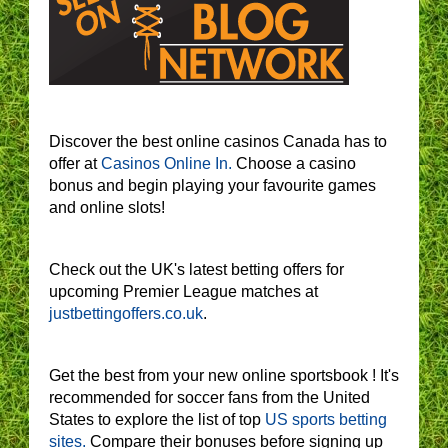
Discover the best online casinos Canada has to
offer at
Casinos Online In.
Choose a casino
bonus and begin playing your favourite games
and online slots!
Check out the UK's latest betting offers for
upcoming Premier League matches at
justbettingoffers.co.uk
.
Get the best from your new online sportsbook ! It's
recommended for soccer fans from the United
States to explore the list of top
US sports betting
sites.
Compare their bonuses before signing up