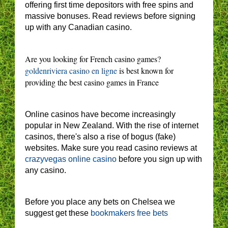
offering first time depositors with free spins and
massive bonuses. Read reviews before signing
up with any Canadian casino.
Are you looking for French casino games?
goldenriviera casino en ligne
is best known for
providing the best casino games in France
Online casinos have become increasingly
popular in New Zealand. With the rise of internet
casinos, there's also a rise of bogus (fake)
websites. Make sure you read casino reviews at
crazyvegas online casino
before you sign up with
any casino.
Before you place any bets on Chelsea we
suggest get these
bookmakers free bets