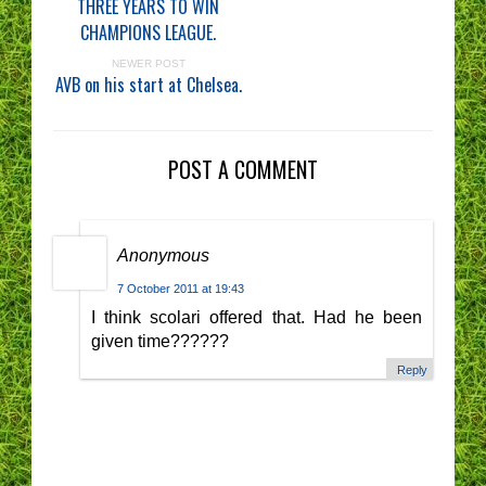
THREE YEARS TO WIN
CHAMPIONS LEAGUE.
NEWER POST
AVB on his start at Chelsea.
POST A COMMENT
Anonymous
7 October 2011 at 19:43
I think scolari offered that. Had he been
given time??????
Reply