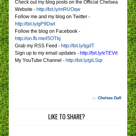
Check out my blog posts on the Official Chelsea
Website -
http://bit.ly/mRUOqw
Follow me and my blog on Twitter -
http://bit.ly/gP9Dwt
Follow the blog on Facebook -
http://on.fb.me/i5OTbj
Grab my RSS Feed -
http://bit.ly/ijgiIT
Sign up to my email updates -
http://bit.ly/eTEVrt
My YouTube Channel -
http://bit.ly/giLSqr
by
Chelsea Daft
LIKE TO SHARE?