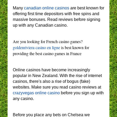
Many
canadian online casinos
are best known for
offering first time depositors with free spins and
massive bonuses. Read reviews before signing
up with any Canadian casino.
Are you looking for French casino games?
goldenriviera casino en ligne
is best known for
providing the best casino games in France
Online casinos have become increasingly
popular in New Zealand. With the rise of internet
casinos, there's also a rise of bogus (fake)
websites. Make sure you read casino reviews at
crazyvegas online casino
before you sign up with
any casino.
Before you place any bets on Chelsea we