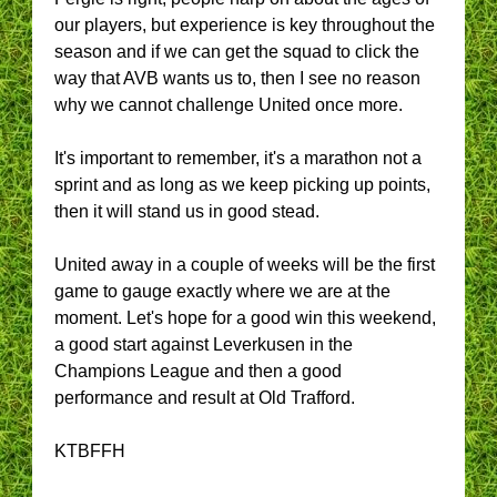
our players, but experience is key throughout the
season and if we can get the squad to click the
way that AVB wants us to, then I see no reason
why we cannot challenge United once more.
It's important to remember, it's a marathon not a
sprint and as long as we keep picking up points,
then it will stand us in good stead.
United away in a couple of weeks will be the first
game to gauge exactly where we are at the
moment. Let's hope for a good win this weekend,
a good start against Leverkusen in the
Champions League and then a good
performance and result at Old Trafford.
KTBFFH