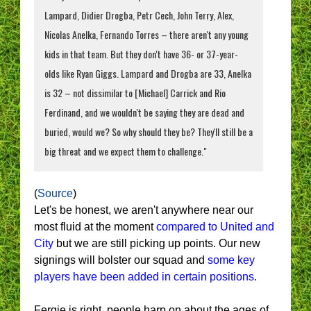
Lampard, Didier Drogba, Petr Cech, John Terry, Alex,
Nicolas Anelka, Fernando Torres – there aren't any young
kids in that team. But they don't have 36- or 37-year-
olds like Ryan Giggs. Lampard and Drogba are 33, Anelka
is 32 – not dissimilar to [Michael] Carrick and Rio
Ferdinand, and we wouldn't be saying they are dead and
buried, would we? So why should they be? They'll still be a
big threat and we expect them to challenge."
(
Source
)
Let's be honest, we aren't anywhere near our
most fluid at the moment
compared to United and
City
but we are still picking up points. Our new
signings will bolster our squad and
some key
players have been added in certain positions
.
Fergie is right, people harp on about the ages of