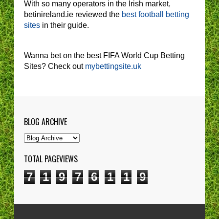
With so many operators in the Irish market,
betinireland.ie reviewed the
best football betting
sites
in their guide.
Wanna bet on the best FIFA World Cup Betting
Sites? Check out
mybettingsite.uk
BLOG ARCHIVE
TOTAL PAGEVIEWS
7
1
9
7
6
1
1
9