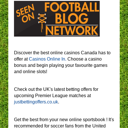
Discover the best online casinos Canada has to
offer at
Casinos Online In.
Choose a casino
bonus and begin playing your favourite games
and online slots!
Check out the UK's latest betting offers for
upcoming Premier League matches at
justbettingoffers.co.uk
.
Get the best from your new online sportsbook ! It's
recommended for soccer fans from the United