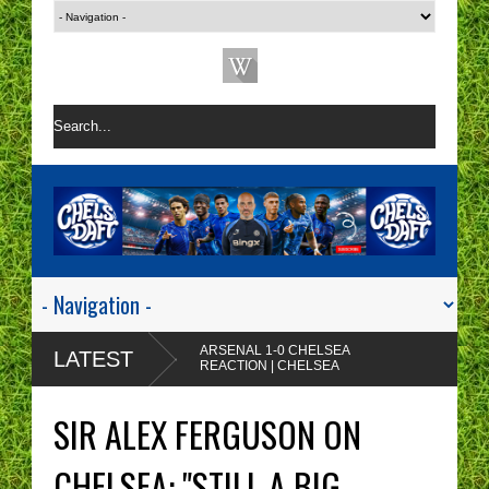
ARSENAL 1-0 CHELSEA
LATEST
REACTION | CHELSEA
ARE A ONE TACTIC
Enzo Maresca's
NIGHTMARE RIGHT NOW!
CHELSEA tactics drive
SIR ALEX FERGUSON ON
me insane!
CHELSEA FAN
PROTESTS - A WASTE
CHELSEA: "STILL A BIG
OF TIME? | CHELSEA
Chelsea fans I'm sorry but
TOP FOUR - NO CHANCE!