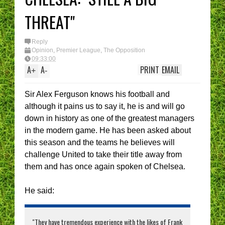
I have had enough....
(Epic Rant)
THREAT"
You are the CHELSEA
Manager - What’s YOUR
best XI?
Reply
Opinion
,
Premier League
,
The Opposition
09:33:00
A
A
PRINT
EMAIL
+
-
Sir Alex Ferguson knows his football and
although it pains us to say it, he is and will go
down in history as one of the greatest managers
in the modern game. He has been asked about
this season and the teams he believes will
challenge United to take their title away from
them and has once again spoken of Chelsea.
He said:
"They have tremendous experience with the likes of Frank