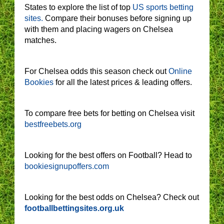
States to explore the list of top
US sports betting
sites.
Compare their bonuses before signing up
with them and placing wagers on Chelsea
matches.
For Chelsea odds this season check out
Online
Bookies
for all the latest prices & leading offers.
To compare free bets for betting on Chelsea visit
bestfreebets.org
Looking for the best offers on Football? Head to
bookiesignupoffers.com
Looking for the best odds on Chelsea? Check out
footballbettingsites.org.uk