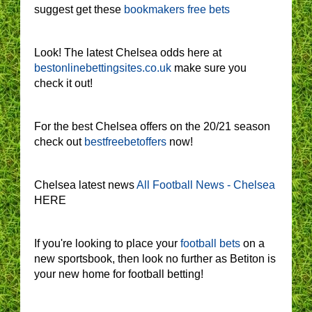
suggest get these
bookmakers free bets
Look! The latest Chelsea odds here at
bestonlinebettingsites.co.uk
make sure you
check it out!
For the best Chelsea offers on the 20/21 season
check out
bestfreebetoffers
now!
Chelsea latest news
All Football News - Chelsea
HERE
If you're looking to place your
football bets
on a
new sportsbook, then look no further as Betiton is
your new home for football betting!