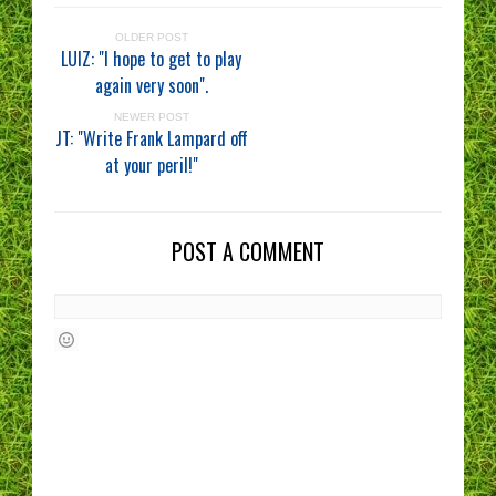
OLDER POST
LUIZ: "I hope to get to play
again very soon".
NEWER POST
JT: "Write Frank Lampard off
at your peril!"
POST A COMMENT