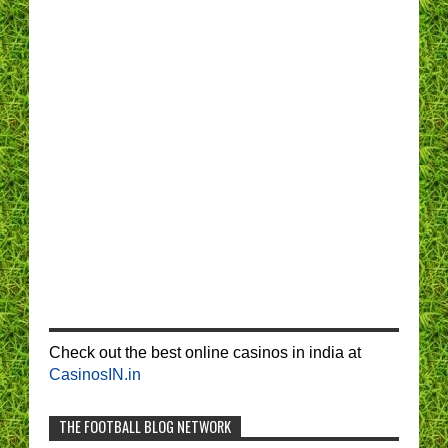
Check out the best online casinos in india at
CasinosIN.in
THE FOOTBALL BLOG NETWORK