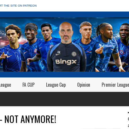
T THE SITE ON PATREON
League
FA CUP
League Cup
Opinion
Premier Leagu
- NOT ANYMORE!