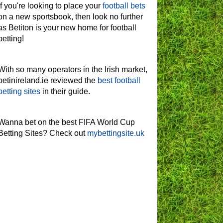
If you're looking to place your
football bets
on a new sportsbook, then look no further
as Betiton is your new home for football
betting!
With so many operators in the Irish market,
betinireland.ie reviewed the
best football
betting sites
in their guide.
Wanna bet on the best FIFA World Cup
Betting Sites? Check out
mybettingsite.uk