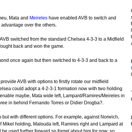
omeu, Mata and
Meireles
have enabled AVB to switch and
n advantage over the others.
AVB switched from the standard Chelsea 4-3-3 to a Midfield
fought back and won the game.
mond once again but then switched to 4-3-3 and back to a
rovide AVB with options to firstly rotate our midfield
helsea could adopt a 4-2-3-1 formation now with two holding
l enable maybe, Mata wide left, Lampard/Ramires/Meireles in
three in behind Fernando Torres or Didier Drogba?.
but with different options. For example, against Norwich,
f Mikel holding, Malouda left, Ramires right and Lampard at
ill be used further forward so forget about him for now, so