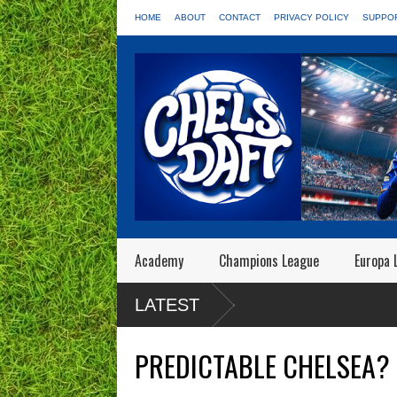
HOME
ABOUT
CONTACT
PRIVACY POLICY
SUPPOR
Academy
Champions League
Europa 
ELSEA
LATEST
’s YOUR
PREDICTABLE CHELSEA? 