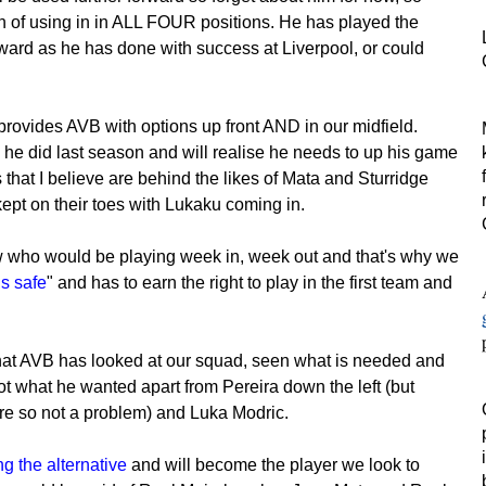
n of using in in ALL FOUR positions. He has played the
orward as he has done with success at Liverpool, or could
provides AVB with options up front AND in our midfield.
 he did last season and will realise he needs to up his game
 that I believe are behind the likes of Mata and Sturridge
ept on their toes with Lukaku coming in.
w who would be playing week in, week out and that's why we
s safe
" and has to earn the right to play in the first team and
 that AVB has looked at our squad, seen what is needed and
ot what he wanted apart from Pereira down the left (but
re so not a problem) and Luka Modric.
g the alternative
and will become the player we look to