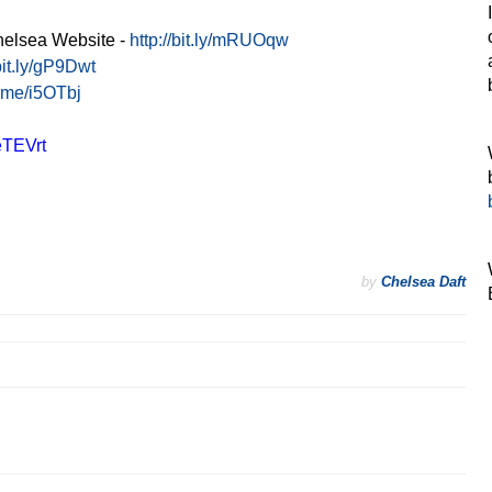
Chelsea Website -
http://bit.ly/mRUOqw
/bit.ly/gP9Dwt
b.me/i5OTbj
/eTEVrt
by
Chelsea Daft