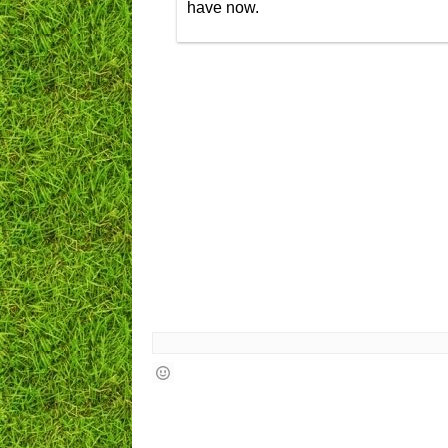
have now.