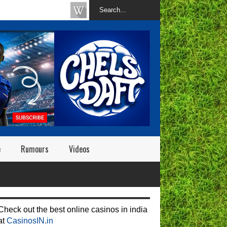
e
Rumours
Videos
Check out the best online casinos in india
at
CasinosIN.in