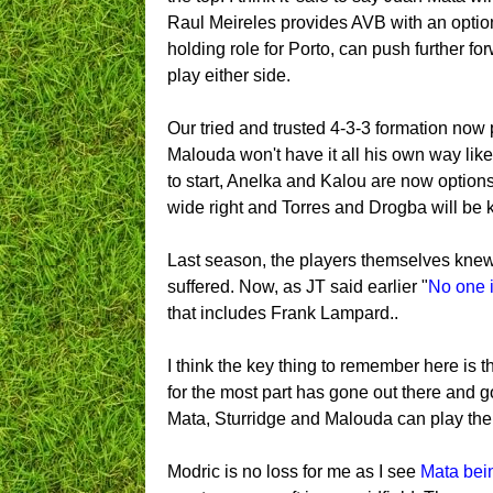
Raul Meireles provides AVB with an optio
holding role for Porto, can push further f
play either side.
Our tried and trusted 4-3-3 formation now 
Malouda won't have it all his own way like
to start, Anelka and Kalou are now options
wide right and Torres and Drogba will be k
Last season, the players themselves kne
suffered. Now, as JT said earlier "
No one i
that includes Frank Lampard..
I think the key thing to remember here is
for the most part has gone out there and g
Mata, Sturridge and Malouda can play the
Modric is no loss for me as I see
Mata bein