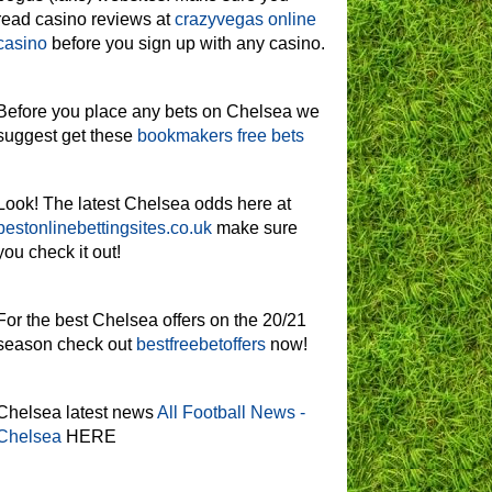
read casino reviews at
crazyvegas online
casino
before you sign up with any casino.
Before you place any bets on Chelsea we
suggest get these
bookmakers free bets
Look! The latest Chelsea odds here at
bestonlinebettingsites.co.uk
make sure
you check it out!
For the best Chelsea offers on the 20/21
season check out
bestfreebetoffers
now!
Chelsea latest news
All Football News -
Chelsea
HERE