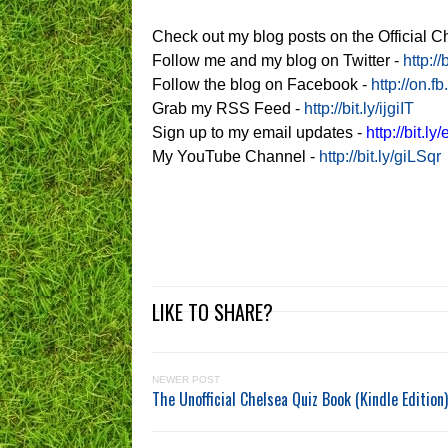
Check out my blog posts on the Official 
Follow me and my blog on Twitter -
http:/
Follow the blog on Facebook -
http://on.f
Grab my RSS Feed -
http://bit.ly/ijgiIT
Sign up to my email updates -
http://bit.ly
My YouTube Channel -
http://bit.ly/giLSqr
LIKE TO SHARE?
NEWER POST
The Unofficial Chelsea Quiz Book (Kindle Edition)