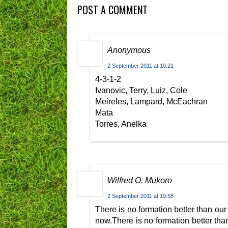
POST A COMMENT
Anonymous
2 September 2011 at 10:21
4-3-1-2
Ivanovic, Terry, Luiz, Cole
Meireles, Lampard, McEachran
Mata
Torres, Anelka
Wilfred O. Mukoro
2 September 2011 at 10:58
There is no formation better than our
now.There is no formation better than