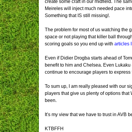
create some craft in our midfield. The sa
Meireles will inject much needed pace into
Something that IS still missing!.
The problem for most of us watching the ga
space or not playing that killer ball throu
scoring goals so you end up with
articles 
Even if Didier Drogba starts ahead of Torre
benefit to him and Chelsea. Even Lukaku or
continue to encourage players to express 
To sum up, I am really pleased with our si
players that give us plenty of options th
been.
It's my view that we have to trust in AVB 
KTBFFH