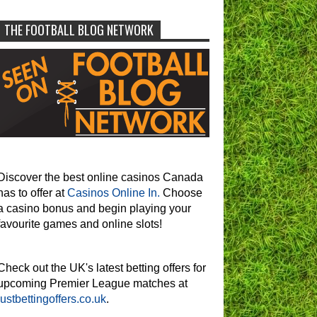
THE FOOTBALL BLOG NETWORK
Discover the best online casinos Canada
has to offer at
Casinos Online In.
Choose
a casino bonus and begin playing your
favourite games and online slots!
Check out the UK's latest betting offers for
upcoming Premier League matches at
justbettingoffers.co.uk
.