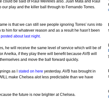
me could be said of Raul Meireles also. Juan Mata and Raul
 our play and the killer ball through to Fernando Torres.
me is that we can still see people ignoring Torres' runs into
gh to him for whatever reason and as a result he hasn't been
I posted about last night
.
s, he will receive the same level of service which will be of
 Anelka, if they play there will benefit because AVB will
themselves and move the ball forward quickly.
gnings as I
stated on here
yesterday. AVB has brought in
at WILL make Chelsea alot less predictable than we have
because the future is now brighter at Chelsea.