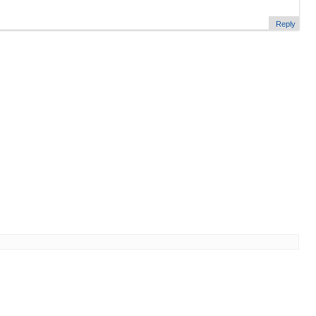
Reply