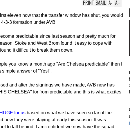
PRINT
EMAIL
A
A
-
+
first eleven now that the transfer window has shut, you would
 a 4-3-3 formation under AVB.
ecome predictable since last season and pretty much for
is season. Stoke and West Brom found it easy to cope with
found it difficult to break them down.
ople you know a month ago "Are Chelsea predictable" then I
a simple answer of "Yes!".
osed and after the signings we have made, AVB now has
 "HIS CHELSEA" for from predictable and this is what excites
 HUGE for us
based on what we have seen so far of the
nd how they were playing already this season. It was
not to fall behind. I am confident we now have the squad