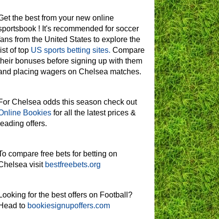
Get the best from your new online
sportsbook ! It's recommended for soccer
fans from the United States to explore the
list of top
US sports betting sites.
Compare
their bonuses before signing up with them
and placing wagers on Chelsea matches.
For Chelsea odds this season check out
Online Bookies
for all the latest prices &
leading offers.
To compare free bets for betting on
Chelsea visit
bestfreebets.org
Looking for the best offers on Football?
Head to
bookiesignupoffers.com