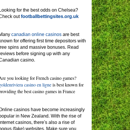
Looking for the best odds on Chelsea?
Check out
footballbettingsites.org.uk
Many
canadian online casinos
are best
known for offering first time depositors with
free spins and massive bonuses. Read
reviews before signing up with any
Canadian casino.
Are you looking for French casino games?
goldenriviera casino en ligne
is best known for
providing the best casino games in France
Online casinos have become increasingly
popular in New Zealand. With the rise of
internet casinos, there's also a rise of
bogus (fake) websites. Make sure you