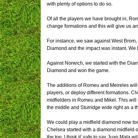
with plenty of options to do so.
Of all the players we have brought in, R
change formations and this will give us a
For instance, we saw against West Brom, 
Diamond and the impact was instant. We 
Against Norwich, we started with the Dia
Diamond and won the game.
The additions of Romeu and Meireles will p
players, or deploy different formations. C
midfielders in Romeu and Mikel. This wil
the middle and Sturridge wide right as a 
We could play a midfield diamond now too 
Chelsea started with a diamond midfield o
the top. I think it' safe to say Juan Mata w