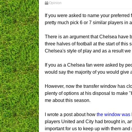
Opinion
If you were asked to name your preferred 
pretty much pick 6 or 7 similar players in
There is an argument that Chelsea have b
three halves of football at the start of th
Chelsea's style of play and as a result we 
If you as a Chelsea fan were asked by pe
would say the majority of you would give 
However, now the transfer window has cl
plenty of options at his disposal to make
me about this season.
I wrote a post about how
the window was
players United and City had brought in, a
important for us to keep up with them and 