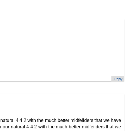
Reply
 natural 4 4 2 with the much better midfeilders that we have
 our natural 4 4 2 with the much better midfeilders that we