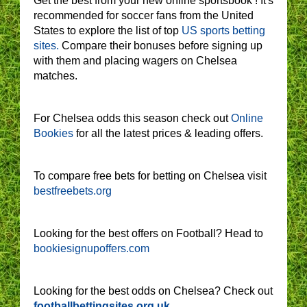
Get the best from your new online sportsbook ! It's
recommended for soccer fans from the United
States to explore the list of top
US sports betting
sites.
Compare their bonuses before signing up
with them and placing wagers on Chelsea
matches.
For Chelsea odds this season check out
Online
Bookies
for all the latest prices & leading offers.
To compare free bets for betting on Chelsea visit
bestfreebets.org
Looking for the best offers on Football? Head to
bookiesignupoffers.com
Looking for the best odds on Chelsea? Check out
footballbettingsites.org.uk