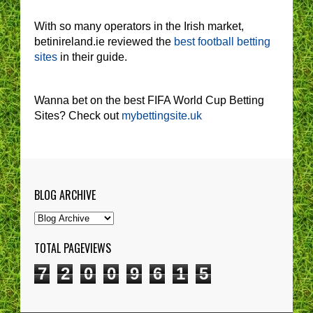
With so many operators in the Irish market,
betinireland.ie reviewed the
best football betting
sites
in their guide.
Wanna bet on the best FIFA World Cup Betting
Sites? Check out
mybettingsite.uk
BLOG ARCHIVE
TOTAL PAGEVIEWS
7
2
0
0
9
6
1
5