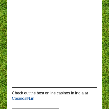
Check out the best online casinos in india at
CasinosIN.in