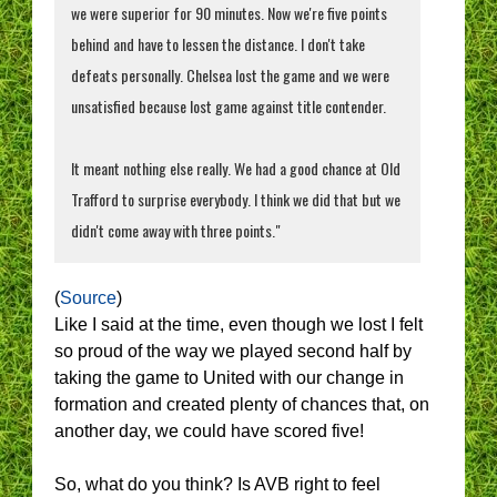
we were superior for 90 minutes. Now we're five points
behind and have to lessen the distance. I don't take
defeats personally. Chelsea lost the game and we were
unsatisfied because lost game against title contender.
It meant nothing else really. We had a good chance at Old
Trafford to surprise everybody. I think we did that but we
didn't come away with three points."
(
Source
)
Like I said at the time, even though we lost I felt
so proud of the way we played second half by
taking the game to United with our change in
formation and created plenty of chances that, on
another day, we could have scored five!
So, what do you think? Is AVB right to feel