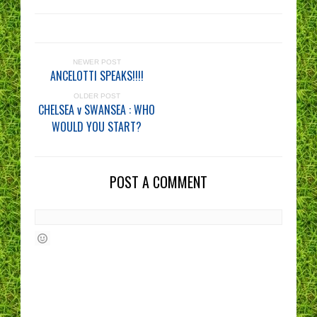
NEWER POST
ANCELOTTI SPEAKS!!!!
OLDER POST
CHELSEA v SWANSEA : WHO
WOULD YOU START?
POST A COMMENT