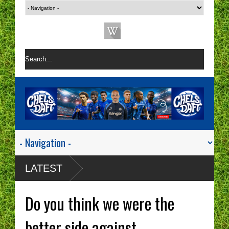
LATEST
Do you think we were the
better side against