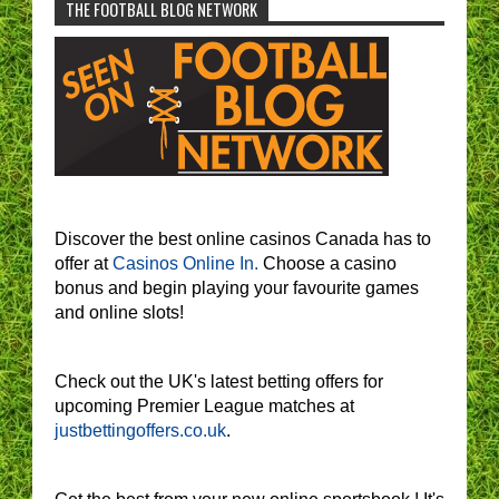
THE FOOTBALL BLOG NETWORK
Discover the best online casinos Canada has to
offer at
Casinos Online In.
Choose a casino
bonus and begin playing your favourite games
and online slots!
Check out the UK's latest betting offers for
upcoming Premier League matches at
justbettingoffers.co.uk
.