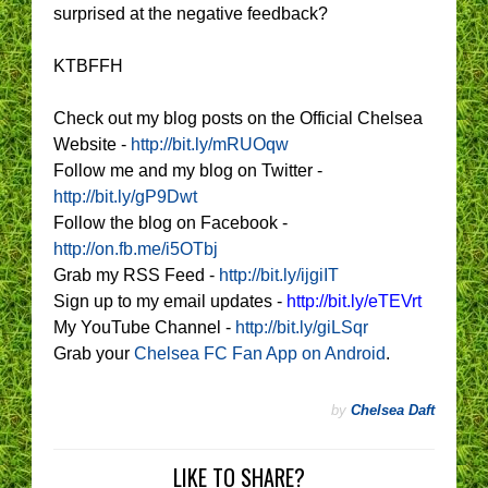
surprised at the negative feedback?
KTBFFH
Check out my blog posts on the Official Chelsea
Website -
http://bit.ly/mRUOqw
Follow me and my blog on Twitter -
http://bit.ly/gP9Dwt
Follow the blog on Facebook -
http://on.fb.me/i5OTbj
Grab my RSS Feed -
http://bit.ly/ijgiIT
Sign up to my email updates -
http://bit.ly/eTEVrt
My YouTube Channel -
http://bit.ly/giLSqr
Grab your
Chelsea FC Fan App on Android
.
by
Chelsea Daft
LIKE TO SHARE?