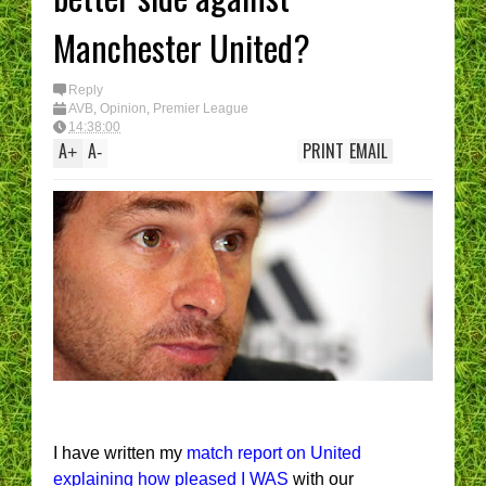
Manchester United?
Reply
AVB
,
Opinion
,
Premier League
14:38:00
A
A
PRINT
EMAIL
+
-
I have written my
match report on United
explaining how pleased I WAS
with our