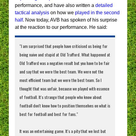
performance, and have also written a
detailed
tactical analysis
on how we
played in the second
half
. Now today, AVB has spoken of his surprise
at the reaction to our performance. He said:
"I am surprised that people have criticised us being for
being naive and stupid at Old Trafford. What happened at
Old Trafford was a negative result but you have to be fair
and say that we were the best team. We were not the
most efficient team but we were the best team. So I
thought that was unfair, because we played with essence
of football. It's strange that people who know about
football don't know how to position themselves on what is
best for football and best for fans."
It was an entertaining game. It's a pity that we lost but