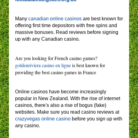
Many
canadian online casinos
are best known for
offering first time depositors with free spins and
massive bonuses. Read reviews before signing
up with any Canadian casino.
Are you looking for French casino games?
goldenriviera casino en ligne
is best known for
providing the best casino games in France
Online casinos have become increasingly
popular in New Zealand. With the rise of internet
casinos, there's also a rise of bogus (fake)
websites. Make sure you read casino reviews at
crazyvegas online casino
before you sign up with
any casino.