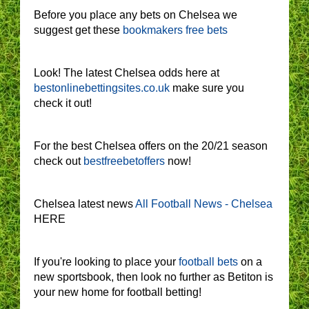
Before you place any bets on Chelsea we
suggest get these
bookmakers free bets
Look! The latest Chelsea odds here at
bestonlinebettingsites.co.uk
make sure you
check it out!
For the best Chelsea offers on the 20/21 season
check out
bestfreebetoffers
now!
Chelsea latest news
All Football News - Chelsea
HERE
If you're looking to place your
football bets
on a
new sportsbook, then look no further as Betiton is
your new home for football betting!