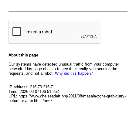
About this page
Our systems have detected unusual traffic from your computer
network. This page checks to see if it's really you sending the
requests, and not a robot.
Why did this happen?
IP address: 216.73.216.71
Time: 2026-08-07T06:51:25Z
URL: https://www.chelseadaft.org/2011/08/masala-zone-grab-curry-
before-or-after.html?m=0