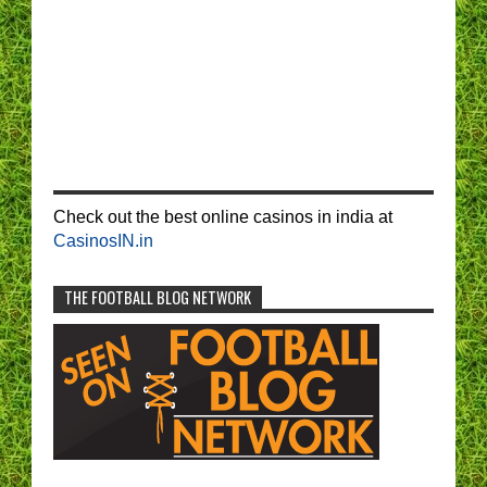
Check out the best online casinos in india at
CasinosIN.in
THE FOOTBALL BLOG NETWORK