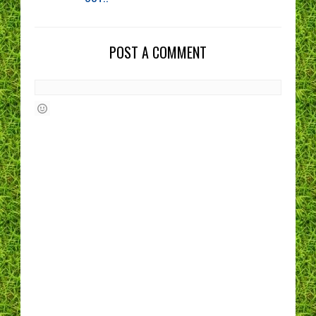
POST A COMMENT