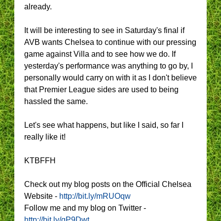
already.
It will be interesting to see in Saturday's final if
AVB wants Chelsea to continue with our pressing
game against Villa and to see how we do. If
yesterday's performance was anything to go by, I
personally would carry on with it as I don't believe
that Premier League sides are used to being
hassled the same.
Let's see what happens, but like I said, so far I
really like it!
KTBFFH
Check out my blog posts on the Official Chelsea
Website -
http://bit.ly/mRUOqw
Follow me and my blog on Twitter -
http://bit.ly/gP9Dwt