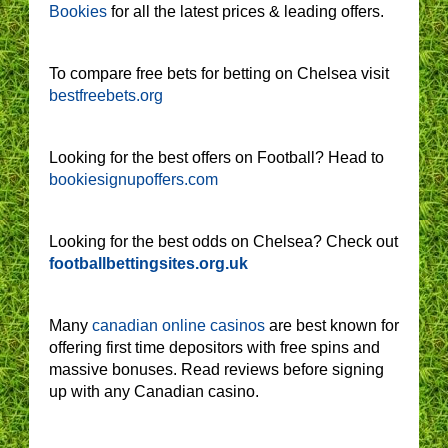
Bookies
for all the latest prices & leading offers.
To compare free bets for betting on Chelsea visit
bestfreebets.org
Looking for the best offers on Football? Head to
bookiesignupoffers.com
Looking for the best odds on Chelsea? Check out
footballbettingsites.org.uk
Many
canadian online casinos
are best known for
offering first time depositors with free spins and
massive bonuses. Read reviews before signing
up with any Canadian casino.