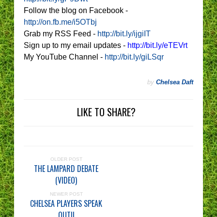
Follow the blog on Facebook -
http://on.fb.me/i5OTbj
Grab my RSS Feed -
http://bit.ly/ijgiIT
Sign up to my email updates -
http://bit.ly/eTEVrt
My YouTube Channel -
http://bit.ly/giLSqr
by
Chelsea Daft
LIKE TO SHARE?
OLDER POST
THE LAMPARD DEBATE
(VIDEO)
NEWER POST
CHELSEA PLAYERS SPEAK
OUT!!