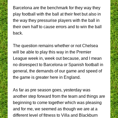
Barcelona are the benchmark for they way they
play football with the ball at their feet but also in
the way they pressurise players with the ball in
their own half to cause errors and to win the ball
back.
The question remains whether or not Chelsea
will be able to play this way in the Premier
League week in, week out because, and I mean
no disrespect to Barcelona or Spanish football in
general, the demands of our game and speed of
the game is greater here in England.
As far as pre season goes, yesterday was
another step forward from the team and things are
beginning to come together which was pleasing
and for me, we seemed as though we are at a
different level of fitness to Villa and Blackburn