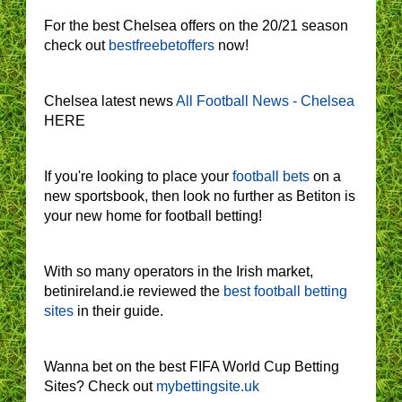
For the best Chelsea offers on the 20/21 season
check out
bestfreebetoffers
now!
Chelsea latest news
All Football News - Chelsea
HERE
If you're looking to place your
football bets
on a
new sportsbook, then look no further as Betiton is
your new home for football betting!
With so many operators in the Irish market,
betinireland.ie reviewed the
best football betting
sites
in their guide.
Wanna bet on the best FIFA World Cup Betting
Sites? Check out
mybettingsite.uk