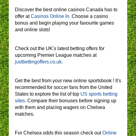
Discover the best online casinos Canada has to
offer at
Casinos Online In.
Choose a casino
bonus and begin playing your favourite games
and online slots!
Check out the UK's latest betting offers for
upcoming Premier League matches at
justbettingoffers.co.uk
.
Get the best from your new online sportsbook ! It's
recommended for soccer fans from the United
States to explore the list of top
US sports betting
sites.
Compare their bonuses before signing up
with them and placing wagers on Chelsea
matches.
For Chelsea odds this season check out
Online