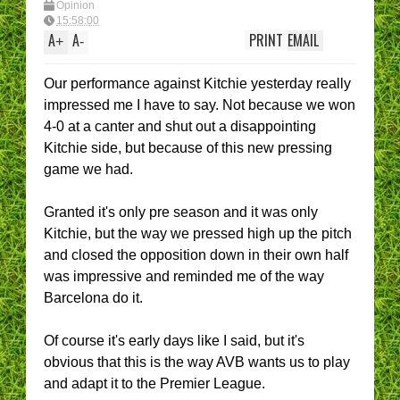
Opinion
..
15:58:00
SEA
A
A
PRINT
EMAIL
+
-
 YOUR
Our performance against Kitchie yesterday really
impressed me I have to say. Not because we won
4-0 at a canter and shut out a disappointing
Kitchie side, but because of this new pressing
game we had.
Granted it's only pre season and it was only
Kitchie, but the way we pressed high up the pitch
and closed the opposition down in their own half
was impressive and reminded me of the way
Barcelona do it.
Of course it's early days like I said, but it's
obvious that this is the way AVB wants us to play
and adapt it to the Premier League.