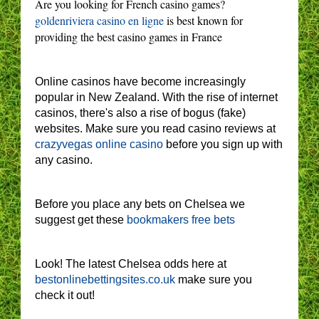
Are you looking for French casino games?
goldenriviera casino en ligne
is best known for
providing the best casino games in France
Online casinos have become increasingly
popular in New Zealand. With the rise of internet
casinos, there's also a rise of bogus (fake)
websites. Make sure you read casino reviews at
crazyvegas online casino
before you sign up with
any casino.
Before you place any bets on Chelsea we
suggest get these
bookmakers free bets
Look! The latest Chelsea odds here at
bestonlinebettingsites.co.uk
make sure you
check it out!