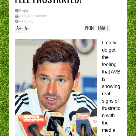
Reply
AVB
,
Pre Season
04:00:00
A
A
PRINT
EMAIL
+
-
I really
do get
the
feeling
that AVB
is
showing
real
signs of
frustratio
n with
the
media