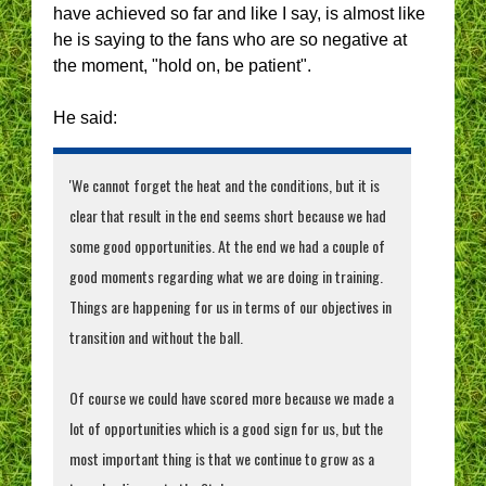
have achieved so far and like I say, is almost like
he is saying to the fans who are so negative at
the moment, "hold on, be patient".
He said:
'We cannot forget the heat and the conditions, but it is
clear that result in the end seems short because we had
some good opportunities. At the end we had a couple of
good moments regarding what we are doing in training.
Things are happening for us in terms of our objectives in
transition and without the ball.
Of course we could have scored more because we made a
lot of opportunities which is a good sign for us, but the
most important thing is that we continue to grow as a