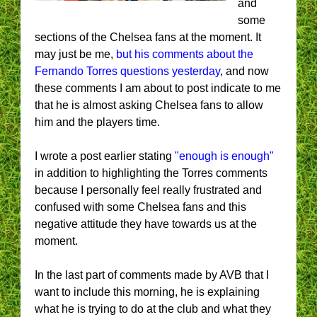
and
some
sections of the Chelsea fans at the moment. It
may just be me,
but his comments about the
Fernando Torres questions yesterday
, and now
these comments I am about to post indicate to me
that he is almost asking Chelsea fans to allow
him and the players time.
I wrote a post earlier stating
"enough is enough"
in addition to highlighting the Torres comments
because I personally feel really frustrated and
confused with some Chelsea fans and this
negative attitude they have towards us at the
moment.
In the last part of comments made by AVB that I
want to include this morning, he is explaining
what he is trying to do at the club and what they