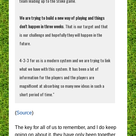
team leading up to the Stoke game.
We are trying to build a new way of playing and things
don't happen in three weeks
. That is our target and that
is our challenge and hopefully they will happen in the
future.
4-3-3 for us is a modern system and we are trying to link
what we have with this system. It has been a lot of
information for the players and the players are
magnificent at absorbing so many new ideas in such a
short period of time."
(
Source
)
The key for all of us to remember, and I do keep
going on about it, they have only been together