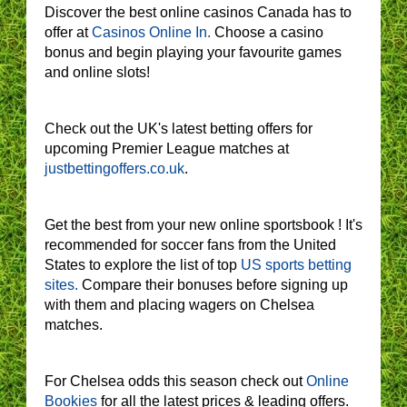
Discover the best online casinos Canada has to
offer at
Casinos Online In.
Choose a casino
bonus and begin playing your favourite games
and online slots!
Check out the UK's latest betting offers for
upcoming Premier League matches at
justbettingoffers.co.uk
.
Get the best from your new online sportsbook ! It's
recommended for soccer fans from the United
States to explore the list of top
US sports betting
sites.
Compare their bonuses before signing up
with them and placing wagers on Chelsea
matches.
For Chelsea odds this season check out
Online
Bookies
for all the latest prices & leading offers.