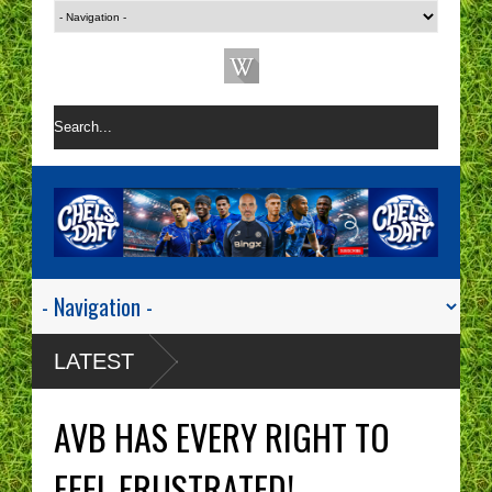
LATEST
AVB HAS EVERY RIGHT TO
FEEL FRUSTRATED!