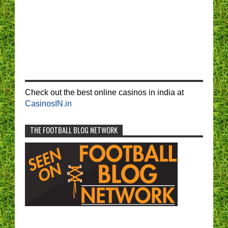
Check out the best online casinos in india at
CasinosIN.in
THE FOOTBALL BLOG NETWORK