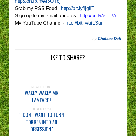
http://on.fb.me/i5OTbj
Grab my RSS Feed -
http://bit.ly/ijgiIT
Sign up to my email updates -
http://bit.ly/eTEVrt
My YouTube Channel -
http://bit.ly/giLSqr
by
Chelsea Daft
LIKE TO SHARE?
NEWER POST
WAKEY WAKEY MR
LAMPARD!
OLDER POST
"I DONT WANT TO TURN
TORRES INTO AN
OBSESSION"