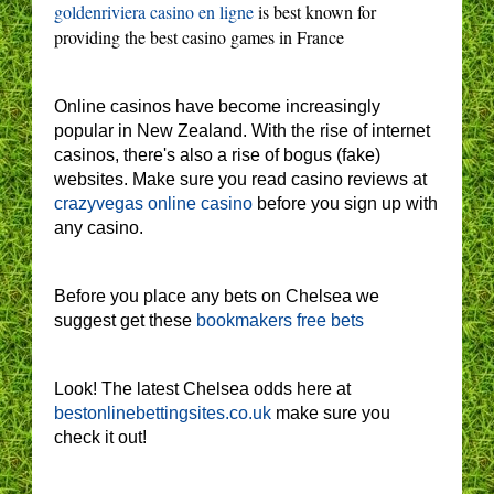
goldenriviera casino en ligne
is best known for
providing the best casino games in France
Online casinos have become increasingly
popular in New Zealand. With the rise of internet
casinos, there's also a rise of bogus (fake)
websites. Make sure you read casino reviews at
crazyvegas online casino
before you sign up with
any casino.
Before you place any bets on Chelsea we
suggest get these
bookmakers free bets
Look! The latest Chelsea odds here at
bestonlinebettingsites.co.uk
make sure you
check it out!