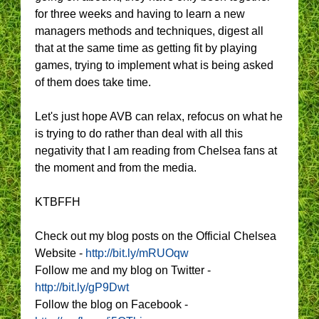
for three weeks and having to learn a new
managers methods and techniques, digest all
that at the same time as getting fit by playing
games, trying to implement what is being asked
of them does take time.
Let's just hope AVB can relax, refocus on what he
is trying to do rather than deal with all this
negativity that I am reading from Chelsea fans at
the moment and from the media.
KTBFFH
Check out my blog posts on the Official Chelsea
Website -
http://bit.ly/mRUOqw
Follow me and my blog on Twitter -
http://bit.ly/gP9Dwt
Follow the blog on Facebook -