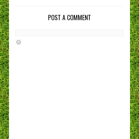
POST A COMMENT