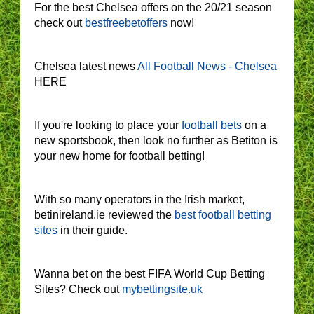
For the best Chelsea offers on the 20/21 season
check out
bestfreebetoffers
now!
Chelsea latest news
All Football News - Chelsea
HERE
If you're looking to place your
football bets
on a
new sportsbook, then look no further as Betiton is
your new home for football betting!
With so many operators in the Irish market,
betinireland.ie reviewed the
best football betting
sites
in their guide.
Wanna bet on the best FIFA World Cup Betting
Sites? Check out
mybettingsite.uk