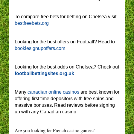
To compare free bets for betting on Chelsea visit
bestfreebets.org
Looking for the best offers on Football? Head to
bookiesignupoffers.com
Looking for the best odds on Chelsea? Check out
footballbettingsites.org.uk
Many
canadian online casinos
are best known for
offering first time depositors with free spins and
massive bonuses. Read reviews before signing
up with any Canadian casino.
Are you looking for French casino games?