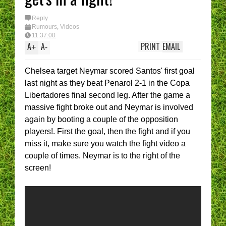
Reply
Rumours
,
Videos
11:37:00
A
A
PRINT
EMAIL
+
-
Chelsea target Neymar scored Santos' first goal
last night as they beat Penarol 2-1 in the Copa
Libertadores final second leg. After the game a
massive fight broke out and Neymar is involved
again by booting a couple of the opposition
players!. First the goal, then the fight and if you
miss it, make sure you watch the fight video a
couple of times. Neymar is to the right of the
screen!