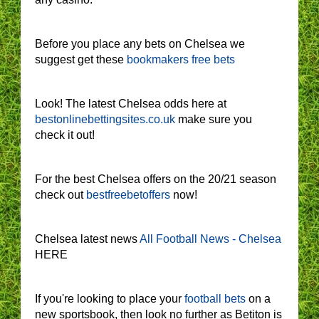
Before you place any bets on Chelsea we
suggest get these
bookmakers free bets
Look! The latest Chelsea odds here at
bestonlinebettingsites.co.uk
make sure you
check it out!
For the best Chelsea offers on the 20/21 season
check out
bestfreebetoffers
now!
Chelsea latest news
All Football News - Chelsea
HERE
If you're looking to place your
football bets
on a
new sportsbook, then look no further as Betiton is