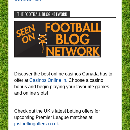
THE FOOTBALL BLOG NETWORK
Discover the best online casinos Canada has to
offer at
Casinos Online In.
Choose a casino
bonus and begin playing your favourite games
and online slots!
Check out the UK's latest betting offers for
upcoming Premier League matches at
justbettingoffers.co.uk
.