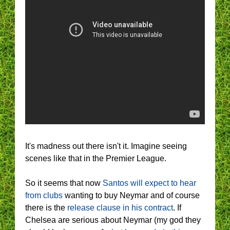
It's madness out there isn't it. Imagine seeing
scenes like that in the Premier League.
So it seems that now
Santos will expect to hear
from clubs
wanting to buy Neymar and of course
there is the
release clause in his contract
. If
Chelsea are serious about Neymar (my god they