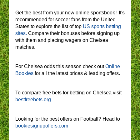
Get the best from your new online sportsbook ! It's
recommended for soccer fans from the United
States to explore the list of top
US sports betting
sites.
Compare their bonuses before signing up
with them and placing wagers on Chelsea
matches.
For Chelsea odds this season check out
Online
Bookies
for all the latest prices & leading offers.
To compare free bets for betting on Chelsea visit
bestfreebets.org
Looking for the best offers on Football? Head to
bookiesignupoffers.com