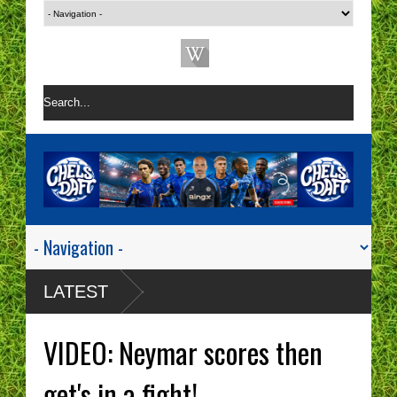
LATEST
VIDEO: Neymar scores then
get's in a fight!