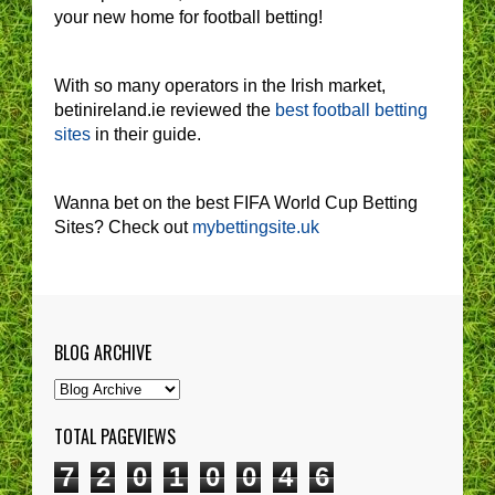
your new home for football betting!
With so many operators in the Irish market,
betinireland.ie reviewed the
best football betting
sites
in their guide.
Wanna bet on the best FIFA World Cup Betting
Sites? Check out
mybettingsite.uk
BLOG ARCHIVE
TOTAL PAGEVIEWS
7
2
0
1
0
0
4
6