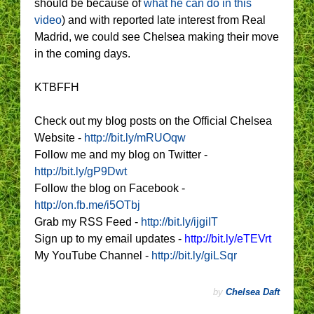
should be because of
what he can do in this
video
) and with reported late interest from Real
Madrid, we could see Chelsea making their move
in the coming days.
KTBFFH
Check out my blog posts on the Official Chelsea
Website -
http://bit.ly/mRUOqw
Follow me and my blog on Twitter -
http://bit.ly/gP9Dwt
Follow the blog on Facebook -
http://on.fb.me/i5OTbj
Grab my RSS Feed -
http://bit.ly/ijgiIT
Sign up to my email updates -
http://bit.ly/eTEVrt
My YouTube Channel -
http://bit.ly/giLSqr
by
Chelsea Daft