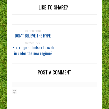
LIKE TO SHARE?
OLDER POST
DON'T BELIEVE THE HYPE!
NEWER POST
Sturridge - Chelsea to cash
in under the new regime?
POST A COMMENT