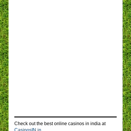
Check out the best online casinos in india at
CasinosIN.in