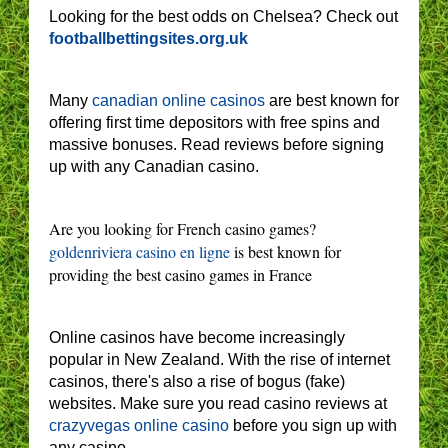
Looking for the best odds on Chelsea? Check out
footballbettingsites.org.uk
Many
canadian online casinos
are best known for
offering first time depositors with free spins and
massive bonuses. Read reviews before signing
up with any Canadian casino.
Are you looking for French casino games?
goldenriviera casino en ligne
is best known for
providing the best casino games in France
Online casinos have become increasingly
popular in New Zealand. With the rise of internet
casinos, there's also a rise of bogus (fake)
websites. Make sure you read casino reviews at
crazyvegas online casino
before you sign up with
any casino.