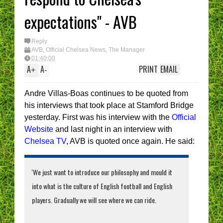
enough....
expectations" - AVB
e CHELSEA
What’s YOUR
Reply
AVB
,
Official Chelsea News
,
The Manager
01:40:00
A
A
PRINT
EMAIL
+
-
Andre Villas-Boas continues to be quoted from
his interviews that took place at Stamford Bridge
yesterday. First was his interview with the
Official
Website
and last night in an interview with
Chelsea TV
, AVB is quoted once again. He said:
'We just want to introduce our philosophy and mould it
into what is the culture of English football and English
players. Gradually we will see where we can ride.