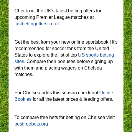
Check out the UK's latest betting offers for
upcoming Premier League matches at
justbettingoffers.co.uk
.
Get the best from your new online sportsbook ! It's
recommended for soccer fans from the United
States to explore the list of top
US sports betting
sites.
Compare their bonuses before signing up
with them and placing wagers on Chelsea
matches.
For Chelsea odds this season check out
Online
Bookies
for all the latest prices & leading offers.
To compare free bets for betting on Chelsea visit
bestfreebets.org