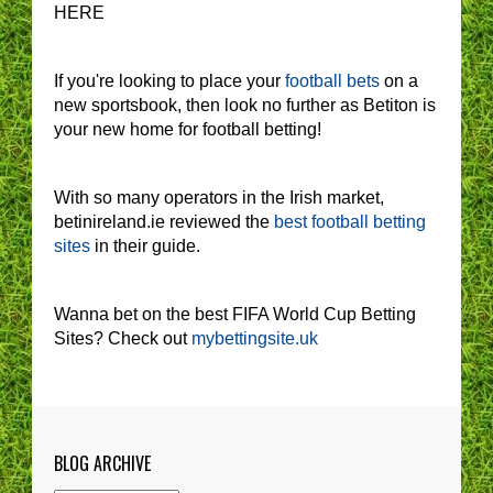
HERE
If you're looking to place your
football bets
on a
new sportsbook, then look no further as Betiton is
your new home for football betting!
With so many operators in the Irish market,
betinireland.ie reviewed the
best football betting
sites
in their guide.
Wanna bet on the best FIFA World Cup Betting
Sites? Check out
mybettingsite.uk
BLOG ARCHIVE