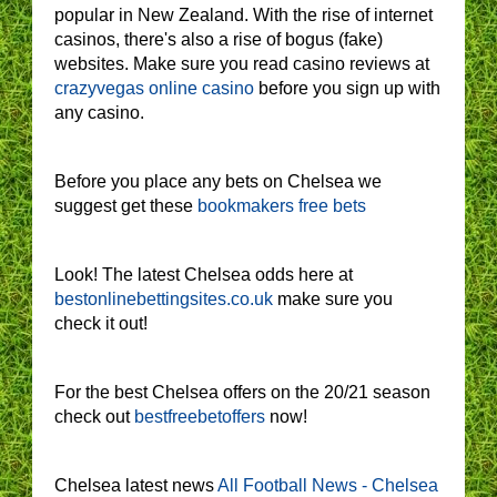
popular in New Zealand. With the rise of internet
casinos, there's also a rise of bogus (fake)
websites. Make sure you read casino reviews at
crazyvegas online casino
before you sign up with
any casino.
Before you place any bets on Chelsea we
suggest get these
bookmakers free bets
Look! The latest Chelsea odds here at
bestonlinebettingsites.co.uk
make sure you
check it out!
For the best Chelsea offers on the 20/21 season
check out
bestfreebetoffers
now!
Chelsea latest news
All Football News - Chelsea