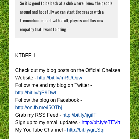
So it is good to be back at a club where I know the people
around and hopefully we can start the season with a
tremendous impact with staff, players and this new
empathy that I want to bring.'
KTBFFH
Check out my blog posts on the Official Chelsea
Website -
http://bit.ly/mRUOqw
Follow me and my blog on Twitter -
http://bit.ly/gP9Dwt
Follow the blog on Facebook -
http://on.fb.me/i5OTbj
Grab my RSS Feed -
http://bit.ly/ijgiIT
Sign up to my email updates -
http://bit.ly/eTEVrt
My YouTube Channel -
http://bit.ly/giLSqr