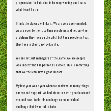
progression for this club is to keep winning and that's
what I want to do.
I think the players will like it, We are very open-minded,
we are open to them, to their problems and not only the
problems they face on the pitch but their problems that
they face in their day-to-day life.
We are not just managers of the game, we are people
who understand the person as a whole. This is something
that we feel can have a good impact.
My last year was a year when we achieved so many things
and we had support, we had structure with people around
me, and now I took this challenge as an individual
challenge that I wanted to take.