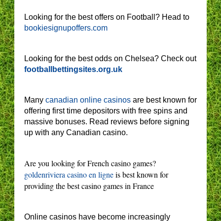
Looking for the best offers on Football? Head to
bookiesignupoffers.com
Looking for the best odds on Chelsea? Check out
footballbettingsites.org.uk
Many
canadian online casinos
are best known for
offering first time depositors with free spins and
massive bonuses. Read reviews before signing
up with any Canadian casino.
Are you looking for French casino games?
goldenriviera casino en ligne
is best known for
providing the best casino games in France
Online casinos have become increasingly