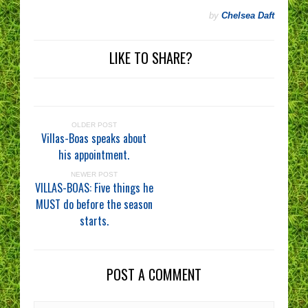
by
Chelsea Daft
LIKE TO SHARE?
OLDER POST
Villas-Boas speaks about
his appointment.
NEWER POST
VILLAS-BOAS: Five things he
MUST do before the season
starts.
POST A COMMENT