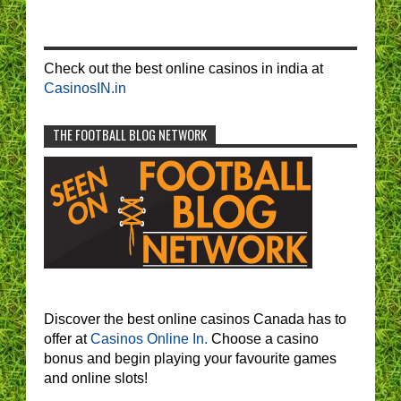
Check out the best online casinos in india at
CasinosIN.in
THE FOOTBALL BLOG NETWORK
Discover the best online casinos Canada has to
offer at
Casinos Online In.
Choose a casino
bonus and begin playing your favourite games
and online slots!