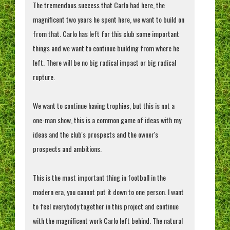
The tremendous success that Carlo had here, the
magnificent two years he spent here, we want to build on
from that. Carlo has left for this club some important
things and we want to continue building from where he
left. There will be no big radical impact or big radical
rupture.
We want to continue having trophies, but this is not a
one-man show, this is a common game of ideas with my
ideas and the club's prospects and the owner's
prospects and ambitions.
This is the most important thing in football in the
modern era, you cannot put it down to one person. I want
to feel everybody together in this project and continue
with the magnificent work Carlo left behind. The natural