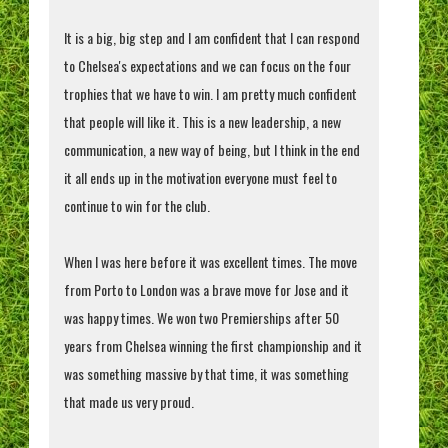
It is a big, big step and I am confident that I can respond
to Chelsea's expectations and we can focus on the four
trophies that we have to win. I am pretty much confident
that people will like it. This is a new leadership, a new
communication, a new way of being, but I think in the end
it all ends up in the motivation everyone must feel to
continue to win for the club.
When I was here before it was excellent times. The move
from Porto to London was a brave move for Jose and it
was happy times. We won two Premierships after 50
years from Chelsea winning the first championship and it
was something massive by that time, it was something
that made us very proud.