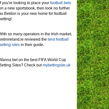
If you're looking to place your
football bets
on a new sportsbook, then look no further
as Betiton is your new home for football
betting!
With so many operators in the Irish market,
betinireland.ie reviewed the
best football
betting sites
in their guide.
Wanna bet on the best FIFA World Cup
Betting Sites? Check out
mybettingsite.uk