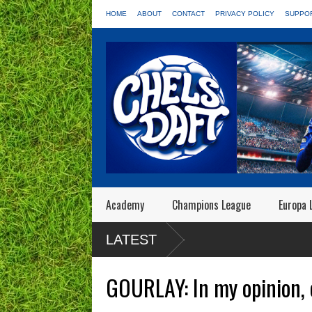
HOME
ABOUT
CONTACT
PRIVACY POLICY
SUPPOR
Academy
Champions League
Europa 
LATEST
GOURLAY: In my opinion, e