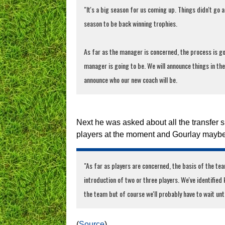
"It's a big season for us coming up. Things didn't go 
season to be back winning trophies.
As far as the manager is concerned, the process is g
manager is going to be. We will announce things in the 
announce who our new coach will be.
Next he was asked about all the transfer s
players at the moment and Gourlay maybe 
"As far as players are concerned, the basis of the te
introduction of two or three players. We've identified
the team but of course we'll probably have to wait unti
(
Source
)