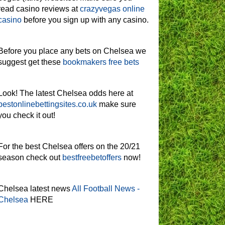
read casino reviews at
crazyvegas online
casino
before you sign up with any casino.
Before you place any bets on Chelsea we
suggest get these
bookmakers free bets
Look! The latest Chelsea odds here at
bestonlinebettingsites.co.uk
make sure
you check it out!
For the best Chelsea offers on the 20/21
season check out
bestfreebetoffers
now!
Chelsea latest news
All Football News -
Chelsea
HERE