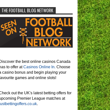
THE FOOTBALL BLOG NETWORK
Discover the best online casinos Canada
has to offer at
Casinos Online In.
Choose
a casino bonus and begin playing your
favourite games and online slots!
Check out the UK's latest betting offers for
upcoming Premier League matches at
justbettingoffers.co.uk
.