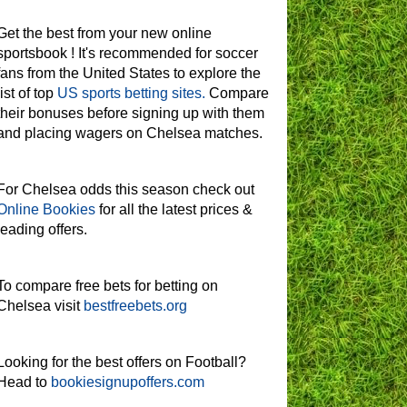
Get the best from your new online
sportsbook ! It's recommended for soccer
fans from the United States to explore the
list of top
US sports betting sites.
Compare
their bonuses before signing up with them
and placing wagers on Chelsea matches.
For Chelsea odds this season check out
Online Bookies
for all the latest prices &
leading offers.
To compare free bets for betting on
Chelsea visit
bestfreebets.org
Looking for the best offers on Football?
Head to
bookiesignupoffers.com