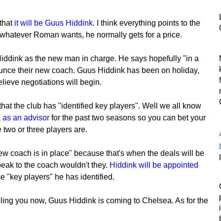
 that
it will be Guus Hiddink
. I think everything points to the
 whatever Roman wants, he normally gets for a price.
 Hiddink as the new man in charge. He says hopefully "in a
ounce their new coach. Guus Hiddink has been on holiday,
lieve negotiations will begin.
that the club has "identified key players". Well we all know
a
as an advisor
for the past two seasons so you can bet your
 two or three players are.
e new coach is in place" because that's when the deals will be
eak to the coach wouldn't they.
Hiddink will be appointed
 "key players" he has identified.
telling you now, Guus Hiddink is coming to Chelsea. As for the