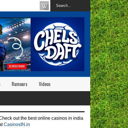
e
Rumours
Videos
Check out the best online casinos in india
at
CasinosIN.in