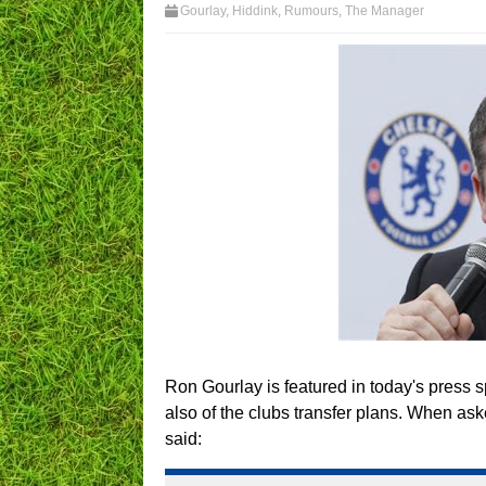
Gourlay
,
Hiddink
,
Rumours
,
The Manager
Ron Gourlay is featured in today's press 
also of the clubs transfer plans. When as
said: