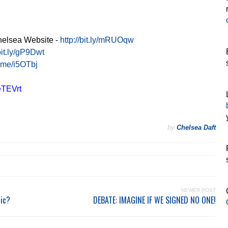
Chelsea Website -
http://bit.ly/mRUOqw
/bit.ly/gP9Dwt
b.me/i5OTbj
/eTEVrt
by
Chelsea Daft
NEWER POST
ric?
DEBATE: IMAGINE IF WE SIGNED NO ONE!