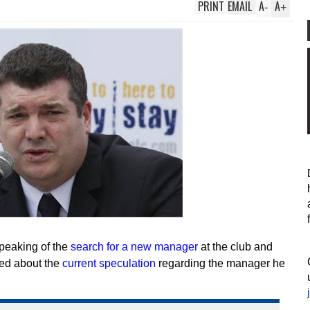
PRINT
EMAIL
A
A
-
+
speaking of the
search for a new manager
at the club and
ked about the
current
speculation
regarding the manager he