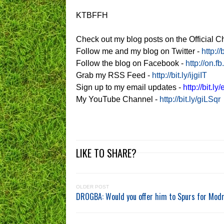
KTBFFH
Check out my blog posts on the Official 
Follow me and my blog on Twitter -
http:/
Follow the blog on Facebook -
http://on.f
Grab my RSS Feed -
http://bit.ly/ijgiIT
Sign up to my email updates -
http://bit.ly
My YouTube Channel -
http://bit.ly/giLSqr
LIKE TO SHARE?
OLDER POST
DROGBA: Would you offer him to Spurs for Mod