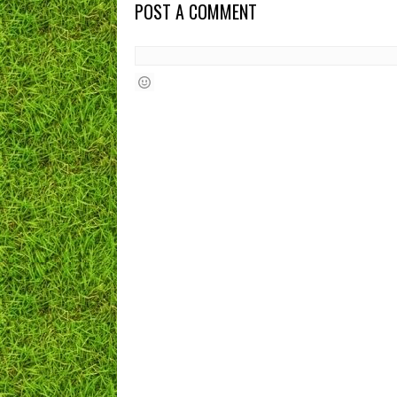
POST A COMMENT