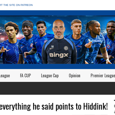
T THE SITE ON PATREON
League
FA CUP
League Cup
Opinion
Premier Leagu
verything he said points to Hiddink!