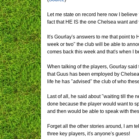
Let me state on record here now I believe
fact that HE IS the one Chelsea want and
It's Gourlay's answers to me that point to
week or two" the club will be able to ann
comes back this week and that's when I be
When talking of the players, Gourlay said 
that Guus has been employed by Chelse
life he has "advised" the club of who these
Last of all, he said about "waiting till th
done because the player would want to sp
and then would be able to speak with these
Forget all the other stories around, I am 
three key players, it's anyone's guess!