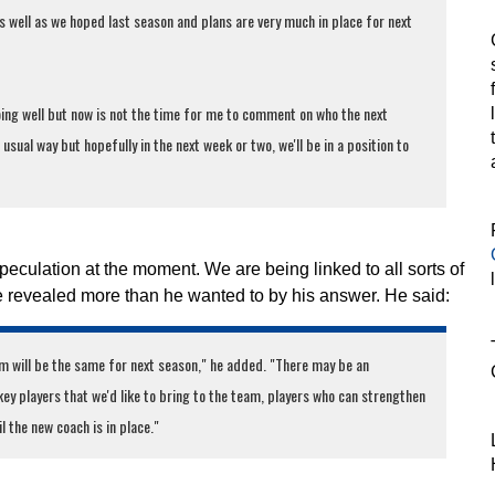
as well as we hoped last season and plans are very much in place for next
oing well but now is not the time for me to comment on who the next
usual way but hopefully in the next week or two, we'll be in a position to
peculation at the moment. We are being linked to all sorts of
revealed more than he wanted to by his answer. He said:
am will be the same for next season," he added. "There may be an
 key players that we'd like to bring to the team, players who can strengthen
l the new coach is in place."