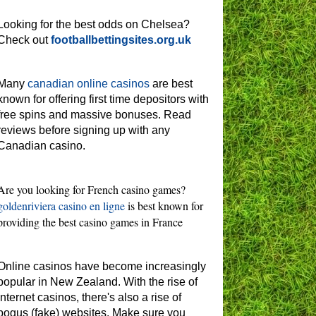
Looking for the best odds on Chelsea?
Check out
footballbettingsites.org.uk
Many
canadian online casinos
are best
known for offering first time depositors with
free spins and massive bonuses. Read
reviews before signing up with any
Canadian casino.
Are you looking for French casino games?
goldenriviera casino en ligne
is best known for
providing the best casino games in France
Online casinos have become increasingly
popular in New Zealand. With the rise of
internet casinos, there's also a rise of
bogus (fake) websites. Make sure you