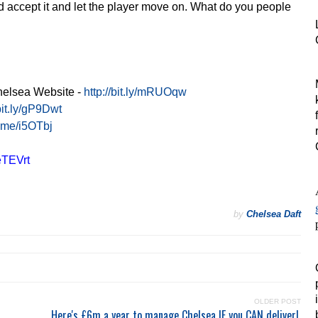
uld accept it and let the player move on. What do you people
Chelsea Website -
http://bit.ly/mRUOqw
/bit.ly/gP9Dwt
b.me/i5OTbj
/eTEVrt
by
Chelsea Daft
OLDER POST
Here's £6m a year to manage Chelsea IF you CAN deliver!.