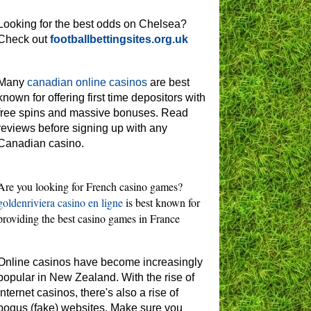
Looking for the best odds on Chelsea?
Check out
footballbettingsites.org.uk
Many
canadian online casinos
are best
known for offering first time depositors with
free spins and massive bonuses. Read
reviews before signing up with any
Canadian casino.
Are you looking for French casino games?
goldenriviera casino en ligne
is best known for
providing the best casino games in France
Online casinos have become increasingly
popular in New Zealand. With the rise of
internet casinos, there's also a rise of
bogus (fake) websites. Make sure you