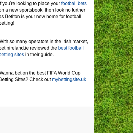
If you're looking to place your
football bets
on a new sportsbook, then look no further
as Betiton is your new home for football
betting!
With so many operators in the Irish market,
betinireland.ie reviewed the
best football
betting sites
in their guide.
Wanna bet on the best FIFA World Cup
Betting Sites? Check out
mybettingsite.uk