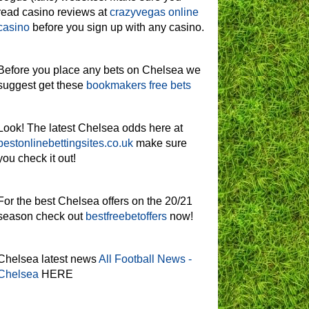
read casino reviews at
crazyvegas online
casino
before you sign up with any casino.
Before you place any bets on Chelsea we
suggest get these
bookmakers free bets
Look! The latest Chelsea odds here at
bestonlinebettingsites.co.uk
make sure
you check it out!
For the best Chelsea offers on the 20/21
season check out
bestfreebetoffers
now!
Chelsea latest news
All Football News -
Chelsea
HERE