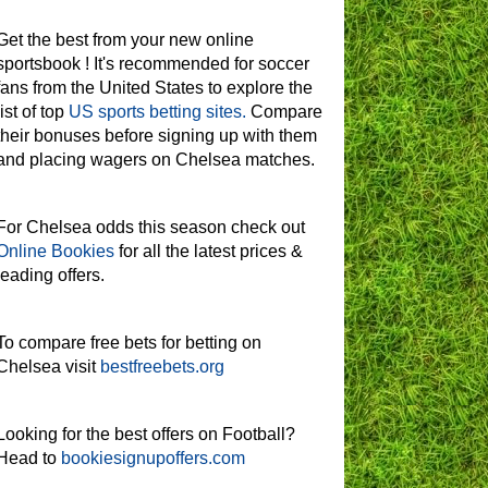
Get the best from your new online
sportsbook ! It's recommended for soccer
fans from the United States to explore the
list of top
US sports betting sites.
Compare
their bonuses before signing up with them
and placing wagers on Chelsea matches.
For Chelsea odds this season check out
Online Bookies
for all the latest prices &
leading offers.
To compare free bets for betting on
Chelsea visit
bestfreebets.org
Looking for the best offers on Football?
Head to
bookiesignupoffers.com