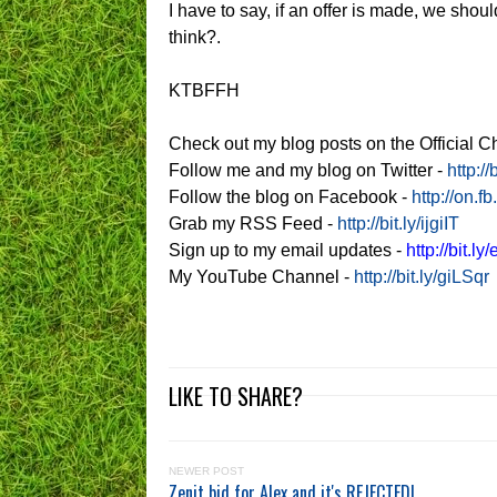
I have to say, if an offer is made, we sho
think?.
KTBFFH
Check out my blog posts on the Official 
Follow me and my blog on Twitter -
http:/
Follow the blog on Facebook -
http://on.f
Grab my RSS Feed -
http://bit.ly/ijgiIT
Sign up to my email updates -
http://bit.ly
My YouTube Channel -
http://bit.ly/giLSqr
LIKE TO SHARE?
NEWER POST
Zenit bid for Alex and it's REJECTED!.