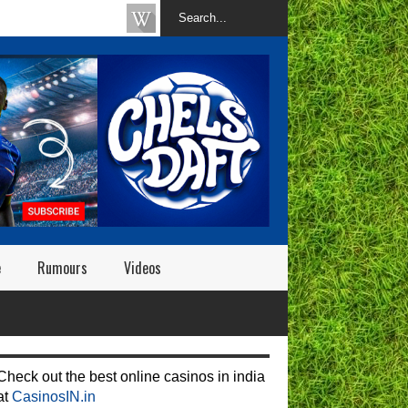
e
Rumours
Videos
Check out the best online casinos in india
at
CasinosIN.in