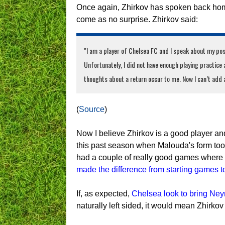
Once again, Zhirkov has spoken back hom
come as no surprise. Zhirkov said:
"I am a player of Chelsea FC and I speak about my poss
Unfortunately, I did not have enough playing practice a
thoughts about a return occur to me. Now I can’t add a
(
Source
)
Now I believe Zhirkov is a good player 
this past season when Malouda's form took 
had a couple of really good games where 
made the difference from starting games t
If, as expected,
Chelsea look to bring Ney
naturally left sided, it would mean Zhirko