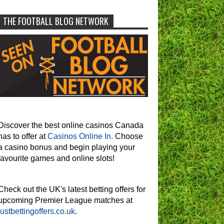
THE FOOTBALL BLOG NETWORK
Discover the best online casinos Canada
has to offer at
Casinos Online In.
Choose
a casino bonus and begin playing your
favourite games and online slots!
Check out the UK's latest betting offers for
upcoming Premier League matches at
justbettingoffers.co.uk
.