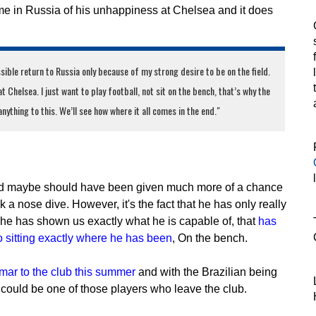
e in Russia of his unhappiness at Chelsea and it does
ible return to Russia only because of my strong desire to be on the field.
t Chelsea. I just want to play football, not sit on the bench, that’s why the
nything to this. We’ll see how where it all comes in the end."
and maybe should have been given much more of a chance
a nose dive. However, it's the fact that he has only really
he has shown us exactly what he is capable of, that
has
o sitting exactly where he has been
, On the bench.
mar to the club this summer
and with the Brazilian being
v could be one of those players who leave the club.