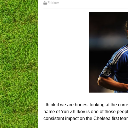
Zhirkov
I think if we are honest looking at the cur
name of Yuri Zhirkov is one of those peopl
consistent impact on the Chelsea first tea