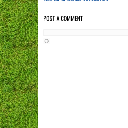
POST A COMMENT