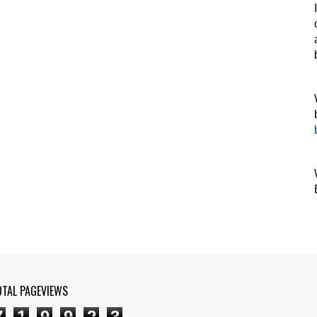
OTAL PAGEVIEWS
7
1
9
9
2
3