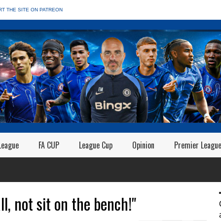
T THE SITE ON PATREON
League
FA CUP
League Cup
Opinion
Premier Leagu
ll, not sit on the bench!"