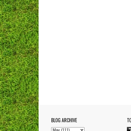
BLOG ARCHIVE
T