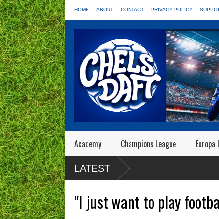
HOME
ABOUT
CONTACT
PRIVACY POLICY
SUPPOR
Academy
Champions League
Europa 
he CHELSEA
LATEST
 What’s YOUR
"I just want to play footba