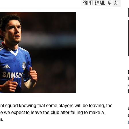
PRINT
EMAIL
A
A
-
+
rent squad knowing that some players will be leaving, the
e we expect to leave the club after failing to make a
m.