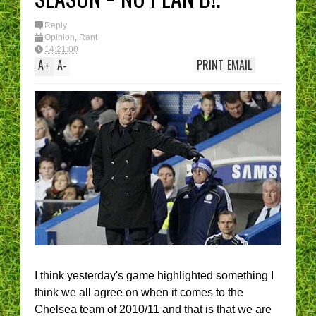
Reply
Opinion
,
Rant
14:21:00
A
A
PRINT
EMAIL
+
-
I think yesterday's game highlighted something I
think we all agree on when it comes to the
Chelsea team of 2010/11 and that is that we are