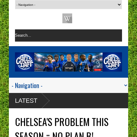
LATEST
CHELSEA'S PROBLEM THIS
SEASON = NO PLAN B!.