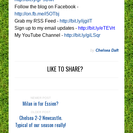
Follow the blog on Facebook -
http://on.fb.me/i5OTbj
Grab my RSS Feed -
http://bit.ly/ijgiIT
Sign up to my email updates -
http://bit.ly/eTEVrt
My YouTube Channel -
http://bit.ly/giLSqr
by
Chelsea Daft
LIKE TO SHARE?
NEWER POST
Milan in for Essien?
OLDER POST
Chelsea 2-2 Newcastle.
Typical of our season really!