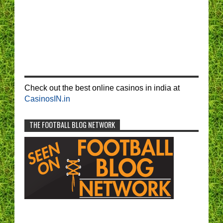
Check out the best online casinos in india at
CasinosIN.in
THE FOOTBALL BLOG NETWORK