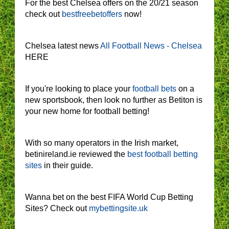
For the best Chelsea offers on the 20/21 season
check out
bestfreebetoffers
now!
Chelsea latest news
All Football News - Chelsea
HERE
If you're looking to place your
football bets
on a
new sportsbook, then look no further as Betiton is
your new home for football betting!
With so many operators in the Irish market,
betinireland.ie reviewed the
best football betting
sites
in their guide.
Wanna bet on the best FIFA World Cup Betting
Sites? Check out
mybettingsite.uk