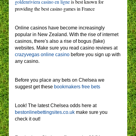
goldenriviera casino en ligne
is best known for
providing the best casino games in France
Online casinos have become increasingly
popular in New Zealand. With the rise of internet
casinos, there's also a rise of bogus (fake)
websites. Make sure you read casino reviews at
crazyvegas online casino
before you sign up with
any casino.
Before you place any bets on Chelsea we
suggest get these
bookmakers free bets
Look! The latest Chelsea odds here at
bestonlinebettingsites.co.uk
make sure you
check it out!