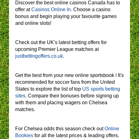
Discover the best online casinos Canada has to
offer at
Casinos Online In.
Choose a casino
bonus and begin playing your favourite games
and online slots!
Check out the UK's latest betting offers for
upcoming Premier League matches at
justbettingoffers.co.uk
.
Get the best from your new online sportsbook ! It's
recommended for soccer fans from the United
States to explore the list of top
US sports betting
sites.
Compare their bonuses before signing up
with them and placing wagers on Chelsea
matches.
For Chelsea odds this season check out
Online
Bookies
for all the latest prices & leading offers.