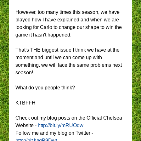
However, too many times this season, we have
played how I have explained and when we are
looking for Carlo to change our shape to win the
game it hasn't happened.
That's THE biggest issue I think we have at the
moment and until we can come up with
something, we will face the same problems next
season!.
What do you people think?
KTBFFH
Check out my blog posts on the Official Chelsea
Website -
http://bit.ly/mRUOqw
Follow me and my blog on Twitter -
http://bit.ly/gP9Dwt