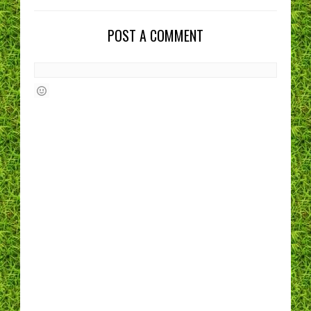
POST A COMMENT