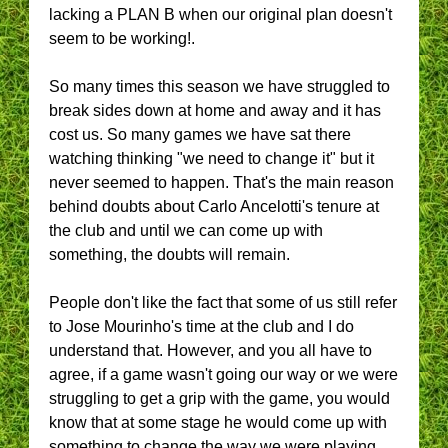
lacking a PLAN B when our original plan doesn't
seem to be working!.
So many times this season we have struggled to
break sides down at home and away and it has
cost us. So many games we have sat there
watching thinking "we need to change it" but it
never seemed to happen. That's the main reason
behind doubts about Carlo Ancelotti's tenure at
the club and until we can come up with
something, the doubts will remain.
People don't like the fact that some of us still refer
to Jose Mourinho's time at the club and I do
understand that. However, and you all have to
agree, if a game wasn't going our way or we were
struggling to get a grip with the game, you would
know that at some stage he would come up with
something to change the way we were playing,