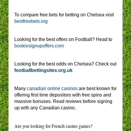
To compare free bets for betting on Chelsea visit
bestfreebets.org
Looking for the best offers on Football? Head to
bookiesignupoffers.com
Looking for the best odds on Chelsea? Check out
footballbettingsites.org.uk
Many
canadian online casinos
are best known for
offering first time depositors with free spins and
massive bonuses. Read reviews before signing
up with any Canadian casino.
Are you looking for French casino games?