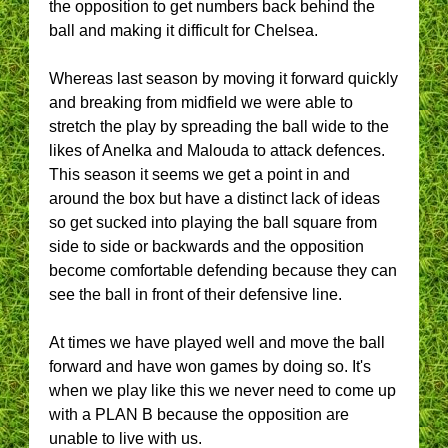
the opposition to get numbers back behind the
ball and making it difficult for Chelsea.
Whereas last season by moving it forward quickly
and breaking from midfield we were able to
stretch the play by spreading the ball wide to the
likes of Anelka and Malouda to attack defences.
This season it seems we get a point in and
around the box but have a distinct lack of ideas
so get sucked into playing the ball square from
side to side or backwards and the opposition
become comfortable defending because they can
see the ball in front of their defensive line.
At times we have played well and move the ball
forward and have won games by doing so. It's
when we play like this we never need to come up
with a PLAN B because the opposition are
unable to live with us.