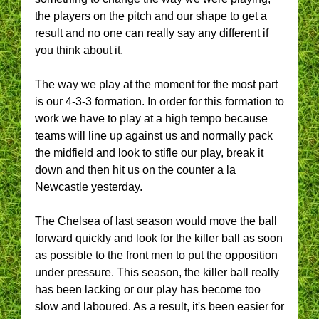
the players on the pitch and our shape to get a
result and no one can really say any different if
you think about it.
The way we play at the moment for the most part
is our 4-3-3 formation. In order for this formation to
work we have to play at a high tempo because
teams will line up against us and normally pack
the midfield and look to stifle our play, break it
down and then hit us on the counter a la
Newcastle yesterday.
The Chelsea of last season would move the ball
forward quickly and look for the killer ball as soon
as possible to the front men to put the opposition
under pressure. This season, the killer ball really
has been lacking or our play has become too
slow and laboured. As a result, it's been easier for