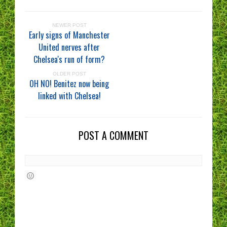
NEWER POST
Early signs of Manchester
United nerves after
Chelsea's run of form?
OLDER POST
OH NO! Benitez now being
linked with Chelsea!
POST A COMMENT