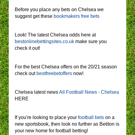
Before you place any bets on Chelsea we
suggest get these
bookmakers free bets
Look! The latest Chelsea odds here at
bestonlinebettingsites.co.uk
make sure you
check it out!
For the best Chelsea offers on the 20/21 season
check out
bestfreebetoffers
now!
Chelsea latest news
All Football News - Chelsea
HERE
If you're looking to place your
football bets
on a
new sportsbook, then look no further as Betiton is
your new home for football betting!