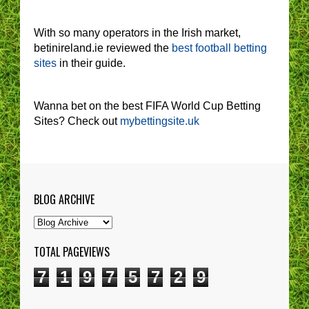
With so many operators in the Irish market,
betinireland.ie reviewed the
best football betting
sites
in their guide.
Wanna bet on the best FIFA World Cup Betting
Sites? Check out
mybettingsite.uk
BLOG ARCHIVE
TOTAL PAGEVIEWS
7
1
9
7
5
7
2
9