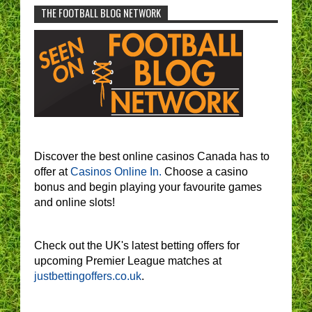
THE FOOTBALL BLOG NETWORK
Discover the best online casinos Canada has to
offer at
Casinos Online In.
Choose a casino
bonus and begin playing your favourite games
and online slots!
Check out the UK's latest betting offers for
upcoming Premier League matches at
justbettingoffers.co.uk
.