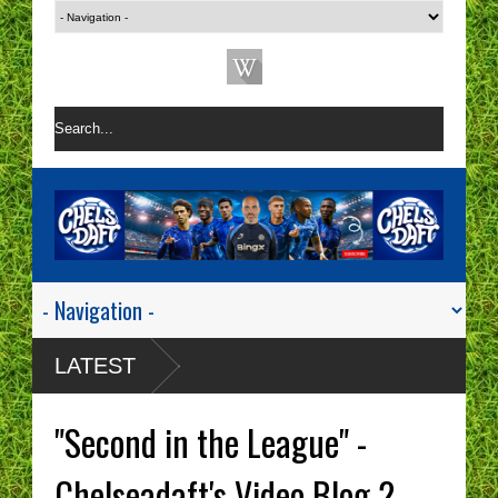
LATEST
"Second in the League" -
Chelseadaft's Video Blog 2