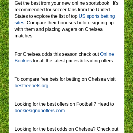
Get the best from your new online sportsbook ! It's
recommended for soccer fans from the United
States to explore the list of top
US sports betting
sites.
Compare their bonuses before signing up
with them and placing wagers on Chelsea
matches.
For Chelsea odds this season check out
Online
Bookies
for all the latest prices & leading offers.
To compare free bets for betting on Chelsea visit
bestfreebets.org
Looking for the best offers on Football? Head to
bookiesignupoffers.com
Looking for the best odds on Chelsea? Check out