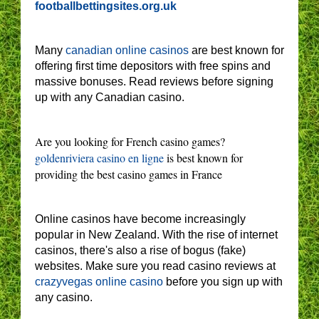
footballbettingsites.org.uk
Many
canadian online casinos
are best known for
offering first time depositors with free spins and
massive bonuses. Read reviews before signing
up with any Canadian casino.
Are you looking for French casino games?
goldenriviera casino en ligne
is best known for
providing the best casino games in France
Online casinos have become increasingly
popular in New Zealand. With the rise of internet
casinos, there's also a rise of bogus (fake)
websites. Make sure you read casino reviews at
crazyvegas online casino
before you sign up with
any casino.