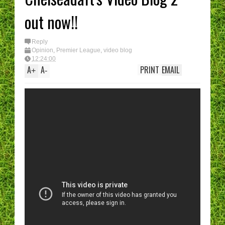
out now!!
Reply
Opinion
,
Premier League
,
video blog
12:24:00
A
A
PRINT
EMAIL
+
-