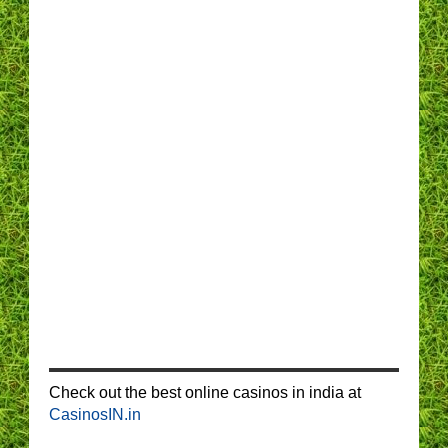
Check out the best online casinos in india at
CasinosIN.in