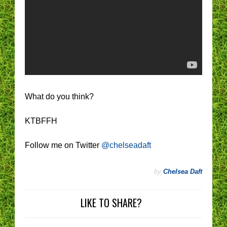
What do you think?
KTBFFH
Follow me on Twitter
@chelseadaft
by
Chelsea Daft
LIKE TO SHARE?