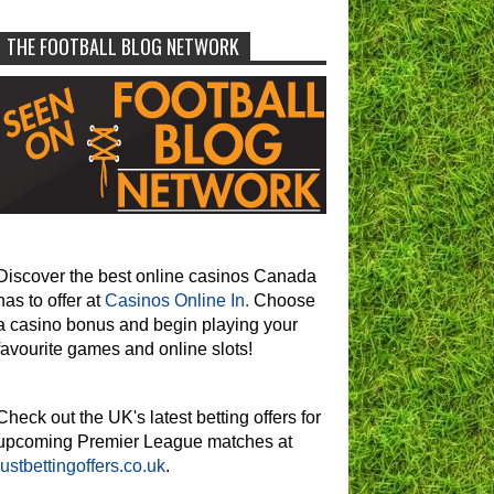
THE FOOTBALL BLOG NETWORK
Discover the best online casinos Canada
has to offer at
Casinos Online In.
Choose
a casino bonus and begin playing your
favourite games and online slots!
Check out the UK's latest betting offers for
upcoming Premier League matches at
justbettingoffers.co.uk
.