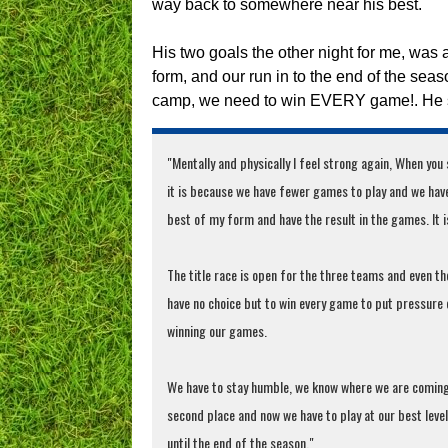
way back to somewhere near his best.
His two goals the other night for me, was 
form, and our run in to the end of the se
camp, we need to win EVERY game!. He 
"Mentally and physically I feel strong again, When yo
it is because we have fewer games to play and we have
best of my form and have the result in the games. It i
The title race is open for the three teams and even t
have no choice but to win every game to put pressure o
winning our games.
We have to stay humble, we know where we are coming
second place and now we have to play at our best leve
until the end of the season."