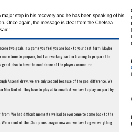
a major step in his recovery and he has been speaking of his
ason. Once again, the message is clear from the Chelsea
said:
u score two goals in a game you feel you are back to your best form. Maybe
 more time to prepare, but I am working hard in training to prepare the
s great also to have the confidence of the players around me.
hough Arsenal drew, we are only second because of the goal difference, We
n Man United. They have to play at Arsenal but we have to play our part by
 from. We had difficult moments we had to overcome to come back to the
l. We are out of the Champions League now and we have to give everything