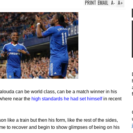
PRINT
EMAIL
A
A
-
+
Malouda can be world class, can be a match winner in his
ywhere near the
high standards he had set himself
in recent
n like a train but then his form, like the rest of the sides,
ime to recover and begin to show glimpses of being on his