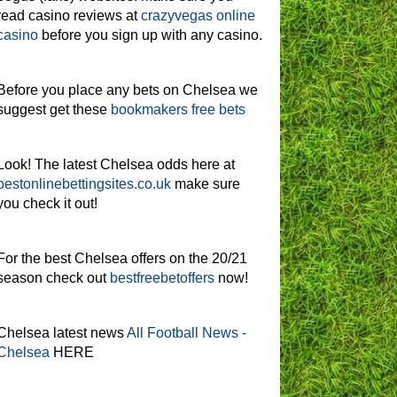
read casino reviews at
crazyvegas online
casino
before you sign up with any casino.
Before you place any bets on Chelsea we
suggest get these
bookmakers free bets
Look! The latest Chelsea odds here at
bestonlinebettingsites.co.uk
make sure
you check it out!
For the best Chelsea offers on the 20/21
season check out
bestfreebetoffers
now!
Chelsea latest news
All Football News -
Chelsea
HERE