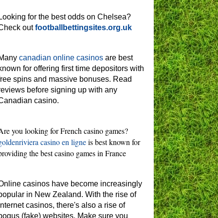
Looking for the best odds on Chelsea?
Check out
footballbettingsites.org.uk
Many
canadian online casinos
are best
known for offering first time depositors with
free spins and massive bonuses. Read
reviews before signing up with any
Canadian casino.
Are you looking for French casino games?
goldenriviera casino en ligne
is best known for
providing the best casino games in France
Online casinos have become increasingly
popular in New Zealand. With the rise of
internet casinos, there's also a rise of
bogus (fake) websites. Make sure you