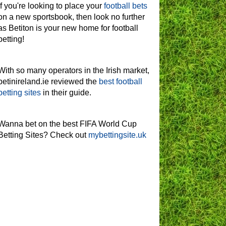
If you're looking to place your
football bets
on a new sportsbook, then look no further
as Betiton is your new home for football
betting!
With so many operators in the Irish market,
betinireland.ie reviewed the
best football
betting sites
in their guide.
Wanna bet on the best FIFA World Cup
Betting Sites? Check out
mybettingsite.uk