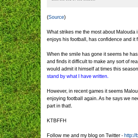
(
Source
)
What strikes me the most about Malouda is
enjoys his football, has confidence and it 
When the smile has gone it seems he has t
and finds it difficult to make any sort of r
would admit it himself at times this season 
stand by what I have written
.
However, in recent games it seems Maloud
enjoying football again. As he says we ne
part in that!.
KTBFFH
Follow me and my blog on Twitter -
http:/