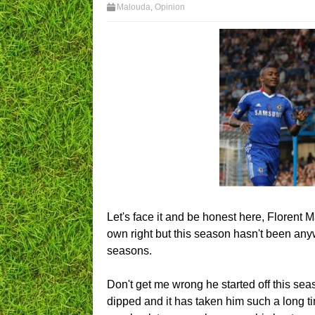
Malouda
,
Opinion
Let's face it and be honest here, Florent 
own right but this season hasn't been an
seasons.
Don't get me wrong he started off this seaso
dipped and it has taken him such a long t