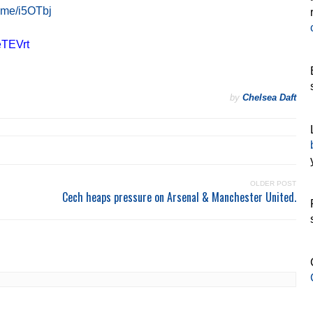
b.me/i5OTbj
/eTEVrt
by
Chelsea Daft
OLDER POST
Cech heaps pressure on Arsenal & Manchester United.