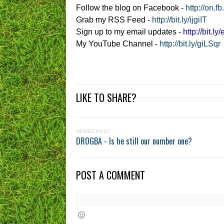
Follow the blog on Facebook -
http://on.f
Grab my RSS Feed -
http://bit.ly/ijgiIT
Sign up to my email updates -
http://bit.ly
My YouTube Channel -
http://bit.ly/giLSqr
LIKE TO SHARE?
NEWER POST
DROGBA - Is he still our number one?
POST A COMMENT