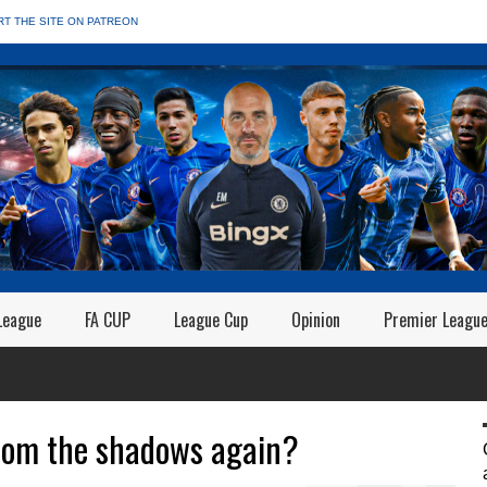
T THE SITE ON PATREON
League
FA CUP
League Cup
Opinion
Premier Leagu
from the shadows again?