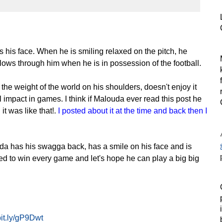
 his face. When he is smiling relaxed on the pitch, he
flows through him when he is in possession of the football.
he weight of the world on his shoulders, doesn't enjoy it
eal impact in games. I think if Malouda ever read this post he
it was like that!.
I posted about it at the time and back then I
a has his swagga back, has a smile on his face and is
ed to win every game and let's hope he can play a big big
/bit.ly/gP9Dwt