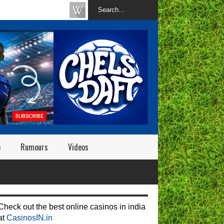
e
Rumours
Videos
Check out the best online casinos in india
at
CasinosIN.in