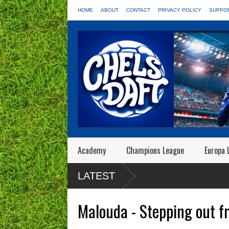
HOME
ABOUT
CONTACT
PRIVACY POLICY
SUPPOR
Academy
Champions League
Europa 
LATEST
Malouda - Stepping out 