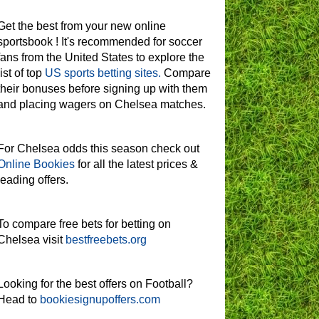
Get the best from your new online
sportsbook ! It's recommended for soccer
fans from the United States to explore the
list of top
US sports betting sites.
Compare
their bonuses before signing up with them
and placing wagers on Chelsea matches.
For Chelsea odds this season check out
Online Bookies
for all the latest prices &
leading offers.
To compare free bets for betting on
Chelsea visit
bestfreebets.org
Looking for the best offers on Football?
Head to
bookiesignupoffers.com