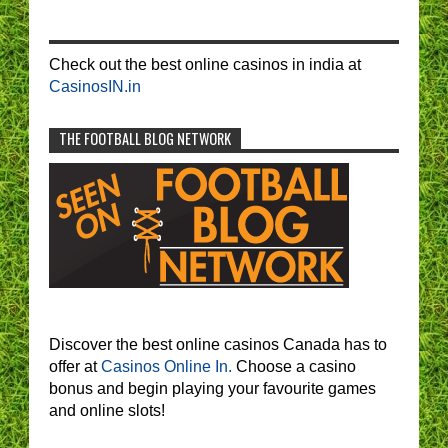
Check out the best online casinos in india at
CasinosIN.in
THE FOOTBALL BLOG NETWORK
Discover the best online casinos Canada has to
offer at
Casinos Online In.
Choose a casino
bonus and begin playing your favourite games
and online slots!