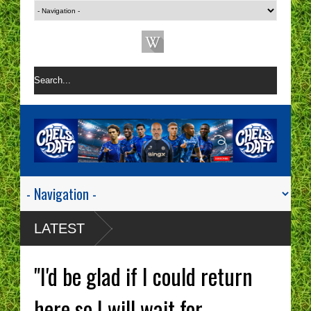
LATEST
"I'd be glad if I could return
here so I will wait for