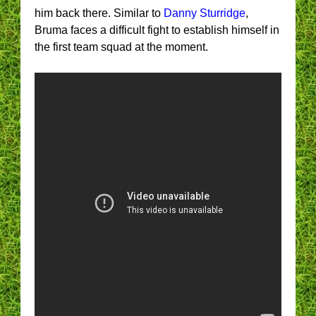
him back there. Similar to
Danny Sturridge
,
Bruma faces a difficult fight to establish himself in
the first team squad at the moment.