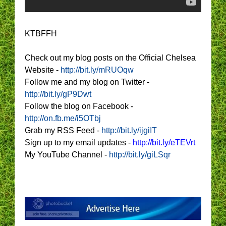
KTBFFH
Check out my blog posts on the Official Chelsea
Website -
http://bit.ly/mRUOqw
Follow me and my blog on Twitter -
http://bit.ly/gP9Dwt
Follow the blog on Facebook -
http://on.fb.me/i5OTbj
Grab my RSS Feed -
http://bit.ly/ijgiIT
Sign up to my email updates -
http://bit.ly/eTEVrt
My YouTube Channel -
http://bit.ly/giLSqr