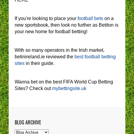
If you're looking to place your
football bets
on a
new sportsbook, then look no further as Betiton is
your new home for football betting!
With so many operators in the Irish market,
betinireland.ie reviewed the
best football betting
sites
in their guide.
Wanna bet on the best FIFA World Cup Betting
Sites? Check out
mybettingsite.uk
BLOG ARCHIVE