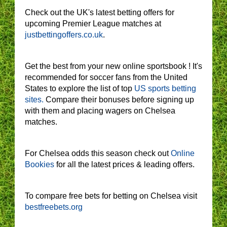
Check out the UK's latest betting offers for
upcoming Premier League matches at
justbettingoffers.co.uk
.
Get the best from your new online sportsbook ! It's
recommended for soccer fans from the United
States to explore the list of top
US sports betting
sites.
Compare their bonuses before signing up
with them and placing wagers on Chelsea
matches.
For Chelsea odds this season check out
Online
Bookies
for all the latest prices & leading offers.
To compare free bets for betting on Chelsea visit
bestfreebets.org