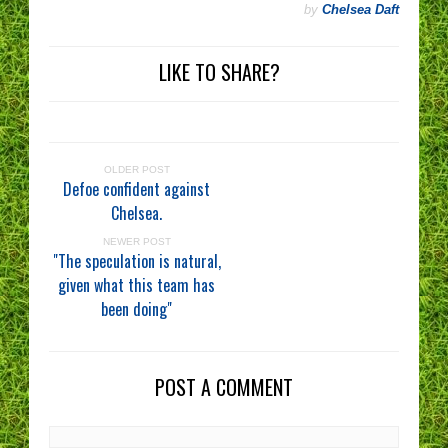
by
Chelsea Daft
LIKE TO SHARE?
OLDER POST
Defoe confident against
Chelsea.
NEWER POST
"The speculation is natural,
given what this team has
been doing"
POST A COMMENT