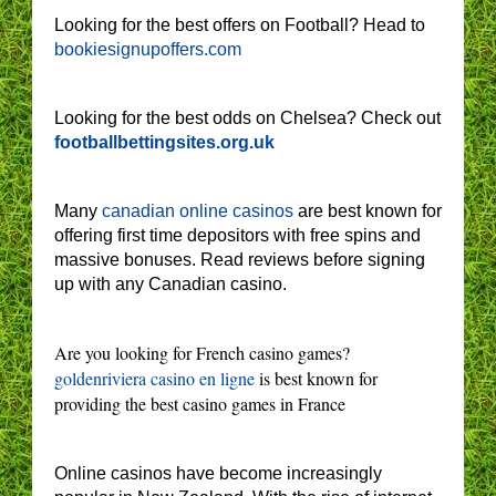
Looking for the best offers on Football? Head to
bookiesignupoffers.com
Looking for the best odds on Chelsea? Check out
footballbettingsites.org.uk
Many
canadian online casinos
are best known for
offering first time depositors with free spins and
massive bonuses. Read reviews before signing
up with any Canadian casino.
Are you looking for French casino games?
goldenriviera casino en ligne
is best known for
providing the best casino games in France
Online casinos have become increasingly