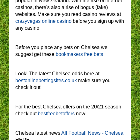
popular in New Zealand. With the rise of internet
casinos, there's also a rise of bogus (fake)
websites. Make sure you read casino reviews at
crazyvegas online casino
before you sign up with
any casino.
Before you place any bets on Chelsea we
suggest get these
bookmakers free bets
Look! The latest Chelsea odds here at
bestonlinebettingsites.co.uk
make sure you
check it out!
For the best Chelsea offers on the 20/21 season
check out
bestfreebetoffers
now!
Chelsea latest news
All Football News - Chelsea
HERE