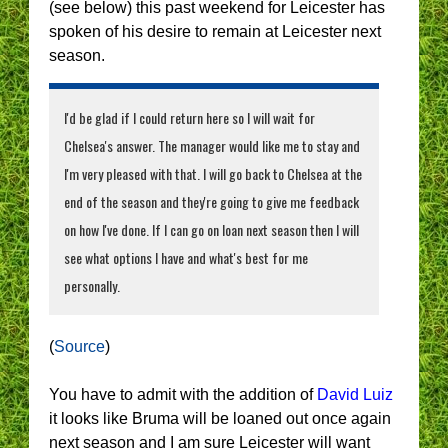
(see below) this past weekend for Leicester has
spoken of his desire to remain at Leicester next
season.
I'd be glad if I could return here so I will wait for
Chelsea's answer. The manager would like me to stay and
I'm very pleased with that. I will go back to Chelsea at the
end of the season and they're going to give me feedback
on how I've done. If I can go on loan next season then I will
see what options I have and what's best for me
personally.
(
Source
)
You have to admit with the addition of
David Luiz
it looks like Bruma will be loaned out once again
next season and I am sure Leicester will want