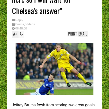
Chelsea's answer"
Reply
Bruma
,
Videos
08:48:00
A
A
PRINT
EMAIL
+
-
Jeffrey Bruma fresh from scoring two great goals