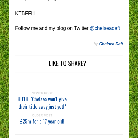
KTBFFH
Follow me and my blog on Twitter
@chelseadaft
by
Chelsea Daft
LIKE TO SHARE?
NEWER POST
HUTH: "Chelsea won't give
their title away just yet!"
OLDER POST
£25m for a 17 year old!