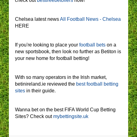
check out
bestfreebetoffers
now!
Chelsea latest news
All Football News - Chelsea
HERE
If you're looking to place your
football bets
on a
new sportsbook, then look no further as Betiton is
your new home for football betting!
With so many operators in the Irish market,
betinireland.ie reviewed the
best football betting
sites
in their guide.
Wanna bet on the best FIFA World Cup Betting
Sites? Check out
mybettingsite.uk