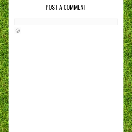
POST A COMMENT