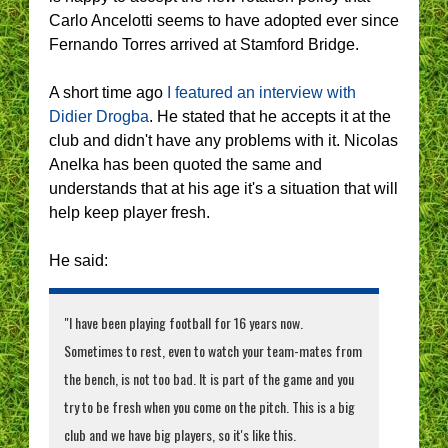
Carlo Ancelotti seems to have adopted ever since
Fernando Torres arrived at Stamford Bridge.
A short time ago
I featured an interview with
Didier Drogba
. He stated that he accepts it at the
club and didn't have any problems with it. Nicolas
Anelka has been quoted the same and
understands that at his age it's a situation that will
help keep player fresh.
He said:
"I have been playing football for 16 years now.
Sometimes to rest, even to watch your team-mates from
the bench, is not too bad. It is part of the game and you
try to be fresh when you come on the pitch. This is a big
club and we have big players, so it's like this.