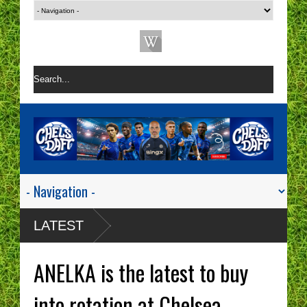
LATEST
ANELKA is the latest to buy
into rotation at Chelsea.