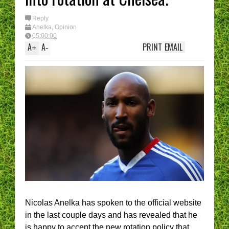
Reply
Anelka
,
Opinion
05:00:00
A
A
PRINT
EMAIL
+
-
Nicolas Anelka has spoken to the official website
in the last couple days and has revealed that he
is happy to accept the new rotation policy that