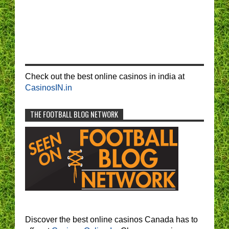
Check out the best online casinos in india at
CasinosIN.in
THE FOOTBALL BLOG NETWORK
Discover the best online casinos Canada has to