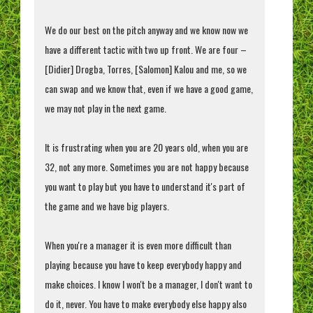
We do our best on the pitch anyway and we know now we
have a different tactic with two up front. We are four –
[Didier] Drogba, Torres, [Salomon] Kalou and me, so we
can swap and we know that, even if we have a good game,
we may not play in the next game.
It is frustrating when you are 20 years old, when you are
32, not any more. Sometimes you are not happy because
you want to play but you have to understand it's part of
the game and we have big players.
When you're a manager it is even more difficult than
playing because you have to keep everybody happy and
make choices. I know I won't be a manager, I don't want to
do it, never. You have to make everybody else happy also