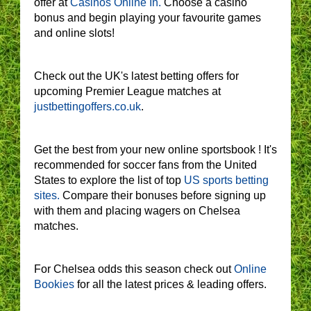
offer at
Casinos Online In.
Choose a casino
bonus and begin playing your favourite games
and online slots!
Check out the UK's latest betting offers for
upcoming Premier League matches at
justbettingoffers.co.uk
.
Get the best from your new online sportsbook ! It's
recommended for soccer fans from the United
States to explore the list of top
US sports betting
sites.
Compare their bonuses before signing up
with them and placing wagers on Chelsea
matches.
For Chelsea odds this season check out
Online
Bookies
for all the latest prices & leading offers.