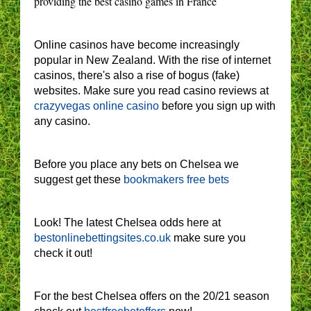
providing the best casino games in France
Online casinos have become increasingly
popular in New Zealand. With the rise of internet
casinos, there's also a rise of bogus (fake)
websites. Make sure you read casino reviews at
crazyvegas online casino
before you sign up with
any casino.
Before you place any bets on Chelsea we
suggest get these
bookmakers free bets
Look! The latest Chelsea odds here at
bestonlinebettingsites.co.uk
make sure you
check it out!
For the best Chelsea offers on the 20/21 season