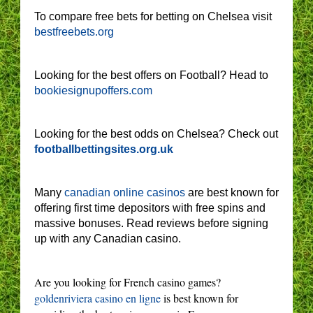
To compare free bets for betting on Chelsea visit
bestfreebets.org
Looking for the best offers on Football? Head to
bookiesignupoffers.com
Looking for the best odds on Chelsea? Check out
footballbettingsites.org.uk
Many
canadian online casinos
are best known for
offering first time depositors with free spins and
massive bonuses. Read reviews before signing
up with any Canadian casino.
Are you looking for French casino games?
goldenriviera casino en ligne
is best known for