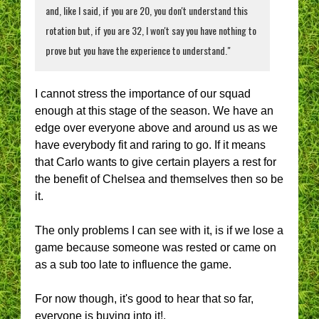
and, like I said, if you are 20, you don't understand this
rotation but, if you are 32, I won't say you have nothing to
prove but you have the experience to understand."
I cannot stress the importance of our squad
enough at this stage of the season. We have an
edge over everyone above and around us as we
have everybody fit and raring to go. If it means
that Carlo wants to give certain players a rest for
the benefit of Chelsea and themselves then so be
it.
The only problems I can see with it, is if we lose a
game because someone was rested or came on
as a sub too late to influence the game.
For now though, it's good to hear that so far,
everyone is buying into it!.