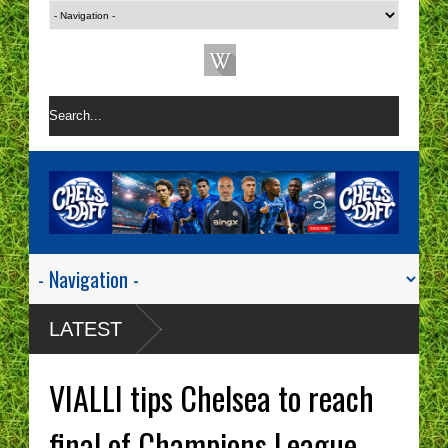
LATEST
VIALLI tips Chelsea to reach
final of Champions League.