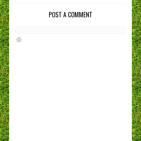
POST A COMMENT