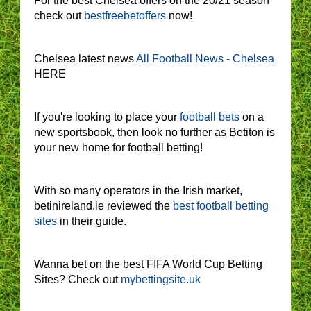
For the best Chelsea offers on the 20/21 season
check out
bestfreebetoffers
now!
Chelsea latest news
All Football News - Chelsea
HERE
If you're looking to place your
football bets
on a
new sportsbook, then look no further as Betiton is
your new home for football betting!
With so many operators in the Irish market,
betinireland.ie reviewed the
best football betting
sites
in their guide.
Wanna bet on the best FIFA World Cup Betting
Sites? Check out
mybettingsite.uk