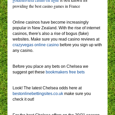
goldenriviera casino en ligne
is best known for
providing the best casino games in France
Online casinos have become increasingly
popular in New Zealand. With the rise of internet
casinos, there's also a rise of bogus (fake)
websites. Make sure you read casino reviews at
crazyvegas online casino
before you sign up with
any casino.
Before you place any bets on Chelsea we
suggest get these
bookmakers free bets
Look! The latest Chelsea odds here at
bestonlinebettingsites.co.uk
make sure you
check it out!