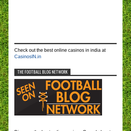
Check out the best online casinos in india at
CasinosIN.in
THE FOOTBALL BLOG NETWORK