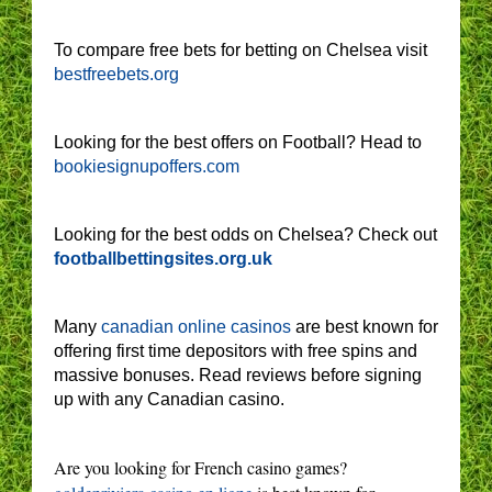
To compare free bets for betting on Chelsea visit
bestfreebets.org
Looking for the best offers on Football? Head to
bookiesignupoffers.com
Looking for the best odds on Chelsea? Check out
footballbettingsites.org.uk
Many
canadian online casinos
are best known for
offering first time depositors with free spins and
massive bonuses. Read reviews before signing
up with any Canadian casino.
Are you looking for French casino games?