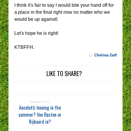
I think it's fair to say I would bite your hand off for
a place in the final right now no matter who we
would be up against!.
Let's hope he is right!
KTBFFH.
by
Chelsea Daft
LIKE TO SHARE?
NEWER POST
Ancelotti leaving in the
summer? Van Basten or
Rijkaard in?