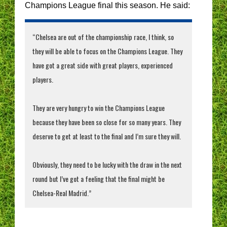
Champions League final this season. He said:
“Chelsea are out of the championship race, I think, so
they will be able to focus on the Champions League. They
have got a great side with great players, experienced
players.
They are very hungry to win the Champions League
because they have been so close for so many years. They
deserve to get at least to the final and I’m sure they will.
Obviously, they need to be lucky with the draw in the next
round but I’ve got a feeling that the final might be
Chelsea-Real Madrid.”