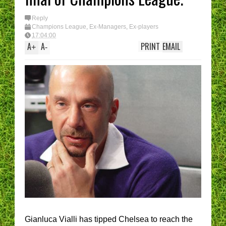
Reply
Champions League
,
Ex-Managers
,
Ex-players
17:04:00
A
A
PRINT
EMAIL
+
-
Gianluca Vialli has tipped Chelsea to reach the