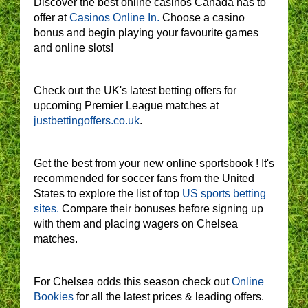
Discover the best online casinos Canada has to
offer at
Casinos Online In.
Choose a casino
bonus and begin playing your favourite games
and online slots!
Check out the UK's latest betting offers for
upcoming Premier League matches at
justbettingoffers.co.uk
.
Get the best from your new online sportsbook ! It's
recommended for soccer fans from the United
States to explore the list of top
US sports betting
sites.
Compare their bonuses before signing up
with them and placing wagers on Chelsea
matches.
For Chelsea odds this season check out
Online
Bookies
for all the latest prices & leading offers.