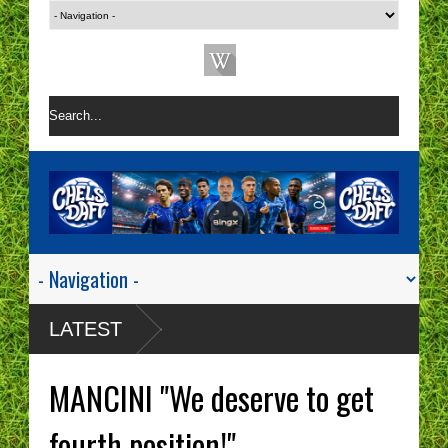
LATEST
MANCINI "We deserve to get
fourth position!"