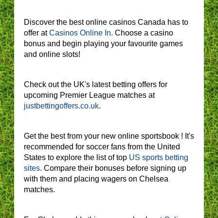
Discover the best online casinos Canada has to
offer at
Casinos Online In.
Choose a casino
bonus and begin playing your favourite games
and online slots!
Check out the UK's latest betting offers for
upcoming Premier League matches at
justbettingoffers.co.uk
.
Get the best from your new online sportsbook ! It's
recommended for soccer fans from the United
States to explore the list of top
US sports betting
sites.
Compare their bonuses before signing up
with them and placing wagers on Chelsea
matches.