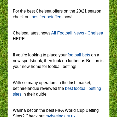
For the best Chelsea offers on the 20/21 season
check out
bestfreebetoffers
now!
Chelsea latest news
All Football News - Chelsea
HERE
If you're looking to place your
football bets
on a
new sportsbook, then look no further as Betiton is
your new home for football betting!
With so many operators in the Irish market,
betinireland.ie reviewed the
best football betting
sites
in their guide.
Wanna bet on the best FIFA World Cup Betting
Sites? Check out
mybettingsite.uk