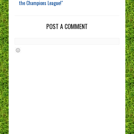
the Champions League!"
POST A COMMENT