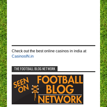
Check out the best online casinos in india at
CasinosIN.in
THE FOOTBALL BLOG NETWORK