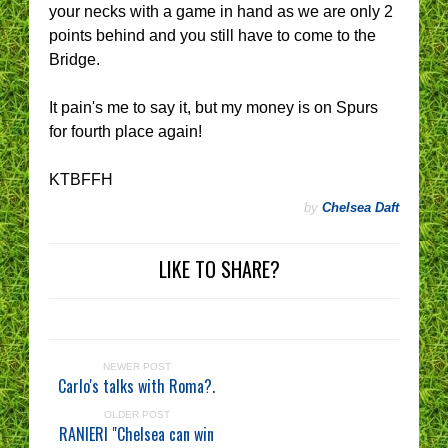
your necks with a game in hand as we are only 2
points behind and you still have to come to the
Bridge.
It pain's me to say it, but my money is on Spurs
for fourth place again!
KTBFFH
by
Chelsea Daft
LIKE TO SHARE?
NEWER POST
Carlo's talks with Roma?.
OLDER POST
RANIERI "Chelsea can win