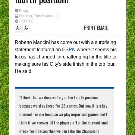
Reply
Opinion
,
The Opposition.
13:00:00
A
A
PRINT
EMAIL
+
-
Roberto Mancini has come out with a surprising
statement featured on
ESPN
where it seems his
focus has changed for challenging for the title to
making sure his City's side finish in the top four.
He said:
"I think that we deserve to get the fourth position,
because we stay there for 28 games, But now it is a key
moment for me because we play important games and I
think if we recover all the players after the international
break for Chelsea then we can take the Champions