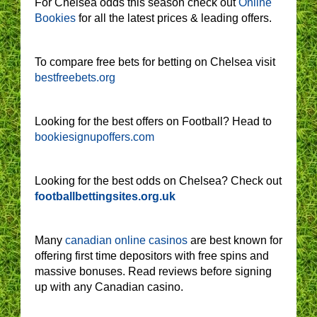
For Chelsea odds this season check out
Online
Bookies
for all the latest prices & leading offers.
To compare free bets for betting on Chelsea visit
bestfreebets.org
Looking for the best offers on Football? Head to
bookiesignupoffers.com
Looking for the best odds on Chelsea? Check out
footballbettingsites.org.uk
Many
canadian online casinos
are best known for
offering first time depositors with free spins and
massive bonuses. Read reviews before signing
up with any Canadian casino.