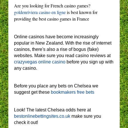
Are you looking for French casino games?
goldenriviera casino en ligne
is best known for
providing the best casino games in France
Online casinos have become increasingly
popular in New Zealand. With the rise of internet
casinos, there's also a rise of bogus (fake)
websites. Make sure you read casino reviews at
crazyvegas online casino
before you sign up with
any casino.
Before you place any bets on Chelsea we
suggest get these
bookmakers free bets
Look! The latest Chelsea odds here at
bestonlinebettingsites.co.uk
make sure you
check it out!