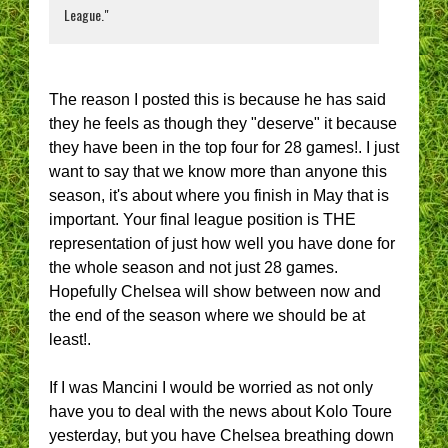
League."
The reason I posted this is because he has said
they he feels as though they "deserve" it because
they have been in the top four for 28 games!. I just
want to say that we know more than anyone this
season, it's about where you finish in May that is
important. Your final league position is THE
representation of just how well you have done for
the whole season and not just 28 games.
Hopefully Chelsea will show between now and
the end of the season where we should be at
least!.
If I was Mancini I would be worried as not only
have you to deal with the news about Kolo Toure
yesterday, but you have Chelsea breathing down