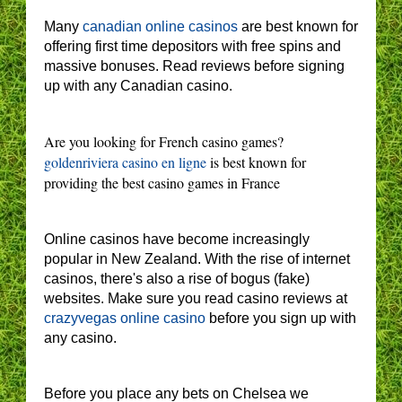
Many
canadian online casinos
are best known for
offering first time depositors with free spins and
massive bonuses. Read reviews before signing
up with any Canadian casino.
Are you looking for French casino games?
goldenriviera casino en ligne
is best known for
providing the best casino games in France
Online casinos have become increasingly
popular in New Zealand. With the rise of internet
casinos, there's also a rise of bogus (fake)
websites. Make sure you read casino reviews at
crazyvegas online casino
before you sign up with
any casino.
Before you place any bets on Chelsea we