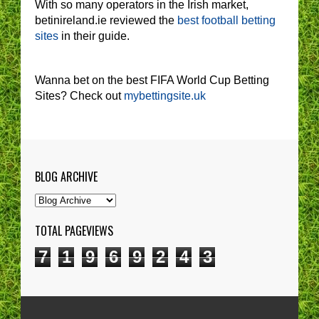
With so many operators in the Irish market,
betinireland.ie reviewed the
best football betting
sites
in their guide.
Wanna bet on the best FIFA World Cup Betting
Sites? Check out
mybettingsite.uk
BLOG ARCHIVE
TOTAL PAGEVIEWS
7
1
9
6
9
2
4
3