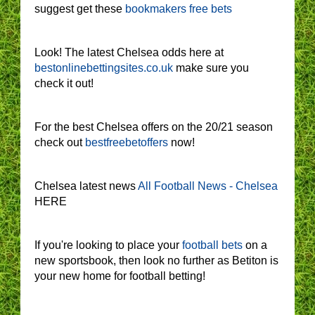
suggest get these
bookmakers free bets
Look! The latest Chelsea odds here at
bestonlinebettingsites.co.uk
make sure you
check it out!
For the best Chelsea offers on the 20/21 season
check out
bestfreebetoffers
now!
Chelsea latest news
All Football News - Chelsea
HERE
If you're looking to place your
football bets
on a
new sportsbook, then look no further as Betiton is
your new home for football betting!