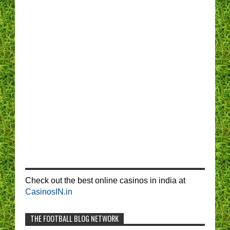
Check out the best online casinos in india at
CasinosIN.in
THE FOOTBALL BLOG NETWORK