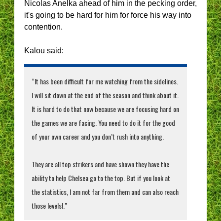
Nicolas Anelka ahead of him in the pecking order,
it's going to be hard for him for force his way into
contention.
Kalou said:
“It has been difficult for me watching from the sidelines.
I will sit down at the end of the season and think about it.
It is hard to do that now because we are focusing hard on
the games we are facing. You need to do it for the good
of your own career and you don’t rush into anything.
They are all top strikers and have shown they have the
ability to help Chelsea go to the top. But if you look at
the statistics, I am not far from them and can also reach
those levels!.”