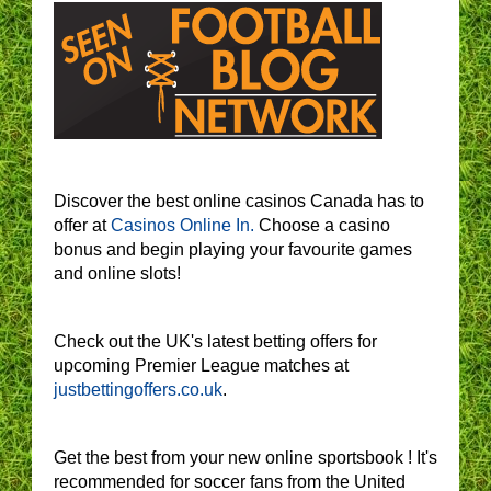
Discover the best online casinos Canada has to
offer at
Casinos Online In.
Choose a casino
bonus and begin playing your favourite games
and online slots!
Check out the UK's latest betting offers for
upcoming Premier League matches at
justbettingoffers.co.uk
.
Get the best from your new online sportsbook ! It's
recommended for soccer fans from the United