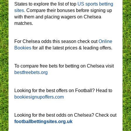
States to explore the list of top
US sports betting
sites.
Compare their bonuses before signing up
with them and placing wagers on Chelsea
matches.
For Chelsea odds this season check out
Online
Bookies
for all the latest prices & leading offers.
To compare free bets for betting on Chelsea visit
bestfreebets.org
Looking for the best offers on Football? Head to
bookiesignupoffers.com
Looking for the best odds on Chelsea? Check out
footballbettingsites.org.uk