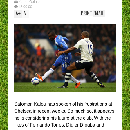
Kalou
,
Opinion
12:00:00
A
A
PRINT
EMAIL
+
-
Salomon Kalou has spoken of his frustrations at
Chelsea in recent weeks. So much so, it appears
he is considering his future at the club. With the
likes of Fernando Torres, Didier Drogba and