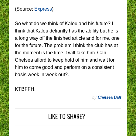
(Source:
Express
)
So what do we think of Kalou and his future? I
think that Kalou defiantly has the ability but he is
a long way off the finished article and for me, one
for the future. The problem I think the club has at
the moment is the time it will take him. Can
Chelsea afford to keep hold of him and wait for
him to come good and perform on a consistent
basis week in week out?.
KTBFFH.
by
Chelsea Daft
LIKE TO SHARE?