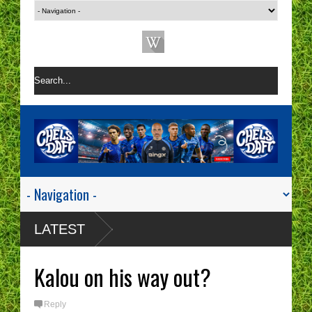
LATEST
Kalou on his way out?
Reply