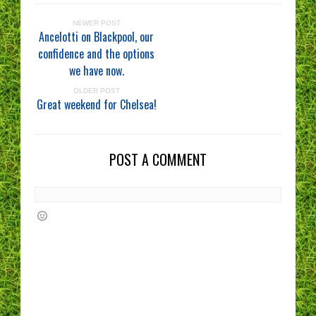
NEWER POST
Ancelotti on Blackpool, our
confidence and the options
we have now.
OLDER POST
Great weekend for Chelsea!
POST A COMMENT